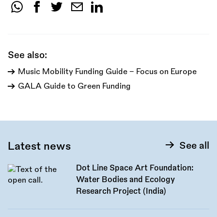
Share
this
call:
See also:
Music Mobility Funding Guide - Focus on Europe
GALA Guide to Green Funding
Latest news
See all
Dot Line Space Art Foundation:
Water Bodies and Ecology
Research Project (India)