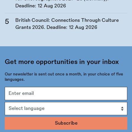
Deadline:
12 Aug 2026
British Council: Connections Through Culture
Grants 2026. Deadline:
12 Aug 2026
Get more opportunities in your inbox
Our newsletter is sent out once a month, in your choice of five
languages.
Email
address
Language