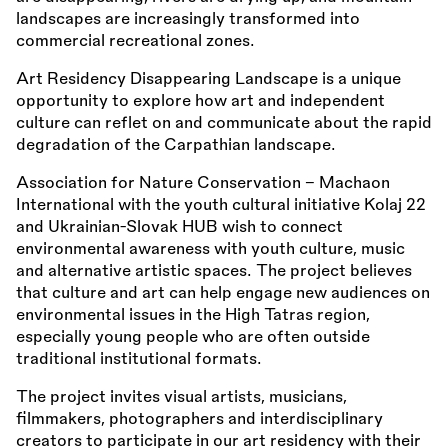
landscapes are increasingly transformed into
commercial recreational zones.
Art Residency Disappearing Landscape is a unique
opportunity to explore how art and independent
culture can reflet on and communicate about the rapid
degradation of the Carpathian landscape.
Association for Nature Conservation – Machaon
International with the youth cultural initiative Kolaj 22
and Ukrainian-Slovak HUB wish to connect
environmental awareness with youth culture, music
and alternative artistic spaces. The project believes
that culture and art can help engage new audiences on
environmental issues in the High Tatras region,
especially young people who are often outside
traditional institutional formats.
The project invites visual artists, musicians,
filmmakers, photographers and interdisciplinary
creators to participate in our art residency with their