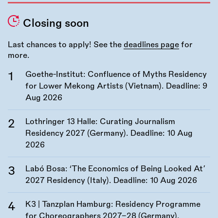
Closing soon
Last chances to apply! See the
deadlines page
for
more.
Goethe-Institut: Confluence of Myths Residency
for Lower Mekong Artists (Vietnam). Deadline:
9
Aug 2026
Lothringer 13 Halle: Curating Journalism
Residency 2027 (Germany). Deadline:
10 Aug
2026
Labó Bosa: ‘The Economics of Being Looked At’
2027 Residency (Italy). Deadline:
10 Aug 2026
K3 | Tanzplan Hamburg: Residency Programme
for Choreographers 2027–28 (Germany).