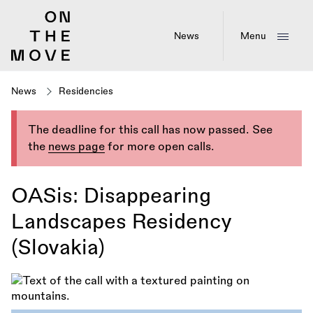
Skip
to
main
News
Menu
content
News
Residencies
The deadline for this call has now passed. See
the
news page
for more open calls.
OASis: Disappearing
Landscapes Residency
(Slovakia)