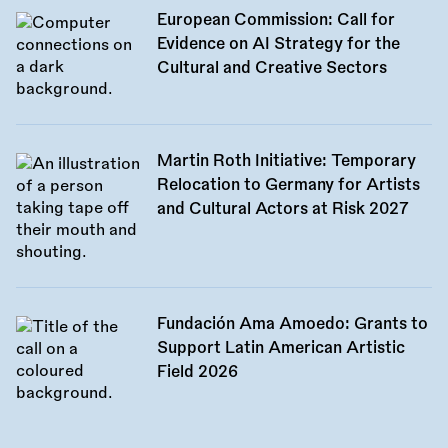
European Commission: Call for
Evidence on AI Strategy for the
Cultural and Creative Sectors
Martin Roth Initiative: Temporary
Relocation to Germany for Artists
and Cultural Actors at Risk 2027
Fundación Ama Amoedo: Grants to
Support Latin American Artistic
Field 2026