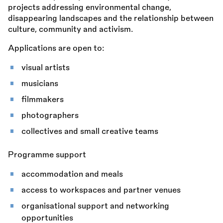
projects addressing environmental change,
disappearing landscapes and the relationship between
culture, community and activism.
Applications are open to:
visual artists
musicians
filmmakers
photographers
collectives and small creative teams
Programme support
accommodation and meals
access to workspaces and partner venues
organisational support and networking
opportunities