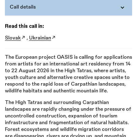
Call details
Read this call in:
Slovak
,
Ukrainian
The European project OASIS is calling for applications
from artists for an international art residency from 14
to 22 August 2026 in the High Tatras, where artists,
youth culture and alternative creative spaces unite to
respond to the rapid loss of Carpathian landscapes,
wildlife habitats and authentic mountain life.
The High Tatras and surrounding Carpathian
landscapes are rapidly changing under the pressure of
uncontrolled construction, expansion of tourism
infrastructure and fragmentation of natural habitats.
Forest ecosystems and wildlife migration corridors
are disappearing, rivers are drying up, and mountain