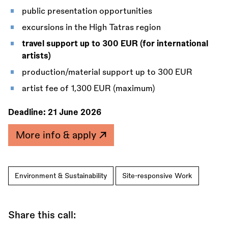
public presentation opportunities
excursions in the High Tatras region
travel support up to 300 EUR (for international
artists)
production/material support up to 300 EUR
artist fee of 1,300 EUR (maximum)
Deadline:
21 June 2026
More info & apply
Environment & Sustainability
Site-responsive Work
Share this call: