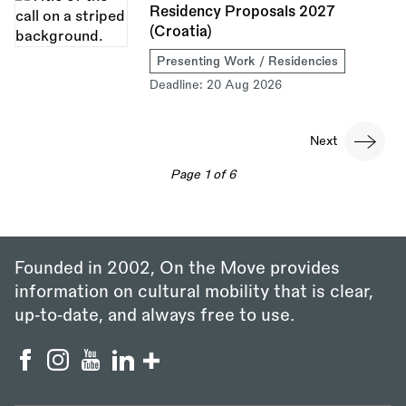
Residency Proposals 2027
(Croatia)
Presenting Work / Residencies
Deadline:
20 Aug 2026
Pagination
Next
Next
page
Page 1 of 6
Founded in 2002, On the Move provides
information on cultural mobility that is clear,
up‑to‑date, and always free to use.