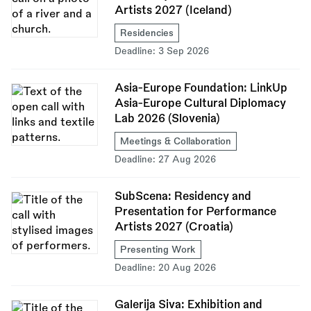
Artists 2027 (Iceland)
Residencies
Deadline:
3 Sep 2026
Asia-Europe Foundation: LinkUp
Asia-Europe Cultural Diplomacy
Lab 2026 (Slovenia)
Meetings & Collaboration
Deadline:
27 Aug 2026
SubScena: Residency and
Presentation for Performance
Artists 2027 (Croatia)
Presenting Work
Deadline:
20 Aug 2026
Galerija Siva: Exhibition and