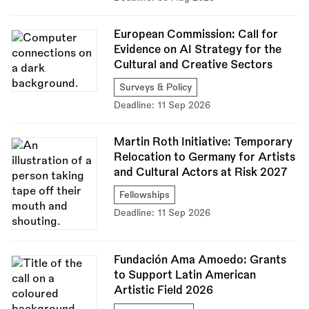
European Commission: Call for
Evidence on AI Strategy for the
Cultural and Creative Sectors
Surveys & Policy
Deadline:
11 Sep 2026
Martin Roth Initiative: Temporary
Relocation to Germany for Artists
and Cultural Actors at Risk 2027
Fellowships
Deadline:
11 Sep 2026
Fundación Ama Amoedo: Grants
to Support Latin American
Artistic Field 2026