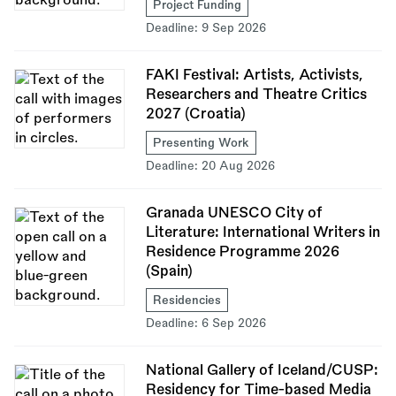
Project Funding
Deadline:
9 Sep 2026
FAKI Festival: Artists, Activists,
Researchers and Theatre Critics
2027 (Croatia)
Presenting Work
Deadline:
20 Aug 2026
Granada UNESCO City of
Literature: International Writers in
Residence Programme 2026
(Spain)
Residencies
Deadline:
6 Sep 2026
National Gallery of Iceland/CUSP:
Residency for Time-based Media