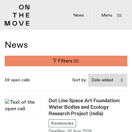
Skip
to
main
News
Menu
content
News
Filters
(0)
59 open calls
Sort by:
Dot Line Space Art Foundation:
Water Bodies and Ecology
Research Project (India)
Residencies
Deadline:
30 Aug 2026