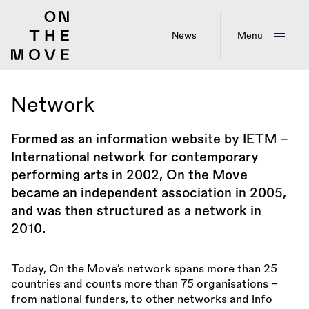
Skip
to
main
News
Menu
content
Network
Formed as an information website by IETM -
International network for contemporary
performing arts in 2002, On the Move
became an independent association in 2005,
and was then structured as a network in
2010.
Today, On the Move’s network spans more than 25
countries and counts more than 75 organisations –
from national funders, to other networks and info