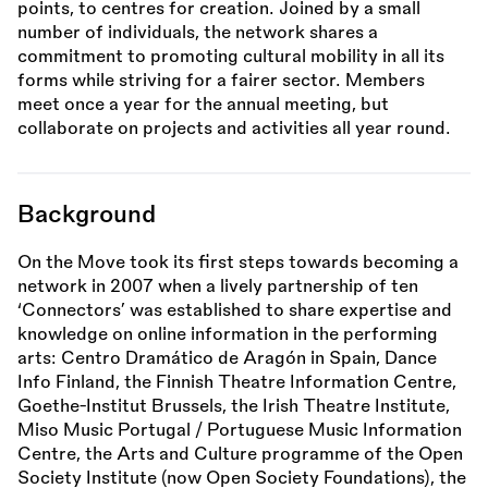
points, to centres for creation. Joined by a small
number of individuals, the network shares a
commitment to promoting cultural mobility in all its
forms while striving for a fairer sector. Members
meet once a year for the annual meeting, but
collaborate on projects and activities all year round.
Background
On the Move took its first steps towards becoming a
network in 2007 when a lively partnership of ten
‘Connectors’ was established to share expertise and
knowledge on online information in the performing
arts: Centro Dramático de Aragón in Spain, Dance
Info Finland, the Finnish Theatre Information Centre,
Goethe-Institut Brussels, the Irish Theatre Institute,
Miso Music Portugal / Portuguese Music Information
Centre, the Arts and Culture programme of the Open
Society Institute (now Open Society Foundations), the