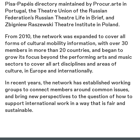
Pisa-Papéis directory maintained by Procur.arte in
Portugal, the Theatre Union of the Russian
Federation’s Russian Theatre Life in Brief, and
Zbigniew Raszewski Theatre Institute in Poland.
From 2010, the network was expanded to cover all
forms of cultural mobility information, with over 30
members in more than 20 countries, and began to
grow its focus beyond the performing arts and music
sectors to cover all art disciplines and areas of
culture, in Europe and internationally.
In recent years, the network has established working
groups to connect members around common issues,
and bring new perspectives to the question of how to
support international work in a way that is fair and
sustainable.