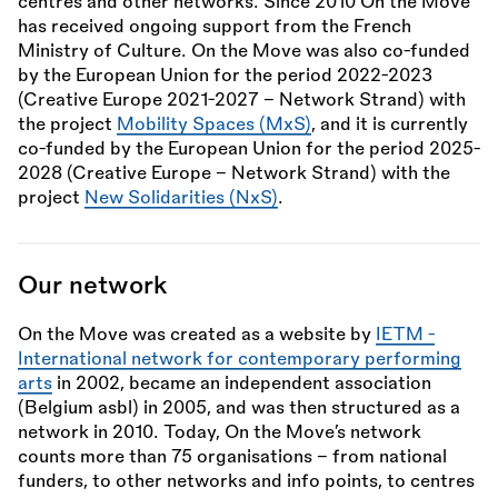
centres and other networks. Since 2010 On the Move
has received ongoing support from the French
Ministry of Culture. On the Move was also co-funded
by the European Union for the period 2022-2023
(Creative Europe 2021-2027 – Network Strand) with
the project
Mobility Spaces (MxS)
, and it is currently
co-funded by the European Union for the period 2025-
2028 (Creative Europe – Network Strand) with the
project
New Solidarities (NxS)
.
Our network
On the Move was created as a website by
IETM -
International network for contemporary performing
arts
in 2002, became an independent association
(Belgium asbl) in 2005, and was then structured as a
network in 2010. Today, On the Move’s network
counts more than 75 organisations – from national
funders, to other networks and info points, to centres