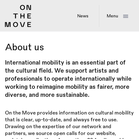
Skip
to
main
News
Menu
content
About us
International mobility is an essential part of
the cultural field. We support artists and
professionals to operate internationally while
working to reimagine mobility as fairer, more
diverse, and more sustainable.
On the Move provides information on cultural mobility
that is clear, up-to-date, and always free to use.
Drawing on the expertise of our network and
partners, we source open calls for our website,