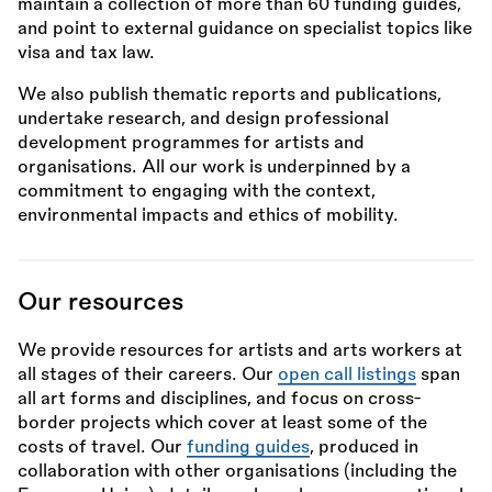
maintain a collection of more than 60 funding guides,
and point to external guidance on specialist topics like
visa and tax law.
We also publish thematic reports and publications,
undertake research, and design professional
development programmes for artists and
organisations. All our work is underpinned by a
commitment to engaging with the context,
environmental impacts and ethics of mobility.
Our resources
We provide resources for artists and arts workers at
all stages of their careers. Our
open call listings
span
all art forms and disciplines, and focus on cross-
border projects which cover at least some of the
costs of travel. Our
funding guides
, produced in
collaboration with other organisations (including the