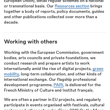
European Union), detail regular schemes on a national
or transnational basis. Our
Resources section
brings
together a body of reports, policy documents, guides
and other publications collected over more than a
decade.
Working with others
Working with the European Commission, government
bodies, arts councils and private foundations, we
conduct research and prepare artists to work
internationally amid the rise of digital projects,
green
mobility
, long-term collaboration, and other kinds of
international exchange. Our flagship professional
development programme,
PARI
, is delivered for the
French Ministry of Culture and Institut français.
We are often a partner in EU projects, and regularly
participate in events organised with festivals, cultural