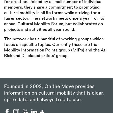
for creation. Joined by a small number of individual
members, they share a commitment to promoting
cultural mobility in all its forms while striving for a
fairer sector. The network meets once a year for its
annual Cultural Mobility Forum, but collaborates on
projects and activities all year round.
The network has a handful of working groups which
focus on specific topics. Currently these are the
Mobility Information Points group (MIPs) and the At-
Risk and Displaced artists’ group.
Founded in 2002, On the Move provides
information on cultural mobility that is clear,
up‑to‑date, and always free to use.