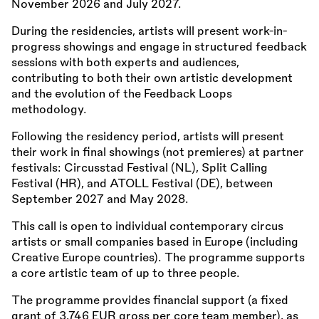
November 2026 and July 2027.
During the residencies, artists will present work-in-
progress showings and engage in structured feedback
sessions with both experts and audiences,
contributing to both their own artistic development
and the evolution of the Feedback Loops
methodology.
Following the residency period, artists will present
their work in final showings (not premieres) at partner
festivals: Circusstad Festival (NL), Split Calling
Festival (HR), and ATOLL Festival (DE), between
September 2027 and May 2028.
This call is open to individual contemporary circus
artists or small companies based in Europe (including
Creative Europe countries). The programme supports
a core artistic team of up to three people.
The programme provides financial support (a fixed
grant of 3,746 EUR gross per core team member), as