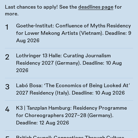
Last chances to apply! See the
deadlines page
for
more.
Goethe-Institut: Confluence of Myths Residency
for Lower Mekong Artists (Vietnam). Deadline:
9
Aug 2026
Lothringer 13 Halle: Curating Journalism
Residency 2027 (Germany). Deadline:
10 Aug
2026
Labó Bosa: ‘The Economics of Being Looked At’
2027 Residency (Italy). Deadline:
10 Aug 2026
K3 | Tanzplan Hamburg: Residency Programme
for Choreographers 2027–28 (Germany).
Deadline:
12 Aug 2026