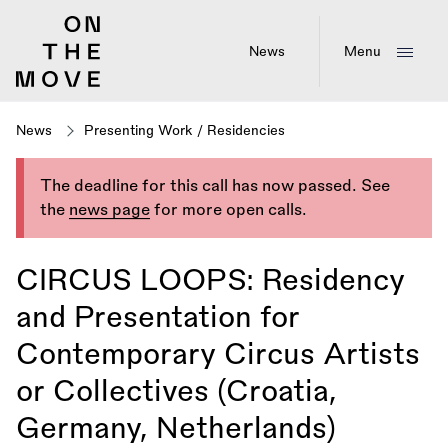
Skip
to
main
News
Menu
content
News
Presenting Work
/
Residencies
The deadline for this call has now passed. See
the
news page
for more open calls.
CIRCUS LOOPS: Residency
and Presentation for
Contemporary Circus Artists
or Collectives (Croatia,
Germany, Netherlands)