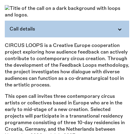
Call details
CIRCUS LOOPS is a Creative Europe cooperation
project exploring how audience feedback can actively
contribute to contemporary circus creation. Through
the development of the Feedback Loops methodology,
the project investigates how dialogue with diverse
audiences can function as a co-dramaturgical tool in
the artistic process.
This open call invites three contemporary circus
artists or collectives based in Europe who are in the
early to mid-stage of a new creation. Selected
projects will participate in a transnational residency
programme consisting of three 10-day residencies in
Croatia, Germany, and the Netherlands between