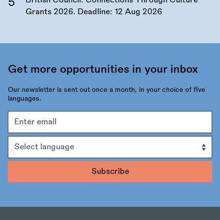
British Council: Connections Through Culture
Grants 2026. Deadline:
12 Aug 2026
Get more opportunities in your inbox
Our newsletter is sent out once a month, in your choice of five
languages.
Email
address
Language