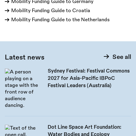
Mobility Funding Guide to Germany
Mobility Funding Guide to Croatia
Mobility Funding Guide to the Netherlands
Latest news
See all
Sydney Festival: Festival Commons
2027 for Asia-Pacific IBPoC
Festival Leaders (Australia)
Dot Line Space Art Foundation:
Water Bodies and Ecology