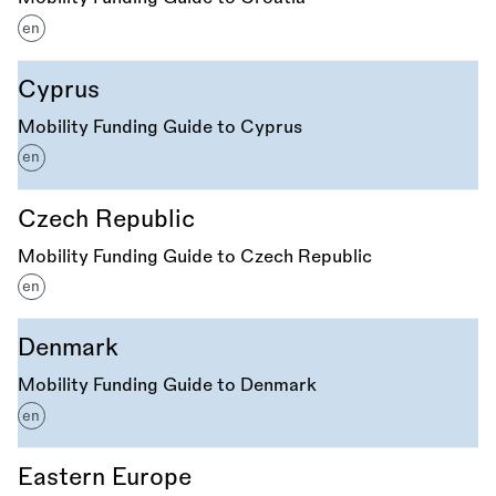
en
Cyprus
Mobility Funding Guide to Cyprus
en
Czech Republic
Mobility Funding Guide to Czech Republic
en
Denmark
Mobility Funding Guide to Denmark
en
Eastern Europe