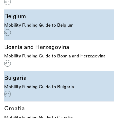
en
Belgium
Mobility Funding Guide to Belgium
en
Bosnia and Herzegovina
Mobility Funding Guide to Bosnia and Herzegovina
en
Bulgaria
Mobility Funding Guide to Bulgaria
en
Croatia
Mobility Funding Guide to Croatia