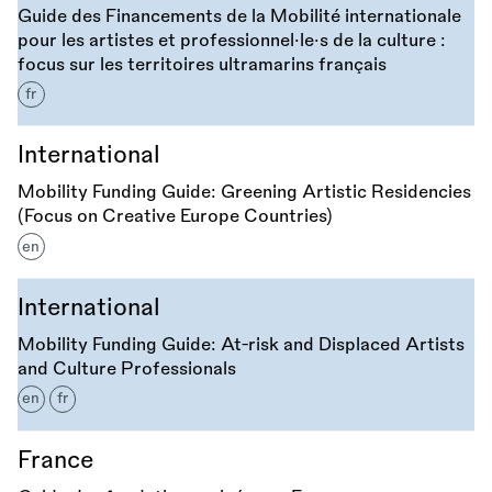
Guide des Financements de la Mobilité internationale
pour les artistes et professionnel·le·s de la culture :
focus sur les territoires ultramarins français
fr
International
Mobility Funding Guide: Greening Artistic Residencies
(Focus on Creative Europe Countries)
en
International
Mobility Funding Guide: At-risk and Displaced Artists
and Culture Professionals
en
fr
France