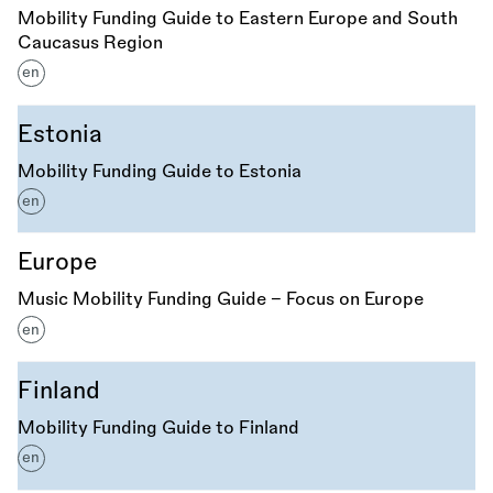
Mobility Funding Guide to Eastern Europe and South
Caucasus Region
en
Estonia
Mobility Funding Guide to Estonia
en
Europe
Music Mobility Funding Guide - Focus on Europe
en
Finland
Mobility Funding Guide to Finland
en