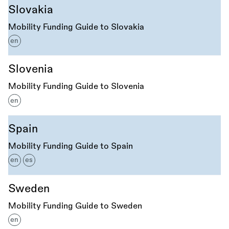
Slovakia
Mobility Funding Guide to Slovakia
en
Slovenia
Mobility Funding Guide to Slovenia
en
Spain
Mobility Funding Guide to Spain
en
es
Sweden
Mobility Funding Guide to Sweden
en