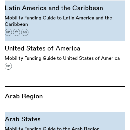
Latin America and the Caribbean
Mobility Funding Guide to Latin America and the
Caribbean
en
fr
es
United States of America
Mobility Funding Guide to United States of America
en
Arab Region
Arab States
Mobility Funding Guide to the Arab Region