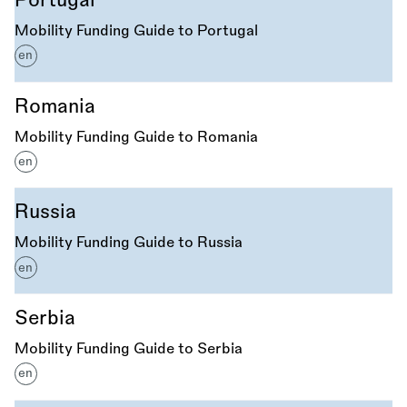
Portugal
Mobility Funding Guide to Portugal
en
Romania
Mobility Funding Guide to Romania
en
Russia
Mobility Funding Guide to Russia
en
Serbia
Mobility Funding Guide to Serbia
en