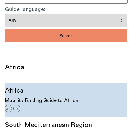
Guide language:
Africa
Africa
Mobility Funding Guide to Africa
en
fr
South Mediterranean Region