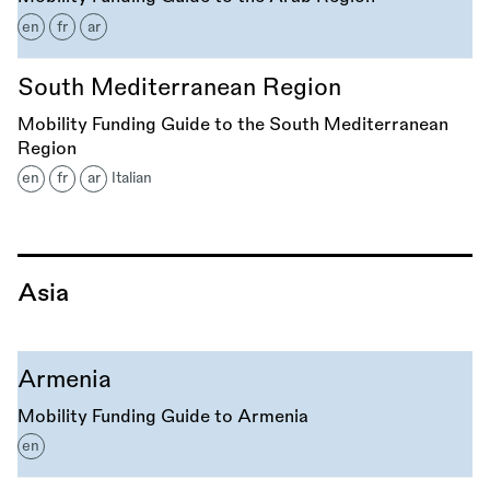
en
fr
ar
South Mediterranean Region
Mobility Funding Guide to the South Mediterranean
Region
en
fr
ar
Italian
Asia
Armenia
Mobility Funding Guide to Armenia
en