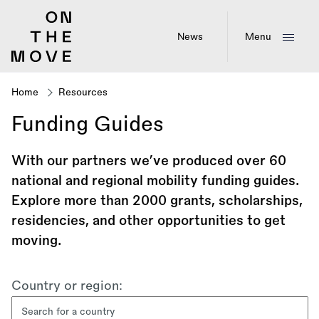
Skip
to
main
News
Menu
content
Home
Resources
Breadcrumb
Funding Guides
With our partners we’ve produced over 60
national and regional mobility funding guides.
Explore more than 2000 grants, scholarships,
residencies, and other opportunities to get
moving.
Filter
Country or region:
content