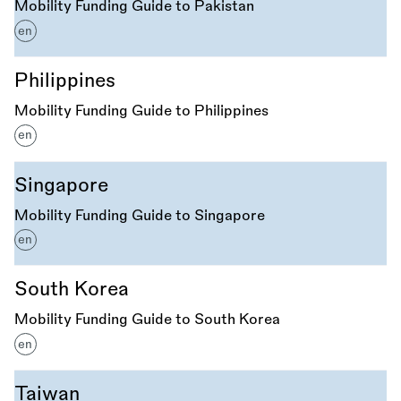
Mobility Funding Guide to Pakistan
en
Philippines
Mobility Funding Guide to Philippines
en
Singapore
Mobility Funding Guide to Singapore
en
South Korea
Mobility Funding Guide to South Korea
en
Taiwan