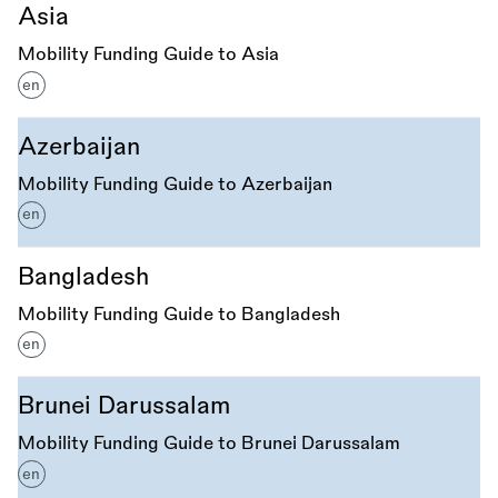
Asia
Mobility Funding Guide to Asia
en
Azerbaijan
Mobility Funding Guide to Azerbaijan
en
Bangladesh
Mobility Funding Guide to Bangladesh
en
Brunei Darussalam
Mobility Funding Guide to Brunei Darussalam
en