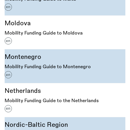
en
Moldova
Mobility Funding Guide to Moldova
en
Montenegro
Mobility Funding Guide to Montenegro
en
Netherlands
Mobility Funding Guide to the Netherlands
en
Nordic-Baltic Region