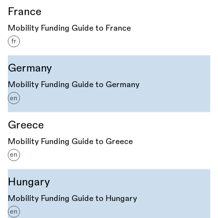
France
Mobility Funding Guide to France
fr
Germany
Mobility Funding Guide to Germany
en
Greece
Mobility Funding Guide to Greece
en
Hungary
Mobility Funding Guide to Hungary
en