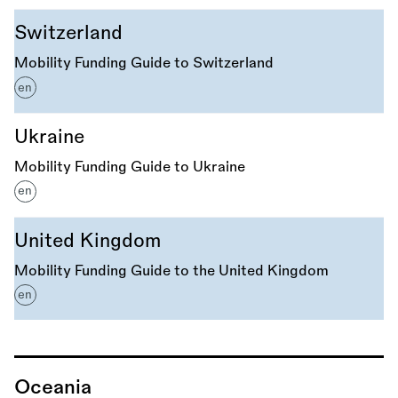
Switzerland
Mobility Funding Guide to Switzerland
en
Ukraine
Mobility Funding Guide to Ukraine
en
United Kingdom
Mobility Funding Guide to the United Kingdom
en
Oceania