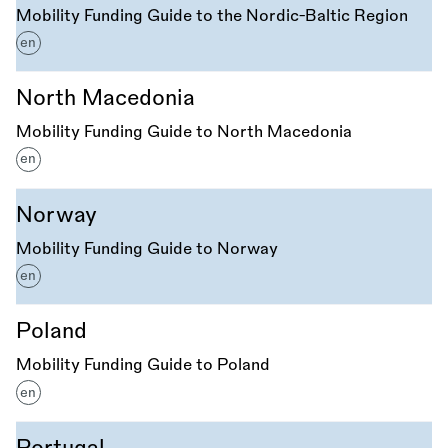
Mobility Funding Guide to the Nordic-Baltic Region
en
North Macedonia
Mobility Funding Guide to North Macedonia
en
Norway
Mobility Funding Guide to Norway
en
Poland
Mobility Funding Guide to Poland
en