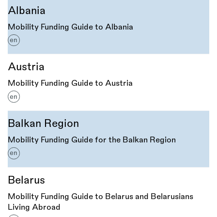
Albania
Mobility Funding Guide to Albania
en
Austria
Mobility Funding Guide to Austria
en
Balkan Region
Mobility Funding Guide for the Balkan Region
en
Belarus
Mobility Funding Guide to Belarus and Belarusians
Living Abroad