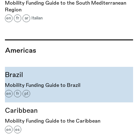
Mobility Funding Guide to the South Mediterranean
Region
en
fr
ar
Italian
Americas
Brazil
Mobility Funding Guide to Brazil
en
fr
pt
Caribbean
Mobility Funding Guide to the Caribbean
en
es