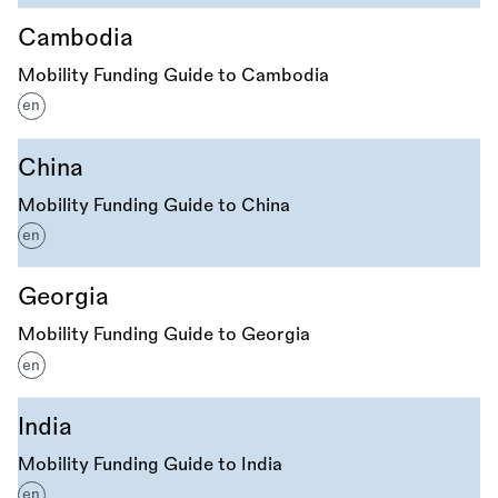
Cambodia
Mobility Funding Guide to Cambodia
en
China
Mobility Funding Guide to China
en
Georgia
Mobility Funding Guide to Georgia
en
India
Mobility Funding Guide to India
en