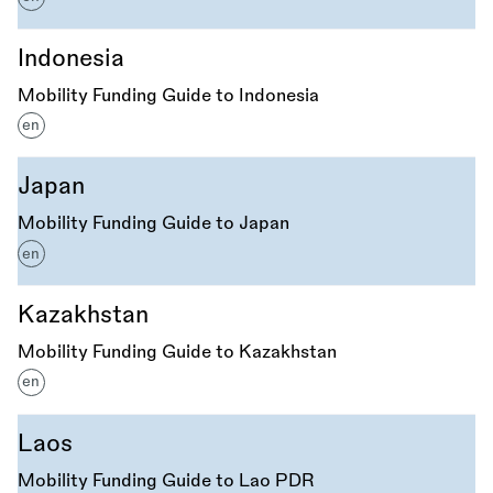
Indonesia
Mobility Funding Guide to Indonesia
en
Japan
Mobility Funding Guide to Japan
en
Kazakhstan
Mobility Funding Guide to Kazakhstan
en
Laos
Mobility Funding Guide to Lao PDR