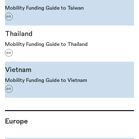
Mobility Funding Guide to Taiwan
en
Thailand
Mobility Funding Guide to Thailand
en
Vietnam
Mobility Funding Guide to Vietnam
en
Europe