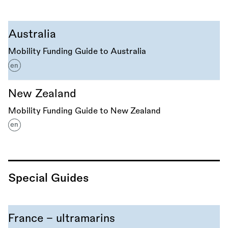
Australia
Mobility Funding Guide to Australia
en
New Zealand
Mobility Funding Guide to New Zealand
en
Special Guides
France - ultramarins