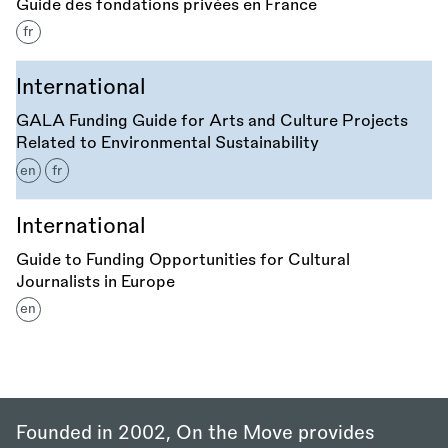
Guide des fondations privées en France
fr
International
GALA Funding Guide for Arts and Culture Projects
Related to Environmental Sustainability
en
fr
International
Guide to Funding Opportunities for Cultural
Journalists in Europe
en
Founded in 2002, On the Move provides