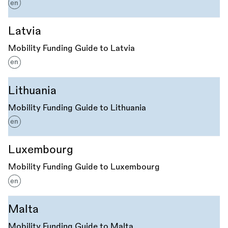
en
Latvia
Mobility Funding Guide to Latvia
en
Lithuania
Mobility Funding Guide to Lithuania
en
Luxembourg
Mobility Funding Guide to Luxembourg
en
Malta
Mobility Funding Guide to Malta