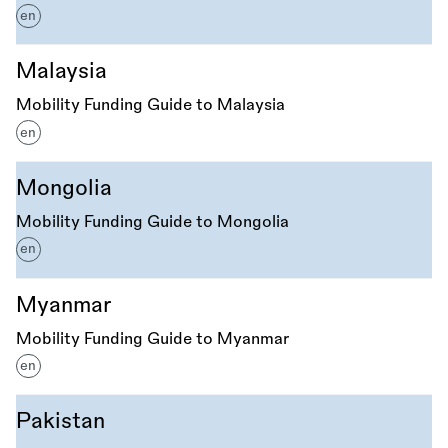
en
Malaysia
Mobility Funding Guide to Malaysia
en
Mongolia
Mobility Funding Guide to Mongolia
en
Myanmar
Mobility Funding Guide to Myanmar
en
Pakistan