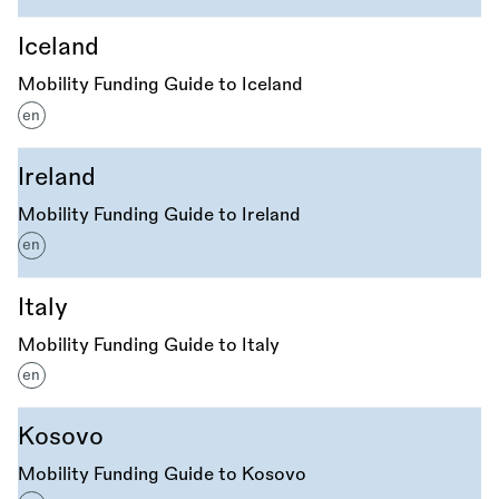
Iceland
Mobility Funding Guide to Iceland
en
Ireland
Mobility Funding Guide to Ireland
en
Italy
Mobility Funding Guide to Italy
en
Kosovo
Mobility Funding Guide to Kosovo