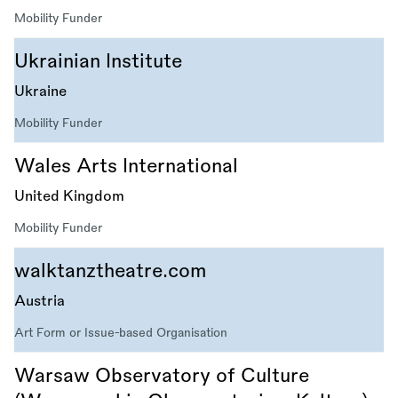
Mobility Funder
Ukrainian Institute
Ukraine
Mobility Funder
Wales Arts International
United Kingdom
Mobility Funder
walktanztheatre.com
Austria
Art Form or Issue-based Organisation
Warsaw Observatory of Culture