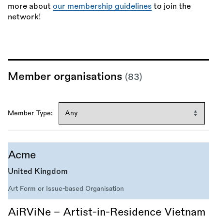
more about
our membership guidelines
to join the
network!
Member organisations
(83)
Member Type:
Acme
United Kingdom
Art Form or Issue-based Organisation
AiRViNe – Artist-in-Residence Vietnam