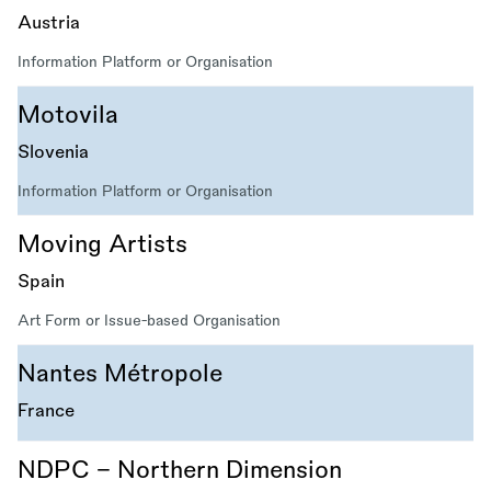
Austria
Information Platform or Organisation
Motovila
Slovenia
Information Platform or Organisation
Moving Artists
Spain
Art Form or Issue-based Organisation
Nantes Métropole
France
NDPC - Northern Dimension