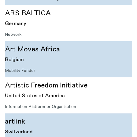
ARS BALTICA
Germany
Network
Art Moves Africa
Belgium
Mobility Funder
Artistic Freedom Initiative
United States of America
Information Platform or Organisation
artlink
Switzerland