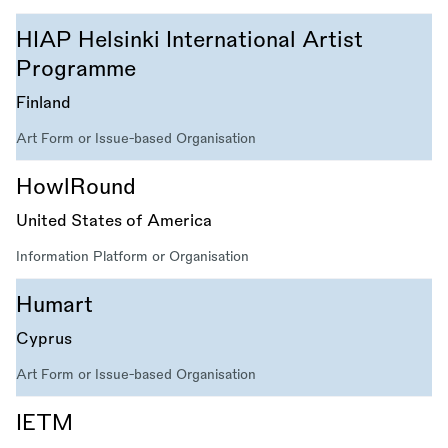
HIAP Helsinki International Artist
Programme
Finland
Art Form or Issue-based Organisation
HowlRound
United States of America
Information Platform or Organisation
Humart
Cyprus
Art Form or Issue-based Organisation
IETM