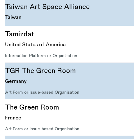
Taiwan Art Space Alliance
Taiwan
Tamizdat
United States of America
Information Platform or Organisation
TGR The Green Room
Germany
Art Form or Issue-based Organisation
The Green Room
France
Art Form or Issue-based Organisation