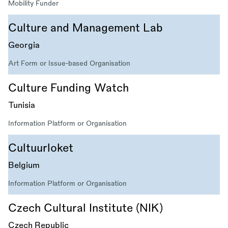
Mobility Funder
Culture and Management Lab
Georgia
Art Form or Issue-based Organisation
Culture Funding Watch
Tunisia
Information Platform or Organisation
Cultuurloket
Belgium
Information Platform or Organisation
Czech Cultural Institute (NIK)
Czech Republic