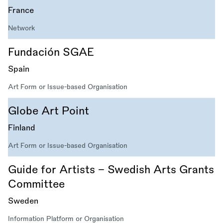
France
Network
Fundación SGAE
Spain
Art Form or Issue-based Organisation
Globe Art Point
Finland
Art Form or Issue-based Organisation
Guide for Artists – Swedish Arts Grants
Committee
Sweden
Information Platform or Organisation