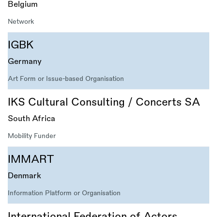
Belgium
Network
IGBK
Germany
Art Form or Issue-based Organisation
IKS Cultural Consulting / Concerts SA
South Africa
Mobility Funder
IMMART
Denmark
Information Platform or Organisation
International Federation of Actors