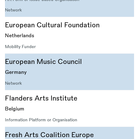
Network
European Cultural Foundation
Netherlands
Mobility Funder
European Music Council
Germany
Network
Flanders Arts Institute
Belgium
Information Platform or Organisation
Fresh Arts Coalition Europe