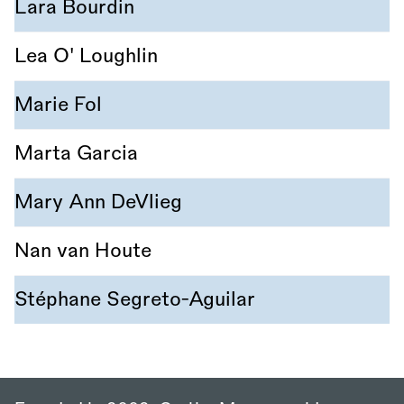
Lara Bourdin
Lea O' Loughlin
Marie Fol
Marta Garcia
Mary Ann DeVlieg
Nan van Houte
Stéphane Segreto-Aguilar