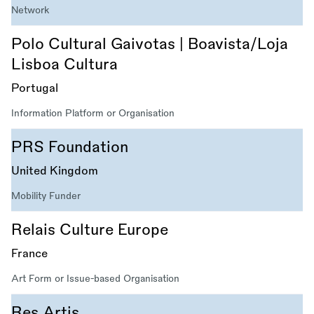
Network
Polo Cultural Gaivotas | Boavista/Loja
Lisboa Cultura
Portugal
Information Platform or Organisation
PRS Foundation
United Kingdom
Mobility Funder
Relais Culture Europe
France
Art Form or Issue-based Organisation
Res Artis