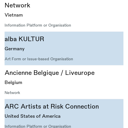
Network
Vietnam
Information Platform or Organisation
alba KULTUR
Germany
Art Form or Issue-based Organisation
Ancienne Belgique / Liveurope
Belgium
Network
ARC Artists at Risk Connection
United States of America
Information Platform or Organisation