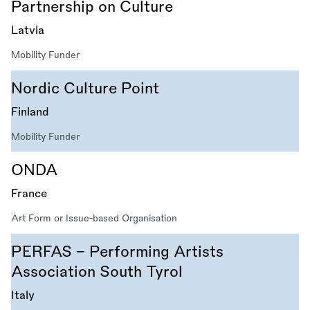
Partnership on Culture
Latvia
Mobility Funder
Nordic Culture Point
Finland
Mobility Funder
ONDA
France
Art Form or Issue-based Organisation
PERFAS - Performing Artists
Association South Tyrol
Italy