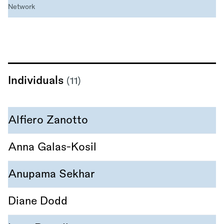
Network
Individuals
(11)
Alfiero Zanotto
Anna Galas-Kosil
Anupama Sekhar
Diane Dodd