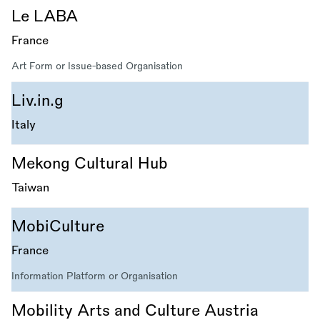
Le LABA
France
Art Form or Issue-based Organisation
Liv.in.g
Italy
Mekong Cultural Hub
Taiwan
MobiCulture
France
Information Platform or Organisation
Mobility Arts and Culture Austria