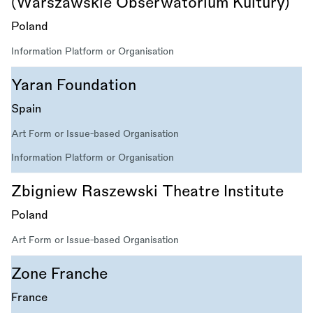
(Warszawskie Obserwatorium Kultury)
Poland
Information Platform or Organisation
Yaran Foundation
Spain
Art Form or Issue-based Organisation
Information Platform or Organisation
Zbigniew Raszewski Theatre Institute
Poland
Art Form or Issue-based Organisation
Zone Franche
France