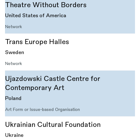
Theatre Without Borders
United States of America
Network
Trans Europe Halles
Sweden
Network
Ujazdowski Castle Centre for
Contemporary Art
Poland
Art Form or Issue-based Organisation
Ukrainian Cultural Foundation
Ukraine