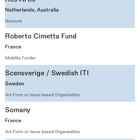
Netherlands, Australia
Network
Roberto Cimetta Fund
France
Mobility Funder
Scensverige / Swedish ITI
Sweden
Art Form or Issue-based Organisation
Somany
France
Art Form or Issue-based Organisation