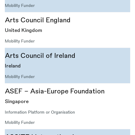
Mobility Funder
Arts Council England
United Kingdom
Mobility Funder
Arts Council of Ireland
Ireland
Mobility Funder
ASEF - Asia-Europe Foundation
Singapore
Information Platform or Organisation
Mobility Funder