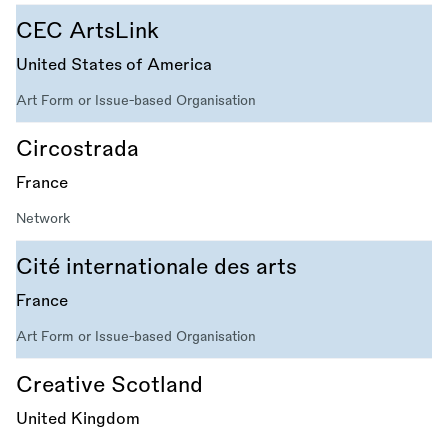
CEC ArtsLink
United States of America
Art Form or Issue-based Organisation
Circostrada
France
Network
Cité internationale des arts
France
Art Form or Issue-based Organisation
Creative Scotland
United Kingdom