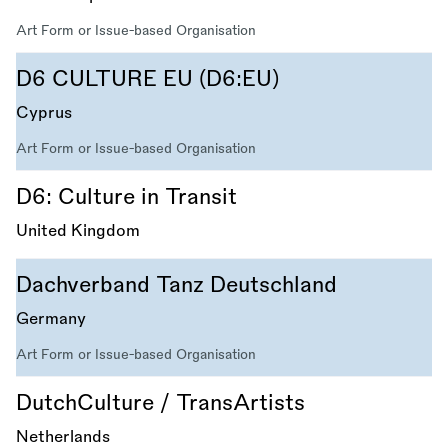
Art Form or Issue-based Organisation
D6 CULTURE EU (D6:EU)
Cyprus
Art Form or Issue-based Organisation
D6: Culture in Transit
United Kingdom
Dachverband Tanz Deutschland
Germany
Art Form or Issue-based Organisation
DutchCulture / TransArtists
Netherlands