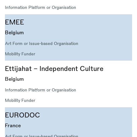
Information Platform or Organisation
EMEE
Belgium
Art Form or Issue-based Organisation
Mobility Funder
Ettijahat – Independent Culture
Belgium
Information Platform or Organisation
Mobility Funder
EURODOC
France
Art Form or Issue-based Organisation