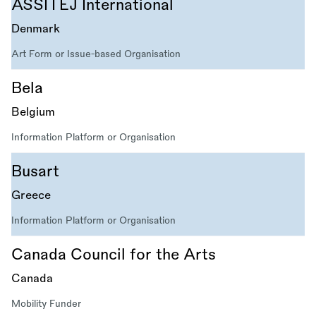
ASSITEJ International
Denmark
Art Form or Issue-based Organisation
Bela
Belgium
Information Platform or Organisation
Busart
Greece
Information Platform or Organisation
Canada Council for the Arts
Canada
Mobility Funder