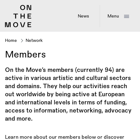
Skip
to
main
News
Menu
content
Home
Network
Breadcrumb
Members
On the Move’s members (currently 94) are
active in various artistic and cultural sectors
and domains. They help our activities reach
out worldwide by being active at European
and international levels in terms of funding,
access to information, networking, advocacy
and more.
Learn more about our members below or discover