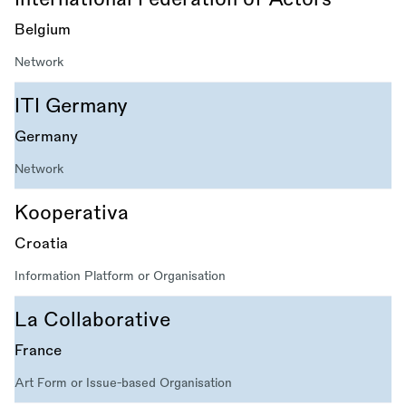
Belgium
Network
ITI Germany
Germany
Network
Kooperativa
Croatia
Information Platform or Organisation
La Collaborative
France
Art Form or Issue-based Organisation