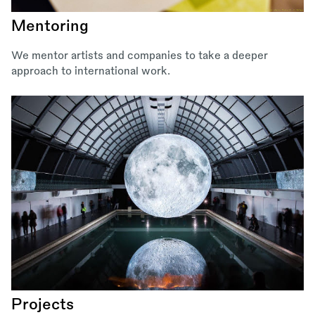
Mentoring
We mentor artists and companies to take a deeper
approach to international work.
Projects