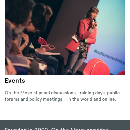
Events
On the Move at panel discussions, training days, public
forums and policy meetings – in the world and online.