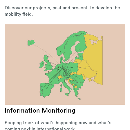
Discover our projects, past and present, to develop the
mobility field.
Information Monitoring
Keeping track of what's happening now and what's
coming next in international work.