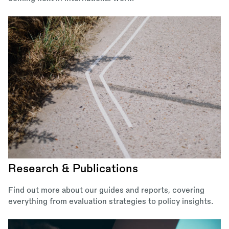
Research & Publications
Find out more about our guides and reports, covering
everything from evaluation strategies to policy insights.