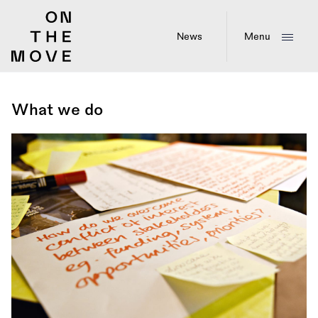
Skip
to
main
News
Menu
content
What we do