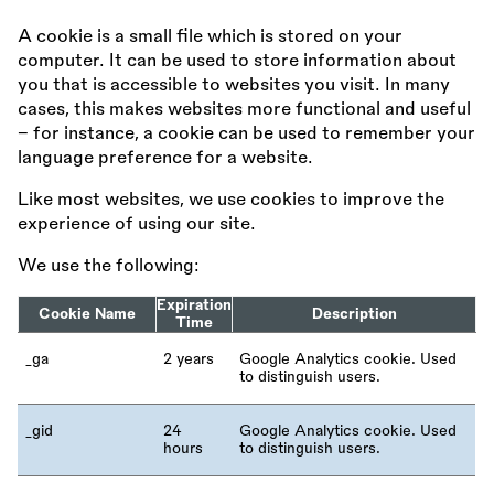
A cookie is a small file which is stored on your
computer. It can be used to store information about
you that is accessible to websites you visit. In many
cases, this makes websites more functional and useful
– for instance, a cookie can be used to remember your
language preference for a website.
Like most websites, we use cookies to improve the
experience of using our site.
We use the following:
Expiration
Cookie Name
Description
Time
_
ga
2 years
Google Analytics cookie. Used
to distinguish users.
_
gid
24
Google Analytics cookie. Used
hours
to distinguish users.