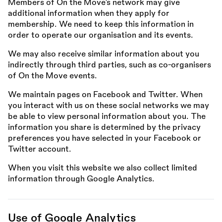
Members of On the Move’s network may give
additional information when they apply for
membership. We need to keep this information in
order to operate our organisation and its events.
We may also receive similar information about you
indirectly through third parties, such as co-organisers
of On the Move events.
We maintain pages on Facebook and Twitter. When
you interact with us on these social networks we may
be able to view personal information about you. The
information you share is determined by the privacy
preferences you have selected in your Facebook or
Twitter account.
When you visit this website we also collect limited
information through Google Analytics.
Use of Google Analytics