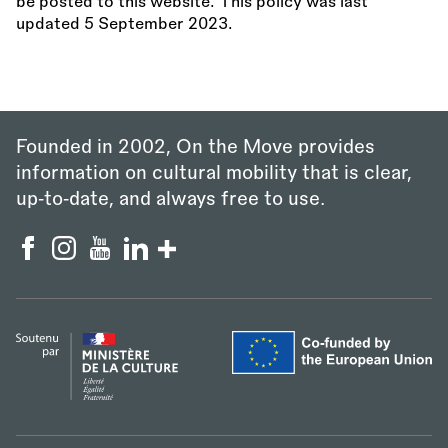
be posted to this website. This policy was last
updated 5 September 2023.
Founded in 2002, On the Move provides
information on cultural mobility that is clear,
up‑to‑date, and always free to use.