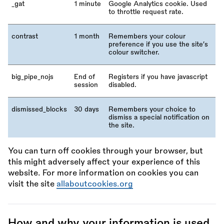
_
gat
1 minute
Google Analytics cookie. Used
to throttle request rate.
contrast
1 month
Remembers your colour
preference if you use the site’s
colour switcher.
big_pipe_nojs
End of
Registers if you have javascript
session
disabled.
dismissed_blocks
30 days
Remembers your choice to
dismiss a special notification on
the site.
You can turn off cookies through your browser, but
this might adversely affect your experience of this
website. For more information on cookies you can
visit the site
allaboutcookies.org
How and why your information is used