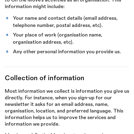
to On the Move’s activities as an organisation. This
information might include:
Your name and contact details (email address,
telephone number, postal address, etc).
Your place of work (organisation name,
organisation address, etc).
Any other personal information you provide us.
Collection of information
Most information we collect is information you give us
directly. For instance, when you sign-up for our
newsletter it asks for an email address, name,
organisation, location, and preferred language. This
information helps us to improve the services and
information we provide.