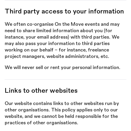
Third party access to your information
We often co-organise On the Move events and may
need to share limited information about you (for
instance, your email address) with third parties. We
may also pass your information to third parties
working on our behalf – for instance, freelance
project managers, website administrators, etc.
We will never sell or rent your personal information.
Links to other websites
Our website contains links to other websites run by
other organisations. This policy applies only to our
website, and we cannot be held responsible for the
practices of other organisations.