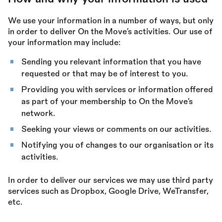
We use your information in a number of ways, but only
in order to deliver On the Move’s activities. Our use of
your information may include:
Sending you relevant information that you have
requested or that may be of interest to you.
Providing you with services or information offered
as part of your membership to On the Move’s
network.
Seeking your views or comments on our activities.
Notifying you of changes to our organisation or its
activities.
In order to deliver our services we may use third party
services such as Dropbox, Google Drive, WeTransfer,
etc.