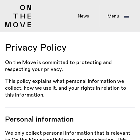
Skip
to
main
News
Menu
content
Privacy Policy
On the Move is committed to protecting and
respecting your privacy.
This policy explains what personal information we
collect, how we use it, and your rights in relation to
this information.
Personal information
We only collect personal information that is relevant