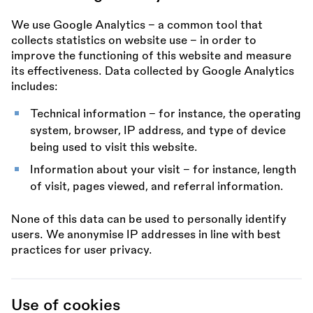
We use Google Analytics – a common tool that
collects statistics on website use – in order to
improve the functioning of this website and measure
its effectiveness. Data collected by Google Analytics
includes:
Technical information – for instance, the operating
system, browser, IP address, and type of device
being used to visit this website.
Information about your visit – for instance, length
of visit, pages viewed, and referral information.
None of this data can be used to personally identify
users. We anonymise IP addresses in line with best
practices for user privacy.
Use of cookies