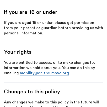
If you are 16 or under
If you are aged 16 or under, please get permission
from your parent or guardian before providing us with
personal information.
Your rights
You are entitled to access, or to make changes to,
information we hold about you. You can do this by
emailing
mobility@on-the-move.org
Changes to this policy
Any changes we make to this policy in the future will