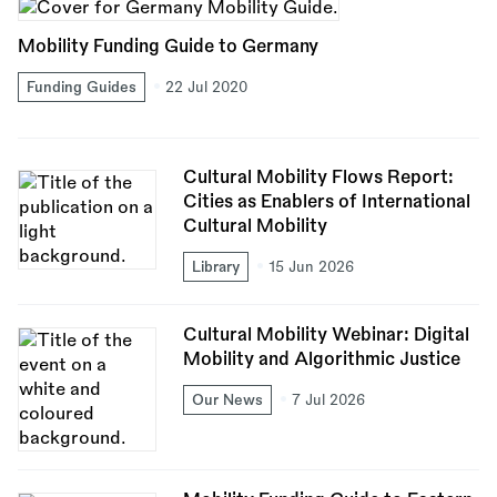
Mobility Funding Guide to Germany
Funding Guides
22 Jul 2020
Cultural Mobility Flows Report:
Cities as Enablers of International
Cultural Mobility
Library
15 Jun 2026
Cultural Mobility Webinar: Digital
Mobility and Algorithmic Justice
Our News
7 Jul 2026