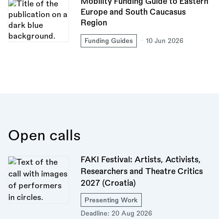
Mobility Funding Guide to Eastern
Europe and South Caucasus
Region
Funding Guides
10 Jun 2026
Open calls
FAKI Festival: Artists, Activists,
Researchers and Theatre Critics
2027 (Croatia)
Presenting Work
Deadline:
20 Aug 2026