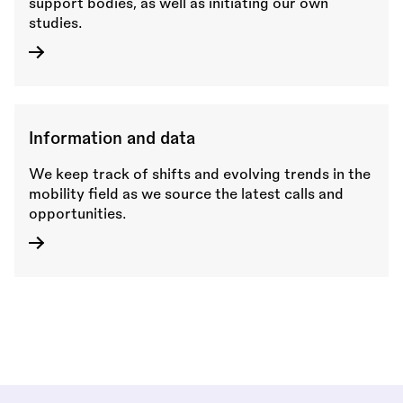
support bodies, as well as initiating our own
studies.
Information and data
We keep track of shifts and evolving trends in the
mobility field as we source the latest calls and
opportunities.