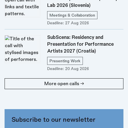
Lab 2026 (Slovenia)
Meetings & Collaboration
Deadline:
27 Aug 2026
SubScena: Residency and
Presentation for Performance
Artists 2027 (Croatia)
Presenting Work
Deadline:
20 Aug 2026
More open calls →
Subscribe to our newsletter