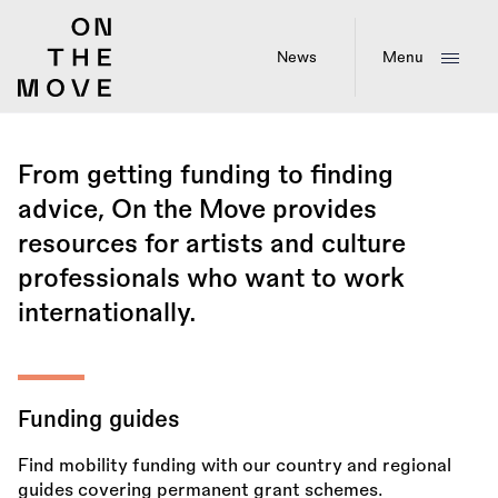
Skip
to
main
News
Menu
content
From getting funding to finding
advice, On the Move provides
resources for artists and culture
professionals who want to work
internationally.
Funding guides
Find mobility funding with our country and regional
guides covering permanent grant schemes.