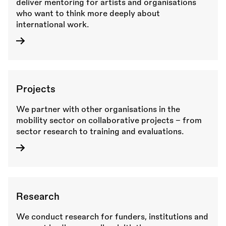
deliver mentoring for artists and organisations
who want to think more deeply about
international work.
Projects
We partner with other organisations in the
mobility sector on collaborative projects - from
sector research to training and evaluations.
Research
We conduct research for funders, institutions and