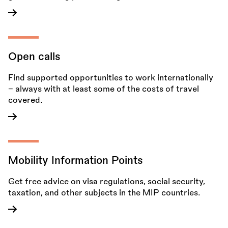
Open calls
Find supported opportunities to work internationally
– always with at least some of the costs of travel
covered.
Mobility Information Points
Get free advice on visa regulations, social security,
taxation, and other subjects in the MIP countries.