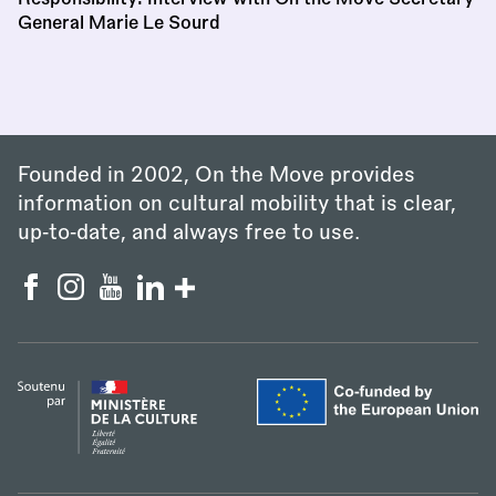
General Marie Le Sourd
Founded in 2002, On the Move provides
information on cultural mobility that is clear,
up‑to‑date, and always free to use.