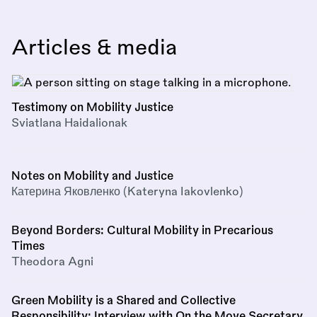
Articles & media
Testimony on Mobility Justice
Sviatlana Haidalionak
Notes on Mobility and Justice
Катерина Яковленко (Kateryna Iakovlenko)
Beyond Borders: Cultural Mobility in Precarious
Times
Theodora Agni
Green Mobility is a Shared and Collective
Responsibility: Interview with On the Move Secretary