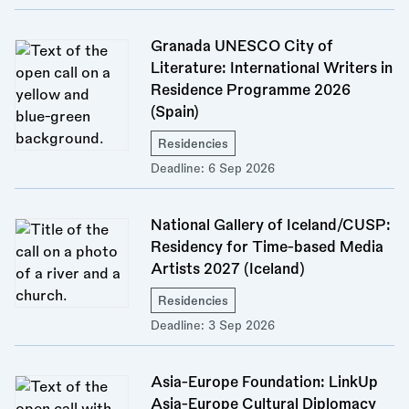
Granada UNESCO City of
Literature: International Writers in
Residence Programme 2026
(Spain)
Residencies
Deadline:
6 Sep 2026
National Gallery of Iceland/CUSP:
Residency for Time-based Media
Artists 2027 (Iceland)
Residencies
Deadline:
3 Sep 2026
Asia-Europe Foundation: LinkUp
Asia-Europe Cultural Diplomacy