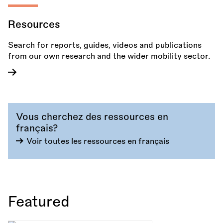
Resources
Search for reports, guides, videos and publications
from our own research and the wider mobility sector.
Vous cherchez des ressources en
français?
Voir toutes les ressources en français
Featured