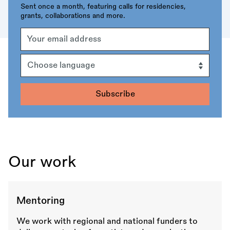
Sent once a month, featuring calls for residencies,
grants, collaborations and more.
Email
Address
Language
Our work
Mentoring
We work with regional and national funders to