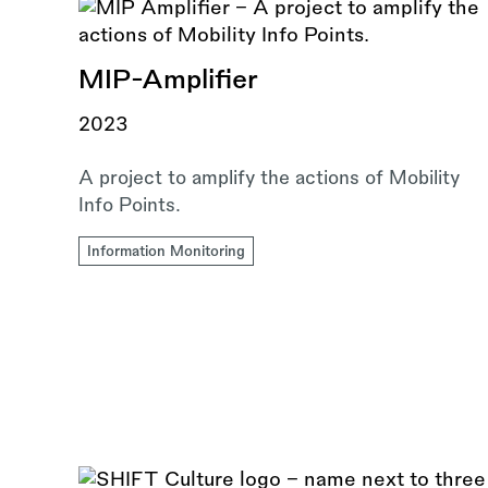
MIP-Amplifier
2023
A project to amplify the actions of Mobility
Info Points.
Information Monitoring