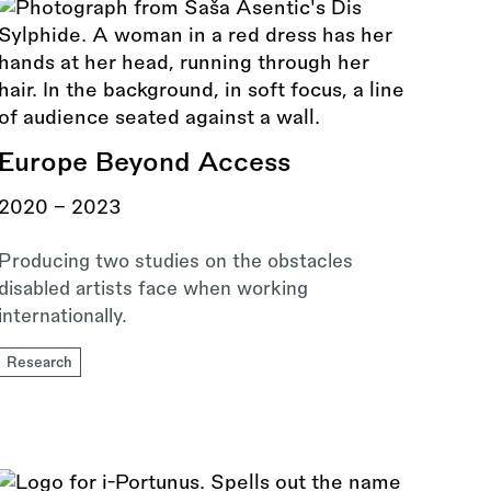
Europe Beyond Access
2020 - 2023
Producing two studies on the obstacles
disabled artists face when working
internationally.
Research