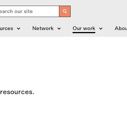
arch
urces
Network
Our work
Abou
 resources.