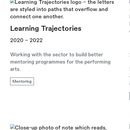
Learning Trajectories
2020 - 2022
Working with the sector to build better
mentoring programmes for the performing
arts.
Mentoring