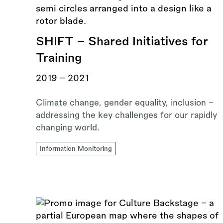
SHIFT - Shared Initiatives for
Training
2019 - 2021
Climate change, gender equality, inclusion –
addressing the key challenges for our rapidly
changing world.
Information Monitoring