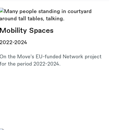
Mobility Spaces
2022-2024
On the Move's EU-funded Network project
for the period 2022-2024.