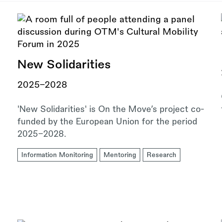
New Solidarities
2025–2028
'New Solidarities' is On the Move’s project co-
funded by the European Union for the period
2025–2028.
Information Monitoring
Mentoring
Research