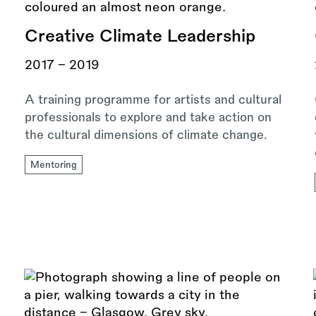
Creative Climate Leadership
2017 - 2019
A training programme for artists and cultural
professionals to explore and take action on
the cultural dimensions of climate change.
Mentoring