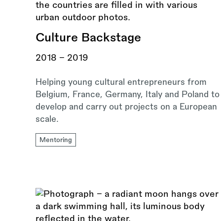
Culture Backstage
2018 - 2019
Helping young cultural entrepreneurs from
Belgium, France, Germany, Italy and Poland to
develop and carry out projects on a European
scale.
Mentoring