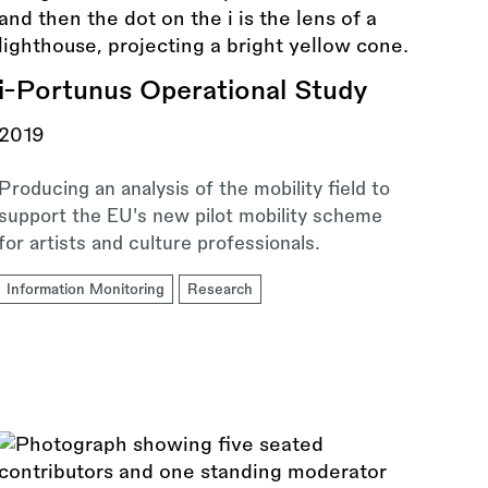
i-Portunus Operational Study
2019
Producing an analysis of the mobility field to
support the EU's new pilot mobility scheme
for artists and culture professionals.
Information Monitoring
Research