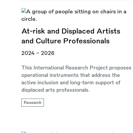
At-risk and Displaced Artists
and Culture Professionals
2024 – 2026
This International Research Project proposes
operational instruments that address the
active inclusion and long-term support of
displaced arts professionals.
Research