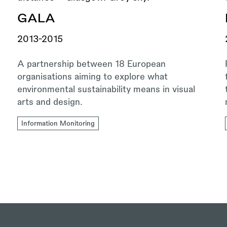
GALA
2013-2015
A partnership between 18 European
organisations aiming to explore what
environmental sustainability means in visual
arts and design.
Information Monitoring