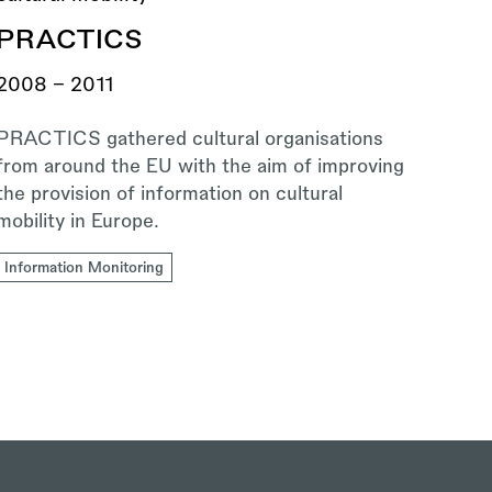
PRACTICS
2008 - 2011
PRACTICS gathered cultural organisations
from around the EU with the aim of improving
the provision of information on cultural
mobility in Europe.
Information Monitoring