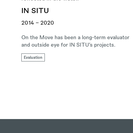
IN SITU
2014 - 2020
On the Move has been a long-term evaluator
and outside eye for IN SITU’s projects.
Evaluation