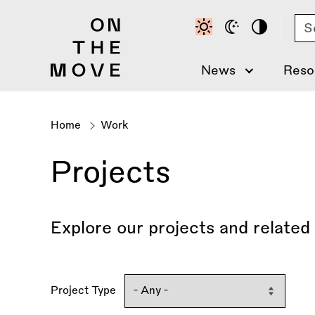
Skip
Se
to
main
content
News
Reso
Home
Work
Breadcrumb
Projects
Explore our projects and related
Project Type