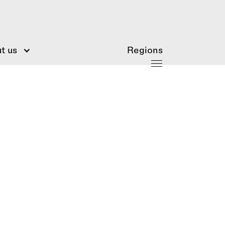
t us
Regions