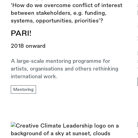
PARI!
2018 onward
A large-scale mentoring programme for
artists, organisations and others rethinking
international work.
Mentoring