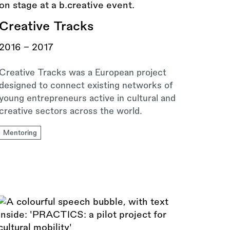
Creative Tracks
2016 - 2017
Creative Tracks was a European project
designed to connect existing networks of
young entrepreneurs active in cultural and
creative sectors across the world.
Mentoring