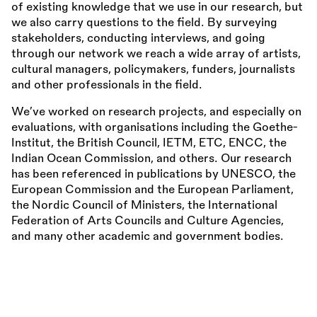
of existing knowledge that we use in our research, but
we also carry questions to the field. By surveying
stakeholders, conducting interviews, and going
through our network we reach a wide array of artists,
cultural managers, policymakers, funders, journalists
and other professionals in the field.
We’ve worked on research projects, and especially on
evaluations, with organisations including the Goethe-
Institut, the British Council, IETM, ETC, ENCC, the
Indian Ocean Commission, and others. Our research
has been referenced in publications by UNESCO, the
European Commission and the European Parliament,
the Nordic Council of Ministers, the International
Federation of Arts Councils and Culture Agencies,
and many other academic and government bodies.