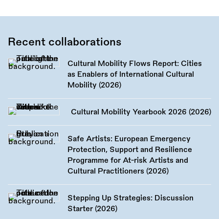
Recent collaborations
Cultural Mobility Flows Report: Cities
as Enablers of International Cultural
Mobility (2026)
Cultural Mobility Yearbook 2026 (2026)
Safe Artists: European Emergency
Protection, Support and Resilience
Programme for At-risk Artists and
Cultural Practitioners (2026)
Stepping Up Strategies: Discussion
Starter (2026)