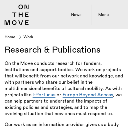
Skip
to
main
News
Menu
content
Home
Work
Breadcrumb
Research & Publications
On the Move conducts research for funders,
institutions and support bodies. We work on projects
that will benefit from our network and knowledge, and
with partners who share our belief in the
multidimensional benefits of cultural mobility. As with
projects like
i-Portunus
or
Europe Beyond Access
, we
can help partners to understand the impacts of
existing policies and strategies, and to map the
evolving situation that new ones must respond to.
Our work as an information provider gives us a body