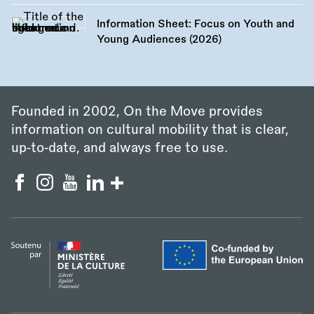
Information Sheet: Focus on Youth and
Young Audiences (2026)
Founded in 2002, On the Move provides
information on cultural mobility that is clear,
up‑to‑date, and always free to use.