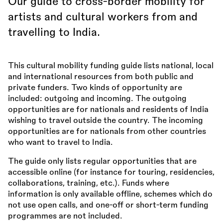
Our guide to cross-border mobility for
artists and cultural workers from and
travelling to India.
This cultural mobility funding guide lists national, local
and international resources from both public and
private funders. Two kinds of opportunity are
included: outgoing and incoming. The outgoing
opportunities are for nationals and residents of India
wishing to travel outside the country. The incoming
opportunities are for nationals from other countries
who want to travel to India.
The guide only lists regular opportunities that are
accessible online (for instance for touring, residencies,
collaborations, training, etc.). Funds where
information is only available offline, schemes which do
not use open calls, and one-off or short-term funding
programmes are not included.