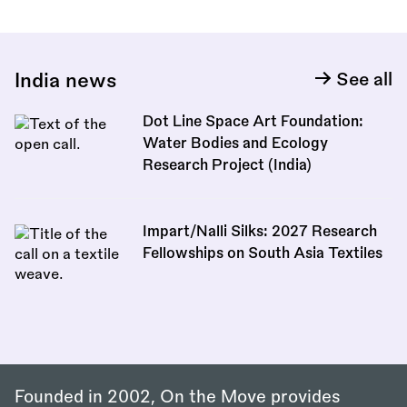
India news
See all
Dot Line Space Art Foundation:
Water Bodies and Ecology
Research Project (India)
Impart/Nalli Silks: 2027 Research
Fellowships on South Asia Textiles
Founded in 2002, On the Move provides