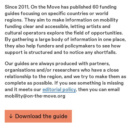
Since 2011, On the Move has published 60 funding
guides focusing on specific countries or world
regions. They aim to make information on mobility
funding clear and accessible, letting artists and
cultural operators explore the field of opportunities.
By gathering a large body of information in one place,
they also help funders and policymakers to see how
support is structured and to notice any shortfalls.
Our guides are always produced with partners,
organisations and/or researchers who have a close
relationship to the region, and we try to make them as
complete as possible. If you see something is missing
and it meets our
editorial policy
, then you can email
mobility@on-the-move.org
Download the guide