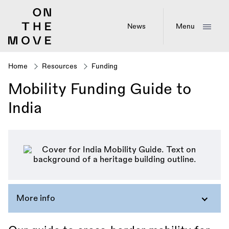
Skip
to
main
News
Menu
content
Home
Resources
Funding
Breadcrumb
Mobility Funding Guide to
India
More info