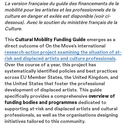
La version française du guide des financements de la
mobilité pour les artistes et les professionnels de la
culture en danger et exilés est disponible (voir ci-
dessous). Avec le soutien du ministère français de la
Culture.
This
Cultural Mobility Funding Guide
emerges as a
direct outcome of On the Move’s international
research-action project examining the situation of at-
risk and displaced artists and culture professionals
.
Over the course of a year, this project has
systematically identified policies and best practices
across EU Member States, the United Kingdom, and
the United States that foster the professional
development of displaced artists. This guide
specifically provides a comprehensive
overview of
funding bodies and programmes
dedicated to
supporting at-risk and displaced artists and cultural
professionals, as well as the organisations designing
initiatives tailored to this community.