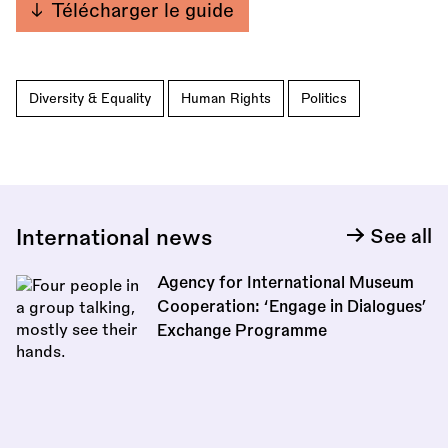
Télécharger le guide
Diversity & Equality
Human Rights
Politics
International news
See all
Agency for International Museum
Cooperation: ‘Engage in Dialogues’
Exchange Programme