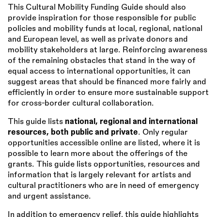
This Cultural Mobility Funding Guide should also
provide inspiration for those responsible for public
policies and mobility funds at local, regional, national
and European level, as well as private donors and
mobility stakeholders at large. Reinforcing awareness
of the remaining obstacles that stand in the way of
equal access to international opportunities, it can
suggest areas that should be financed more fairly and
efficiently in order to ensure more sustainable support
for cross-border cultural collaboration.
This guide lists
national, regional and international
resources, both public and private
. Only regular
opportunities accessible online are listed, where it is
possible to learn more about the offerings of the
grants. This guide lists opportunities, resources and
information that is largely relevant for artists and
cultural practitioners who are in need of emergency
and urgent assistance.
In addition to emergency relief, this guide highlights