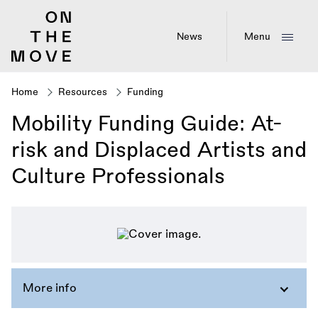
Skip
to
main
News
Menu
content
Home
Resources
Funding
Breadcrumb
Mobility Funding Guide: At-
risk and Displaced Artists and
Culture Professionals
More info