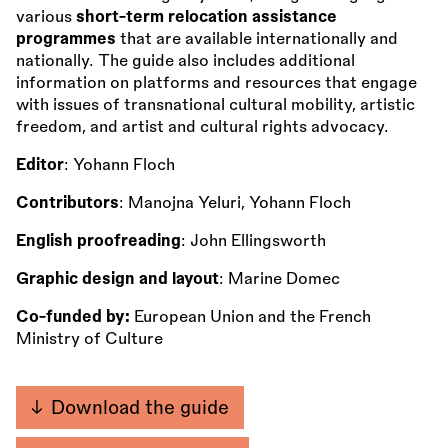
various
short-term relocation assistance
programmes
that are available internationally and
nationally. The guide also includes additional
information on platforms and resources that engage
with issues of transnational cultural mobility, artistic
freedom, and artist and cultural rights advocacy.
Editor
: Yohann Floch
Contributors
: Manojna Yeluri, Yohann Floch
English proofreading
: John Ellingsworth
Graphic design and layout
: Marine Domec
Co-funded by:
European Union and the French
Ministry of Culture
Download the guide