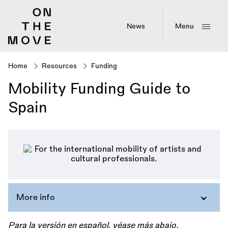
Skip
to
main
News
Menu
content
Home
Resources
Funding
Breadcrumb
Mobility Funding Guide to
Spain
More info
Para la versión en español, véase más abajo.