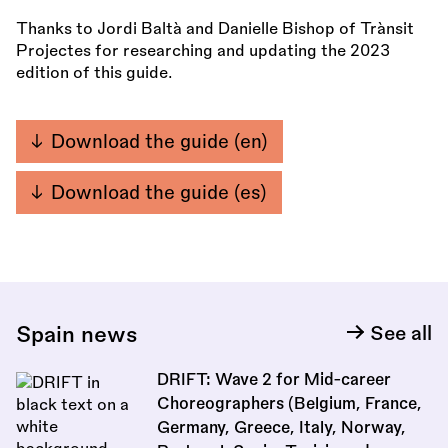
Thanks to Jordi Baltà and Danielle Bishop of Trànsit
Projectes for researching and updating the 2023
edition of this guide.
Download the guide (en)
Download the guide (es)
Spain news
See all
DRIFT: Wave 2 for Mid-career
Choreographers (Belgium, France,
Germany, Greece, Italy, Norway,