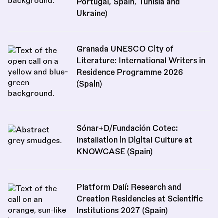
Portugal, Spain, Tunisia and
Ukraine)
Granada UNESCO City of
Literature: International Writers in
Residence Programme 2026
(Spain)
Sónar+D/Fundación Cotec:
Installation in Digital Culture at
KNOWCASE (Spain)
Platform Dalí: Research and
Creation Residencies at Scientific
Institutions 2027 (Spain)