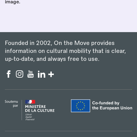
Founded in 2002, On the Move provides
information on cultural mobility that is clear,
up‑to‑date, and always free to use.