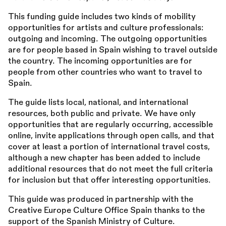
This funding guide includes two kinds of mobility
opportunities for artists and culture professionals:
outgoing and incoming. The outgoing opportunities
are for people based in Spain wishing to travel outside
the country. The incoming opportunities are for
people from other countries who want to travel to
Spain.
The guide lists local, national, and international
resources, both public and private. We have only
opportunities that are regularly occurring, accessible
online, invite applications through open calls, and that
cover at least a portion of international travel costs,
although a new chapter has been added to include
additional resources that do not meet the full criteria
for inclusion but that offer interesting opportunities.
This guide was produced in partnership with the
Creative Europe Culture Office Spain thanks to the
support of the Spanish Ministry of Culture.