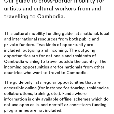
Our guide to cross-border mobility for
artists and cultural workers from and
travelling to Cambodia.
This cultural mobility funding guide lists national, local
and international resources from both public and
private funders. Two kinds of opportunity are
included: outgoing and incoming. The outgoing
opportunities are for nationals and residents of
Cambodia wishing to travel outside the country. The
incoming opportunities are for nationals from other
countries who want to travel to Cambodia.
The guide only lists regular opportunities that are
accessible online (for instance for touring, residencies,
collaborations, training, etc.). Funds where
information is only available offline, schemes which do
not use open calls, and one-off or short-term funding
programmes are not included.