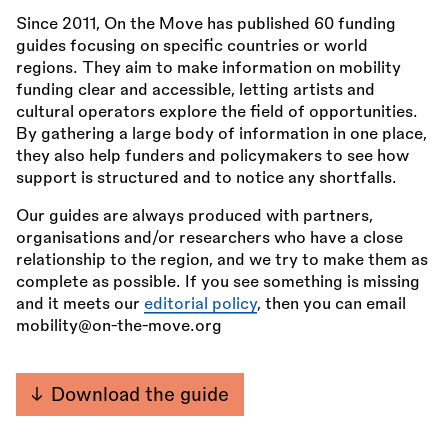
Since 2011, On the Move has published 60 funding
guides focusing on specific countries or world
regions. They aim to make information on mobility
funding clear and accessible, letting artists and
cultural operators explore the field of opportunities.
By gathering a large body of information in one place,
they also help funders and policymakers to see how
support is structured and to notice any shortfalls.
Our guides are always produced with partners,
organisations and/or researchers who have a close
relationship to the region, and we try to make them as
complete as possible. If you see something is missing
and it meets our
editorial policy
, then you can email
mobility@on-the-move.org
Download the guide