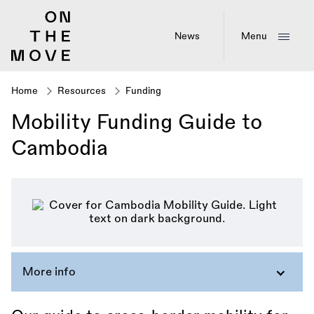
Skip
to
main
News
Menu
content
Home
Resources
Funding
Breadcrumb
Mobility Funding Guide to
Cambodia
More info