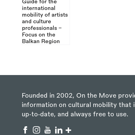
Founded in 2002, On the Move provi
information on cultural mobility that i
up‑to‑date, and always free to use.