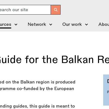
arch
urces
Network
Our work
Abou
uide for the Balkan R
ed on the Balkan region is produced
rogramme co-funded by the European
funding guides, this guide is meant to