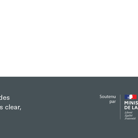
des
s clear,