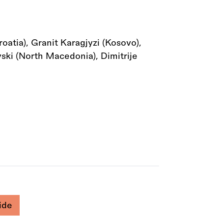
atia), Granit Karagjyzi (Kosovo),
vski (North Macedonia), Dimitrije
ide