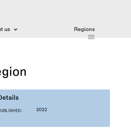
t us
Regions
egion
Details
2022
PUBLISHED: