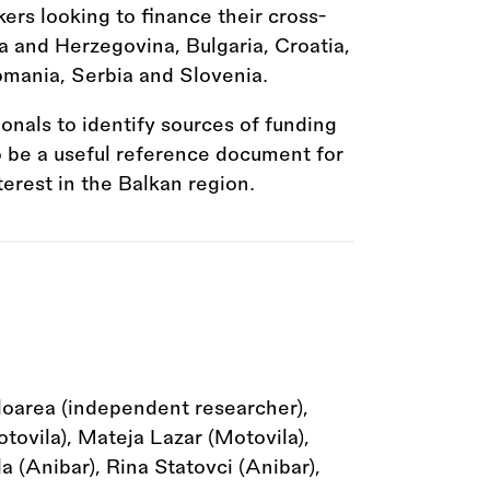
kers looking to finance their cross-
a and Herzegovina, Bulgaria, Croatia,
mania, Serbia and Slovenia.
ionals to identify sources of funding
to be a useful reference document for
terest in the Balkan region.
loarea (independent researcher),
ovila), Mateja Lazar (Motovila),
 (Anibar), Rina Statovci (Anibar),