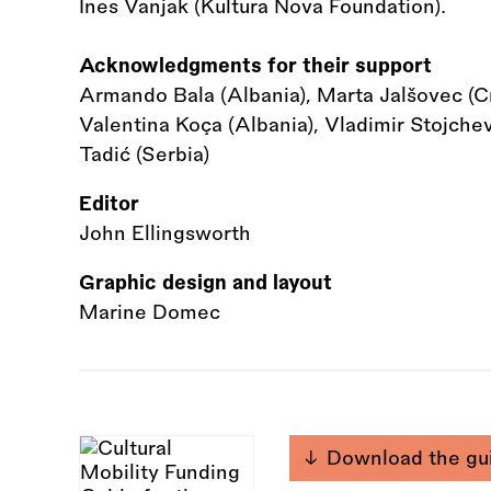
Ines Vanjak (Kultura Nova Foundation).
Acknowledgments for their support
Armando Bala (Albania), Marta Jalšovec (Cro
Valentina Koça (Albania), Vladimir Stojche
Tadić (Serbia)
Editor
John Ellingsworth
Graphic design and layout
Marine Domec
Download the gu