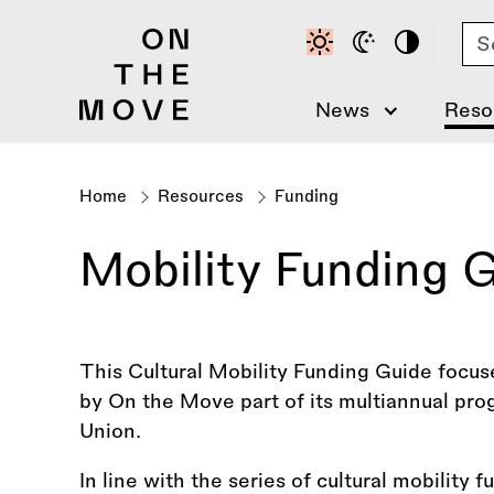
Skip
Se
to
main
content
News
Reso
Home
Resources
Funding
Breadcrumb
Mobility Funding G
This Cultural Mobility Funding Guide focus
by On the Move part of its multiannual p
Union.
In line with the series of cultural mobility 