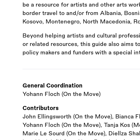
be a resource for artists and other arts wor
border travel to and/or from Albania, Bosni
Kosovo, Montenegro, North Macedonia, Ro
Beyond helping artists and cultural profess
or related resources, this guide also aims 
policy makers and funders with a special in
General Coordination
Yohann Floch (On the Move)
Contributors
John Ellingsworth (On the Move), Bianca F
Yohann Floch (On the Move), Tanja Kos (Mot
Marie Le Sourd (On the Move), Diellza Shala