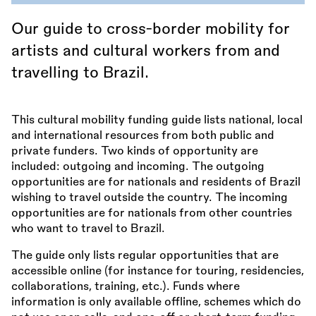
Our guide to cross-border mobility for
artists and cultural workers from and
travelling to Brazil.
This cultural mobility funding guide lists national, local
and international resources from both public and
private funders. Two kinds of opportunity are
included: outgoing and incoming. The outgoing
opportunities are for nationals and residents of Brazil
wishing to travel outside the country. The incoming
opportunities are for nationals from other countries
who want to travel to Brazil.
The guide only lists regular opportunities that are
accessible online (for instance for touring, residencies,
collaborations, training, etc.). Funds where
information is only available offline, schemes which do