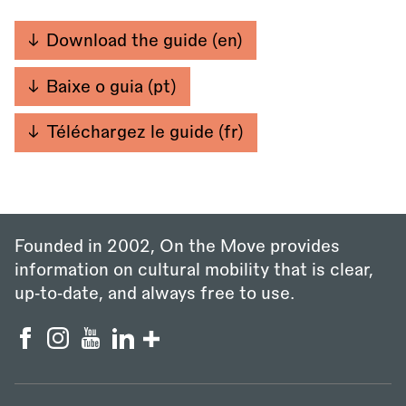
Download the guide (en)
Baixe o guia (pt)
Téléchargez le guide (fr)
Founded in 2002, On the Move provides
information on cultural mobility that is clear,
up‑to‑date, and always free to use.