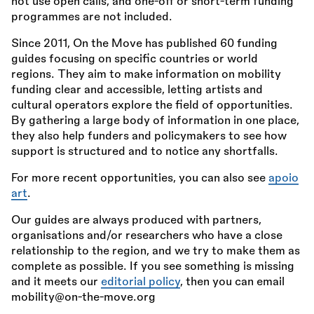
not use open calls, and one-off or short-term funding
programmes are not included.
Since 2011, On the Move has published 60 funding
guides focusing on specific countries or world
regions. They aim to make information on mobility
funding clear and accessible, letting artists and
cultural operators explore the field of opportunities.
By gathering a large body of information in one place,
they also help funders and policymakers to see how
support is structured and to notice any shortfalls.
For more recent opportunities, you can also see
apoio
art
.
Our guides are always produced with partners,
organisations and/or researchers who have a close
relationship to the region, and we try to make them as
complete as possible. If you see something is missing
and it meets our
editorial policy
, then you can email
mobility@on-the-move.org