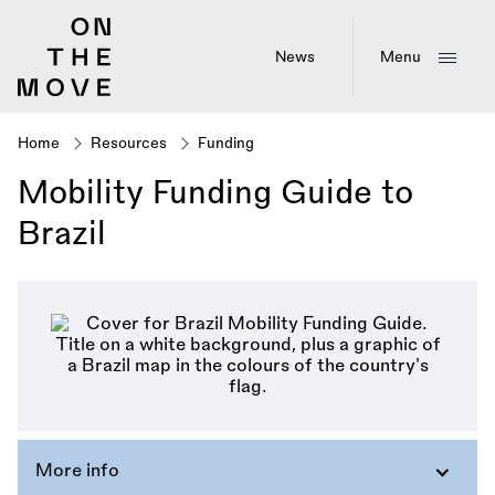
Skip
to
main
News
Menu
content
Home
Resources
Funding
Breadcrumb
Mobility Funding Guide to
Brazil
More info