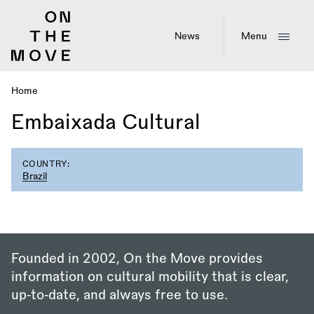
Skip
to
main
News
Menu
content
Home
Breadcrumb
Embaixada Cultural
COUNTRY:
Brazil
Founded in 2002, On the Move provides
information on cultural mobility that is clear,
up‑to‑date, and always free to use.