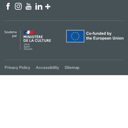
Privacy Policy
Accessibility
Sitemap