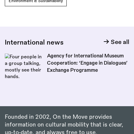
Environment & Sustainability
International news
See all
Agency for International Museum
Cooperation: ‘Engage in Dialogues’
Exchange Programme
Founded in 2002, On the Move provides
information on cultural mobility that is clear,
up‑to‑date, and always free to use.