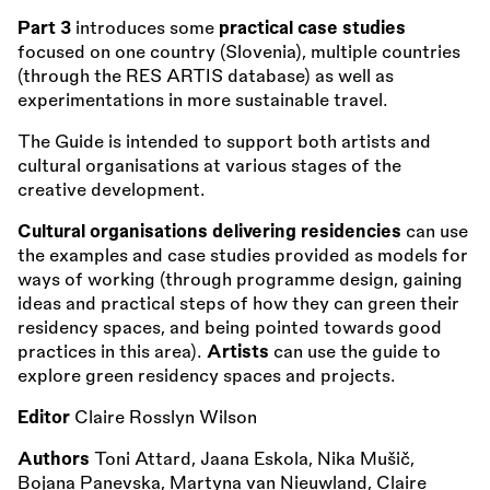
Part 3
introduces some
practical case studies
focused on one country (Slovenia), multiple countries
(through the RES ARTIS database) as well as
experimentations in more sustainable travel.
The Guide is intended to support both artists and
cultural organisations at various stages of the
creative development.
Cultural organisations delivering residencies
can use
the examples and case studies provided as models for
ways of working (through programme design, gaining
ideas and practical steps of how they can green their
residency spaces, and being pointed towards good
practices in this area).
Artists
can use the guide to
explore green residency spaces and projects.
Editor
Claire Rosslyn Wilson
Authors
Toni Attard, Jaana Eskola, Nika Mušič,
Bojana Panevska, Martyna van Nieuwland, Claire