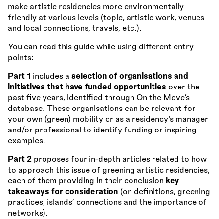
make artistic residencies more environmentally
friendly at various levels (topic, artistic work, venues
and local connections, travels, etc.).
You can read this guide while using different entry
points:
Part 1
includes a
selection of organisations and
initiatives that have funded opportunities
over the
past five years, identified through On the Move’s
database. These organisations can be relevant for
your own (green) mobility or as a residency’s manager
and/or professional to identify funding or inspiring
examples.
Part 2
proposes four in-depth articles related to how
to approach this issue of greening artistic residencies,
each of them providing in their conclusion
key
takeaways for consideration
(on definitions, greening
practices, islands’ connections and the importance of
networks).