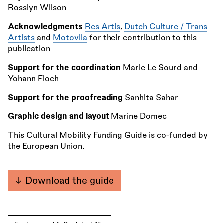
Rosslyn Wilson
Acknowledgments
Res Artis
,
Dutch Culture / Trans
Artists
and
Motovila
for their contribution to this
publication
Support for the coordination
Marie Le Sourd and
Yohann Floch
Support for the proofreading
Sanhita Sahar
Graphic design and layout
Marine Domec
This Cultural Mobility Funding Guide is co-funded by
the European Union.
Download the guide