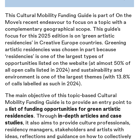
This Cultural Mobility Funding Guide is part of On the
Move’s recent endeavour to focus on a topic with a
complementary geographical scope. This guide’s
focus for this 2025 edition is on ‘green artistic
residencies’ in Creative Europe countries. Greening
artistic residencies was chosen in part because
‘residencies’ is one of the largest types of
opportunities listed on the website (at almost 50% of
all open calls listed in 2024) and sustainability and
environment is one of the largest themes (with 13.8%
of calls labelled as such in 2024).
The main objective of this topic-based Cultural
Mobility Funding Guide is to provide an entry point to
a
list of funding opportunities for green artistic
residencies
. Through
in-depth articles and case
studies
, it also aims to provide culture professionals,
residency managers, stakeholders and artists with
ideas, reflections and guidance on how to collectively