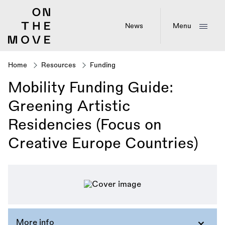
Skip
to
main
News
Menu
content
Home
Resources
Funding
Breadcrumb
Mobility Funding Guide:
Greening Artistic
Residencies (Focus on
Creative Europe Countries)
More info