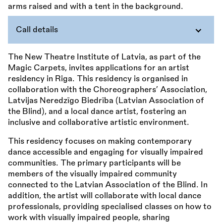
Call details
The New Theatre Institute of Latvia, as part of the
Magic Carpets, invites applications for an artist
residency in Riga. This residency is organised in
collaboration with the Choreographers’ Association,
Latvijas Neredzīgo Biedrība (Latvian Association of
the Blind), and a local dance artist, fostering an
inclusive and collaborative artistic environment.
This residency focuses on making contemporary
dance accessible and engaging for visually impaired
communities. The primary participants will be
members of the visually impaired community
connected to the Latvian Association of the Blind. In
addition, the artist will collaborate with local dance
professionals, providing specialised classes on how to
work with visually impaired people, sharing