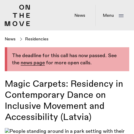
Skip
to
main
News
Menu
content
News
Residencies
The deadline for this call has now passed. See
the
news page
for more open calls.
Magic Carpets: Residency in
Contemporary Dance on
Inclusive Movement and
Accessibility (Latvia)