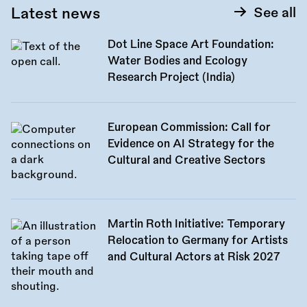
Latest news
See all
Dot Line Space Art Foundation:
Water Bodies and Ecology
Research Project (India)
European Commission: Call for
Evidence on AI Strategy for the
Cultural and Creative Sectors
Martin Roth Initiative: Temporary
Relocation to Germany for Artists
and Cultural Actors at Risk 2027