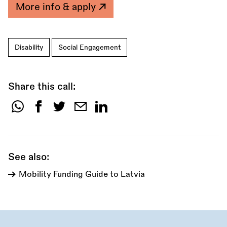
More info & apply
Disability
Social Engagement
Share this call:
Share
this
call:
See also:
Mobility Funding Guide to Latvia