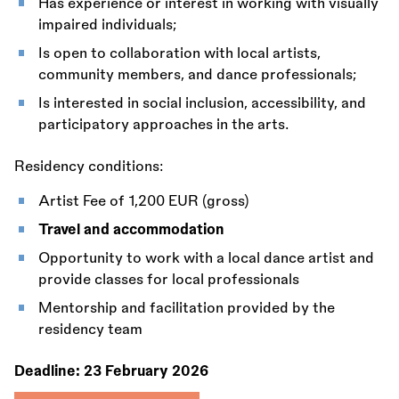
Has experience or interest in working with visually
impaired individuals;
Is open to collaboration with local artists,
community members, and dance professionals;
Is interested in social inclusion, accessibility, and
participatory approaches in the arts.
Residency conditions:
Artist Fee of 1,200 EUR (gross)
Travel and accommodation
Opportunity to work with a local dance artist and
provide classes for local professionals
Mentorship and facilitation provided by the
residency team
Deadline:
23 February 2026