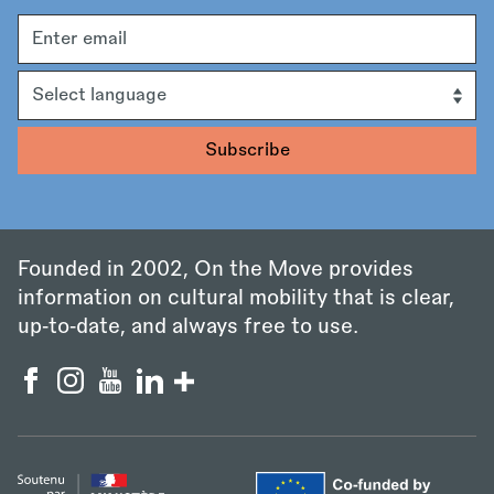
Email
address
Language
Founded in 2002, On the Move provides
information on cultural mobility that is clear,
up‑to‑date, and always free to use.