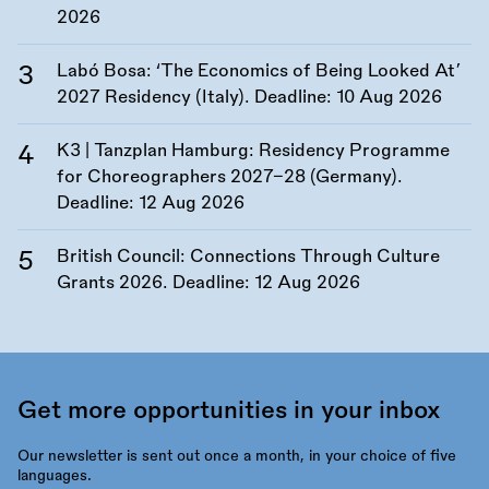
2026
Labó Bosa: ‘The Economics of Being Looked At’
2027 Residency (Italy). Deadline:
10 Aug 2026
K3 | Tanzplan Hamburg: Residency Programme
for Choreographers 2027–28 (Germany).
Deadline:
12 Aug 2026
British Council: Connections Through Culture
Grants 2026. Deadline:
12 Aug 2026
Get more opportunities in your inbox
Our newsletter is sent out once a month, in your choice of five
languages.