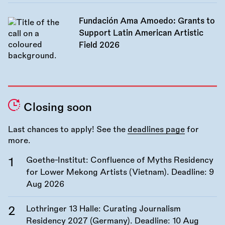
Fundación Ama Amoedo: Grants to
Support Latin American Artistic
Field 2026
Closing soon
Last chances to apply! See the
deadlines page
for
more.
Goethe-Institut: Confluence of Myths Residency
for Lower Mekong Artists (Vietnam). Deadline:
9
Aug 2026
Lothringer 13 Halle: Curating Journalism
Residency 2027 (Germany). Deadline:
10 Aug