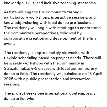
knowledge, skills, and inclusive teaching strategies.
Artists will engage the community through
participatory workshops, interactive sessions, and
knowledge-sharing with local dance professionals.
The residency will begin with meetings to understand
the community’s perspectives, followed by
collaborative creation and development of the final
event.
The residency is approximately six weeks, with
flexible scheduling based on project needs. There will
be weekly workshops with the community in
Strazdumuiža, 4-5 classes with local contemporary
dance artists. The residency will culminate on 18 April
2025 with a public presentation and interactive
sessions.
The project seeks one international contemporary
dance artist who: