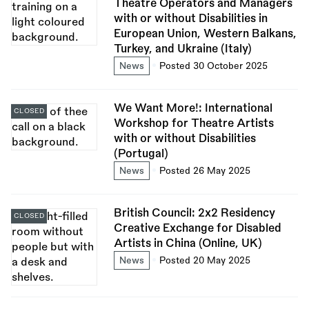
Theatre Operators and Managers
with or without Disabilities in
European Union, Western Balkans,
Turkey, and Ukraine (Italy)
News
Posted 30 October 2025
We Want More!: International
CLOSED
Workshop for Theatre Artists
with or without Disabilities
(Portugal)
News
Posted 26 May 2025
British Council: 2x2 Residency
CLOSED
Creative Exchange for Disabled
Artists in China (Online, UK)
News
Posted 20 May 2025