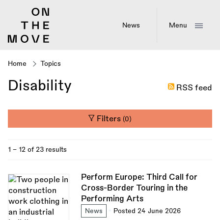
Skip
to
main
News
Menu
content
Home
Topics
Breadcrumb
Disability
RSS feed
Filters
(0)
1 - 12 of 23 results
Perform Europe: Third Call for
Cross-Border Touring in the
Performing Arts
News
Posted 24 June 2026