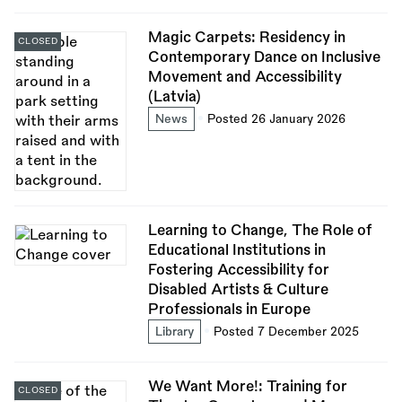
Magic Carpets: Residency in
CLOSED
Contemporary Dance on Inclusive
Movement and Accessibility
(Latvia)
News
Posted 26 January 2026
Learning to Change, The Role of
Educational Institutions in
Fostering Accessibility for
Disabled Artists & Culture
Professionals in Europe
Library
Posted 7 December 2025
We Want More!: Training for
CLOSED