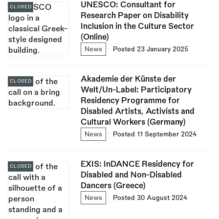
UNESCO: Consultant for
CLOSED
Research Paper on Disability
Inclusion in the Culture Sector
(Online)
News
Posted 23 January 2025
Akademie der Künste der
CLOSED
Welt/Un-Label: Participatory
Residency Programme for
Disabled Artists, Activists and
Cultural Workers (Germany)
News
Posted 11 September 2024
EXIS: InDANCE Residency for
CLOSED
Disabled and Non-Disabled
Dancers (Greece)
News
Posted 30 August 2024