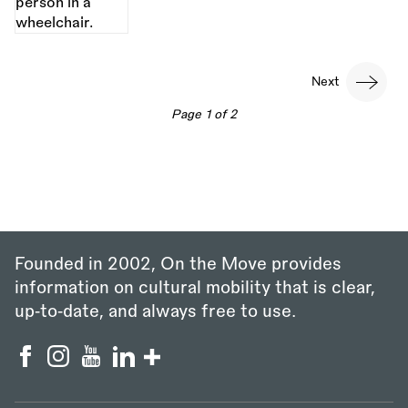
Pagination
Next
Next
page
Page 1 of 2
Founded in 2002, On the Move provides
information on cultural mobility that is clear,
up‑to‑date, and always free to use.