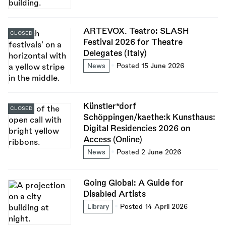
ARTEVOX. Teatro: SLASH
CLOSED
Festival 2026 for Theatre
Delegates (Italy)
News
Posted 15 June 2026
Künstler*dorf
CLOSED
Schöppingen/kaethe:k Kunsthaus:
Digital Residencies 2026 on
Access (Online)
News
Posted 2 June 2026
Going Global: A Guide for
Disabled Artists
Library
Posted 14 April 2026