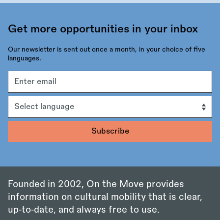
Get more opportunities in your inbox
Our newsletter is sent out once a month, in your choice of five
languages.
Email
address
Language
Founded in 2002, On the Move provides
information on cultural mobility that is clear,
up‑to‑date, and always free to use.