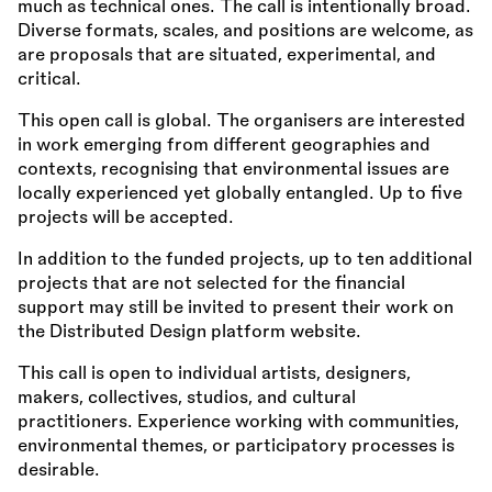
much as technical ones. The call is intentionally broad.
Diverse formats, scales, and positions are welcome, as
are proposals that are situated, experimental, and
critical.
This open call is global. The organisers are interested
in work emerging from different geographies and
contexts, recognising that environmental issues are
locally experienced yet globally entangled. Up to five
projects will be accepted.
In addition to the funded projects, up to ten additional
projects that are not selected for the financial
support may still be invited to present their work on
the Distributed Design platform website.
This call is open to individual artists, designers,
makers, collectives, studios, and cultural
practitioners. Experience working with communities,
environmental themes, or participatory processes is
desirable.