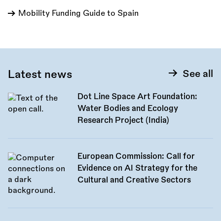
Mobility Funding Guide to Spain
Latest news
See all
Dot Line Space Art Foundation:
Water Bodies and Ecology
Research Project (India)
European Commission: Call for
Evidence on AI Strategy for the
Cultural and Creative Sectors