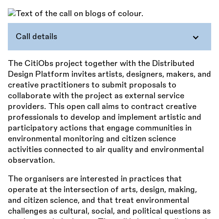
Call details
The CitiObs project together with the Distributed
Design Platform invites artists, designers, makers, and
creative practitioners to submit proposals to
collaborate with the project as external service
providers. This open call aims to contract creative
professionals to develop and implement artistic and
participatory actions that engage communities in
environmental monitoring and citizen science
activities connected to air quality and environmental
observation.
The organisers are interested in practices that
operate at the intersection of arts, design, making,
and citizen science, and that treat environmental
challenges as cultural, social, and political questions as