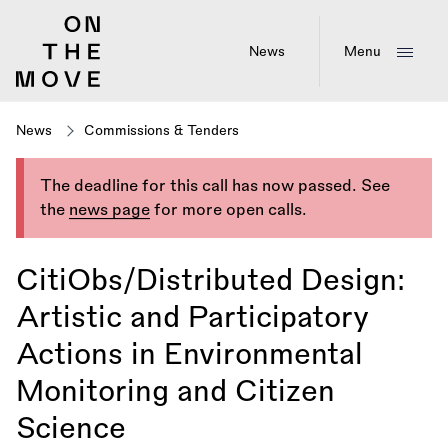
Skip
to
main
News
Menu
content
News
Commissions & Tenders
The deadline for this call has now passed. See
the
news page
for more open calls.
CitiObs/Distributed Design:
Artistic and Participatory
Actions in Environmental
Monitoring and Citizen
Science