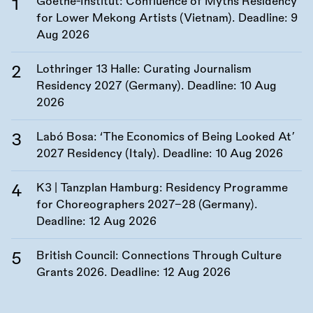
Goethe-Institut: Confluence of Myths Residency
for Lower Mekong Artists (Vietnam). Deadline:
9
Aug 2026
Lothringer 13 Halle: Curating Journalism
Residency 2027 (Germany). Deadline:
10 Aug
2026
Labó Bosa: ‘The Economics of Being Looked At’
2027 Residency (Italy). Deadline:
10 Aug 2026
K3 | Tanzplan Hamburg: Residency Programme
for Choreographers 2027–28 (Germany).
Deadline:
12 Aug 2026
British Council: Connections Through Culture
Grants 2026. Deadline:
12 Aug 2026