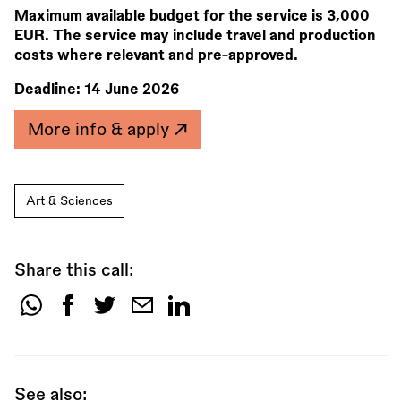
Maximum available budget for the service is 3,000
EUR. The service may include travel and production
costs where relevant and pre-approved.
Deadline:
14 June 2026
More info & apply
Art & Sciences
Share this call:
Share
this
call:
See also: