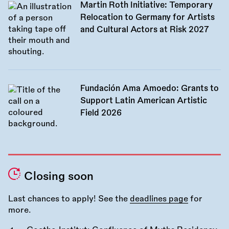
Martin Roth Initiative: Temporary
Relocation to Germany for Artists
and Cultural Actors at Risk 2027
Fundación Ama Amoedo: Grants to
Support Latin American Artistic
Field 2026
Closing soon
Last chances to apply! See the
deadlines page
for
more.