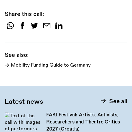
Share this call:
Share
this
call:
See also:
Mobility Funding Guide to Germany
Latest news
See all
FAKI Festival: Artists, Activists,
Researchers and Theatre Critics
2027 (Croatia)