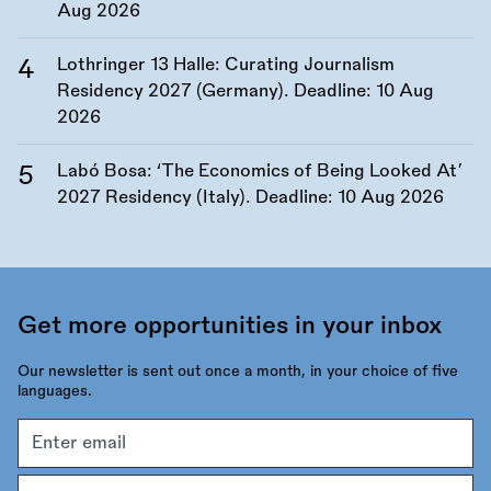
Aug 2026
Lothringer 13 Halle: Curating Journalism
Residency 2027 (Germany). Deadline:
10 Aug
2026
Labó Bosa: ‘The Economics of Being Looked At’
2027 Residency (Italy). Deadline:
10 Aug 2026
Get more opportunities in your inbox
Our newsletter is sent out once a month, in your choice of five
languages.
Email
address
Language