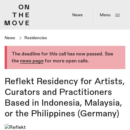
Skip
to
main
News
Menu
content
News
Residencies
The deadline for this call has now passed. See
the
news page
for more open calls.
Reflekt Residency for Artists,
Curators and Practitioners
Based in Indonesia, Malaysia,
or the Philippines (Germany)