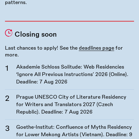
Closing soon
Last chances to apply! See the
deadlines page
for
more.
Akademie Schloss Solitude: Web Residencies
‘Ignore All Previous Instructions’ 2026 (Online).
Deadline:
7 Aug 2026
Prague UNESCO City of Literature Residency
for Writers and Translators 2027 (Czech
Republic). Deadline:
7 Aug 2026
Goethe-Institut: Confluence of Myths Residency
for Lower Mekong Artists (Vietnam). Deadline:
9