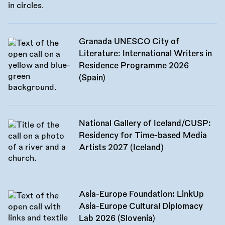
Granada UNESCO City of
Literature: International Writers in
Residence Programme 2026
(Spain)
National Gallery of Iceland/CUSP:
Residency for Time-based Media
Artists 2027 (Iceland)
Asia-Europe Foundation: LinkUp
Asia-Europe Cultural Diplomacy
Lab 2026 (Slovenia)