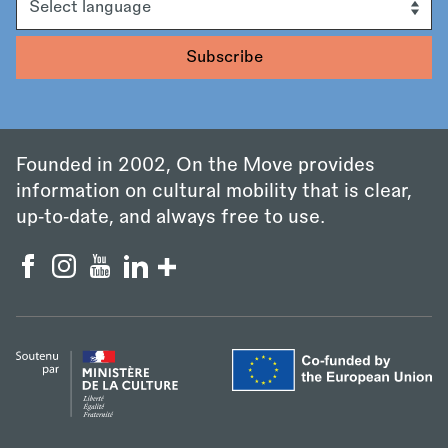
Founded in 2002, On the Move provides
information on cultural mobility that is clear,
up‑to‑date, and always free to use.