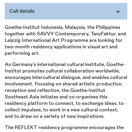
Call details
Goethe-Institut Indonesia, Malaysia, the Philippines
together with SAVVY Contemporary, TanzFaktur, and
Leipzig International Art Programme are looking for
two-month residency applications in visual art and
performing art.
As Germany’s international cultural institute, Goethe-
Institut promotes cultural collaboration worldwide,
encourages intercultural dialogue, and enables cultural
involvement. Focusing on shared artistic production,
reception and reflection, the Goethe-Institut
Southeast Asia initiates and co-organises this
residency platform to connect, to exchange ideas, to
collect impulses, to work in a new cultural context,
and to draw on a variety of new inspirations.
The REFLEKT residency programme encourages the