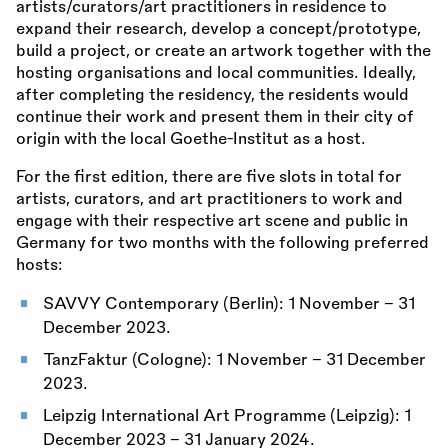
artists/curators/art practitioners in residence to
expand their research, develop a concept/prototype,
build a project, or create an artwork together with the
hosting organisations and local communities. Ideally,
after completing the residency, the residents would
continue their work and present them in their city of
origin with the local Goethe-Institut as a host.
For the first edition, there are five slots in total for
artists, curators, and art practitioners to work and
engage with their respective art scene and public in
Germany for two months with the following preferred
hosts:
SAVVY Contemporary (Berlin): 1 November – 31
December 2023.
TanzFaktur (Cologne): 1 November – 31 December
2023.
Leipzig International Art Programme (Leipzig): 1
December 2023 – 31 January 2024.