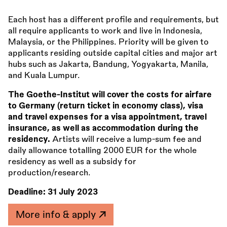
Each host has a different profile and requirements, but
all require applicants to work and live in Indonesia,
Malaysia, or the Philippines. Priority will be given to
applicants residing outside capital cities and major art
hubs such as Jakarta, Bandung, Yogyakarta, Manila,
and Kuala Lumpur.
The Goethe-Institut will cover the costs for airfare
to Germany (return ticket in economy class), visa
and travel expenses for a visa appointment, travel
insurance, as well as accommodation during the
residency.
Artists will receive a lump-sum fee and
daily allowance totalling 2000 EUR for the whole
residency as well as a subsidy for
production/research.
Deadline:
31 July 2023
More info & apply