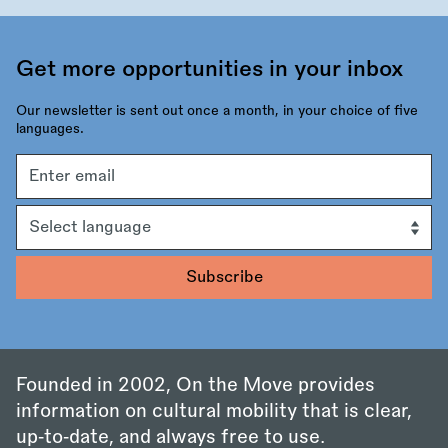
Get more opportunities in your inbox
Our newsletter is sent out once a month, in your choice of five
languages.
Email
address
Language
Founded in 2002, On the Move provides
information on cultural mobility that is clear,
up‑to‑date, and always free to use.