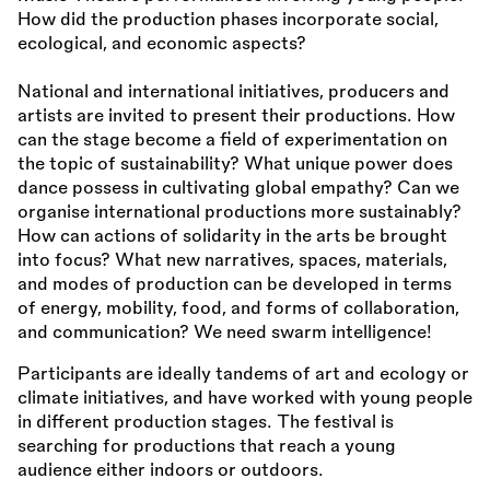
How did the production phases incorporate social,
ecological, and economic aspects?
National and international initiatives, producers and
artists are invited to present their productions. How
can the stage become a field of experimentation on
the topic of sustainability? What unique power does
dance possess in cultivating global empathy? Can we
organise international productions more sustainably?
How can actions of solidarity in the arts be brought
into focus? What new narratives, spaces, materials,
and modes of production can be developed in terms
of energy, mobility, food, and forms of collaboration,
and communication? We need swarm intelligence!
Participants are ideally tandems of art and ecology or
climate initiatives, and have worked with young people
in different production stages. The festival is
searching for productions that reach a young
audience either indoors or outdoors.