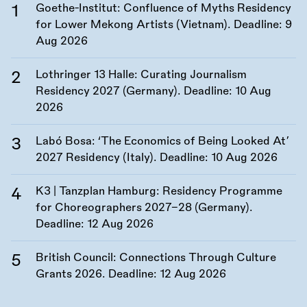
Goethe-Institut: Confluence of Myths Residency
for Lower Mekong Artists (Vietnam). Deadline:
9
Aug 2026
Lothringer 13 Halle: Curating Journalism
Residency 2027 (Germany). Deadline:
10 Aug
2026
Labó Bosa: ‘The Economics of Being Looked At’
2027 Residency (Italy). Deadline:
10 Aug 2026
K3 | Tanzplan Hamburg: Residency Programme
for Choreographers 2027–28 (Germany).
Deadline:
12 Aug 2026
British Council: Connections Through Culture
Grants 2026. Deadline:
12 Aug 2026