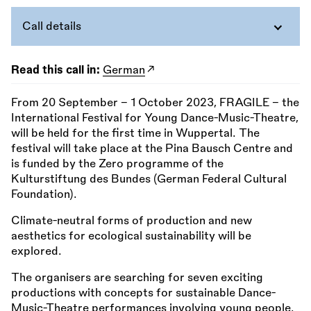
Call details
Read this call in:
German
From 20 September - 1 October 2023, FRAGILE – the
International Festival for Young Dance-Music-Theatre,
will be held for the first time in Wuppertal. The
festival will take place at the Pina Bausch Centre and
is funded by the Zero programme of the
Kulturstiftung des Bundes (German Federal Cultural
Foundation).
Climate-neutral forms of production and new
aesthetics for ecological sustainability will be
explored.
The organisers are searching for seven exciting
productions with concepts for sustainable Dance-
Music-Theatre performances involving young people.