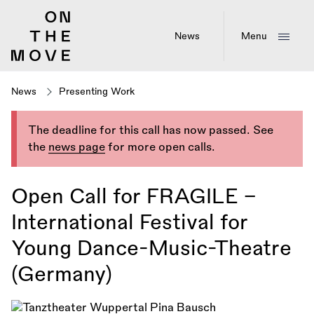
Skip
to
main
News
Menu
content
News
Presenting Work
The deadline for this call has now passed. See
the
news page
for more open calls.
Open Call for FRAGILE –
International Festival for
Young Dance-Music-Theatre
(Germany)