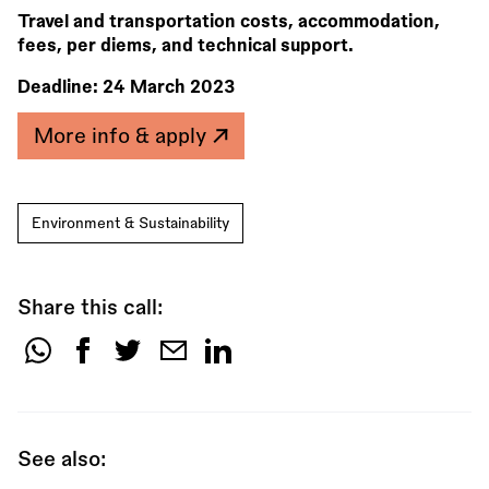
Travel and transportation costs, accommodation,
fees, per diems, and technical support.
Deadline:
24 March 2023
More info & apply
Environment & Sustainability
Share this call:
Share
this
call:
See also: