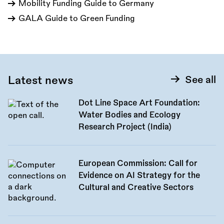
Mobility Funding Guide to Germany
GALA Guide to Green Funding
Latest news
See all
Dot Line Space Art Foundation:
Water Bodies and Ecology
Research Project (India)
European Commission: Call for
Evidence on AI Strategy for the
Cultural and Creative Sectors