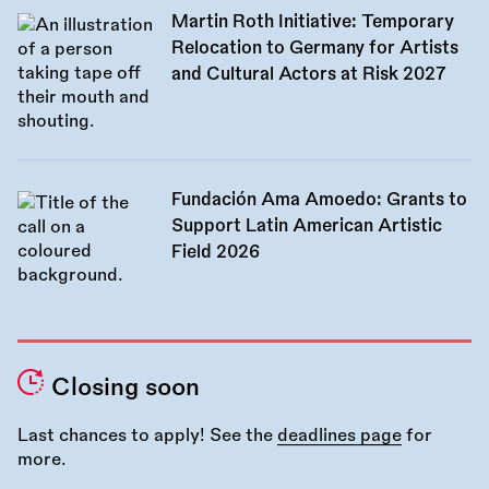
Martin Roth Initiative: Temporary
Relocation to Germany for Artists
and Cultural Actors at Risk 2027
Fundación Ama Amoedo: Grants to
Support Latin American Artistic
Field 2026
Closing soon
Last chances to apply! See the
deadlines page
for
more.