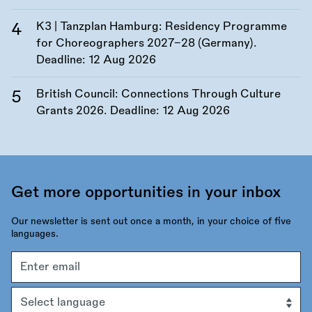
K3 | Tanzplan Hamburg: Residency Programme
for Choreographers 2027–28 (Germany).
Deadline:
12 Aug 2026
British Council: Connections Through Culture
Grants 2026. Deadline:
12 Aug 2026
Get more opportunities in your inbox
Our newsletter is sent out once a month, in your choice of five
languages.
Email
address
Language