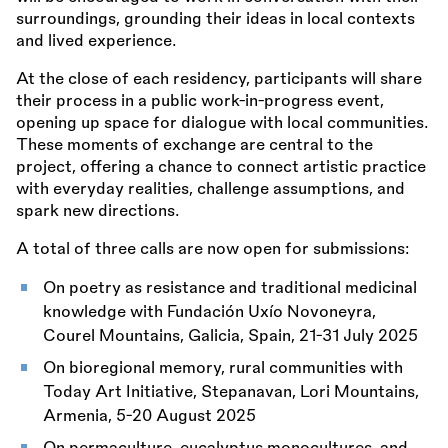
surroundings, grounding their ideas in local contexts
and lived experience.
At the close of each residency, participants will share
their process in a public work-in-progress event,
opening up space for dialogue with local communities.
These moments of exchange are central to the
project, offering a chance to connect artistic practice
with everyday realities, challenge assumptions, and
spark new directions.
A total of three calls are now open for submissions:
On poetry as resistance and traditional medicinal
knowledge with Fundación Uxío Novoneyra,
Courel Mountains, Galicia, Spain, 21-31 July 2025
On bioregional memory, rural communities with
Today Art Initiative, Stepanavan, Lori Mountains,
Armenia, 5-20 August 2025