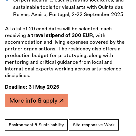
On permaculture, eucalyptus monocultures, and
sustainable tools for visual arts with Quinta das
Relvas, Aveiro, Portugal, 2-22 September 2025
A total of 20 candidates will be selected, each
receiving
a travel stipend of 300 EUR
, with
accommodation and living expenses covered by the
partner organisations. The residency also offers a
production budget for prototyping, along with
mentoring and critical guidance from local and
international experts working across arts–science
disciplines.
Deadline:
31 May 2025
More info & apply
Environment & Sustainability
Site-responsive Work