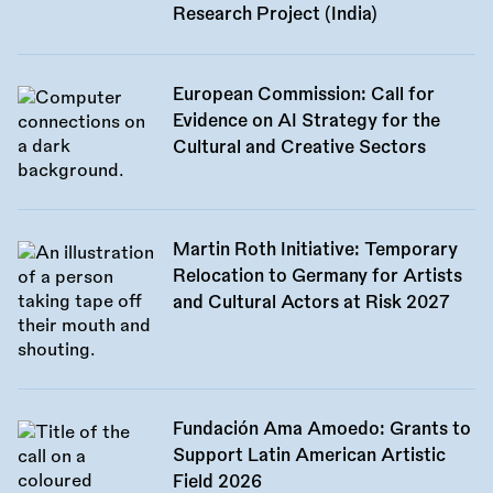
Research Project (India)
European Commission: Call for
Evidence on AI Strategy for the
Cultural and Creative Sectors
Martin Roth Initiative: Temporary
Relocation to Germany for Artists
and Cultural Actors at Risk 2027
Fundación Ama Amoedo: Grants to
Support Latin American Artistic
Field 2026