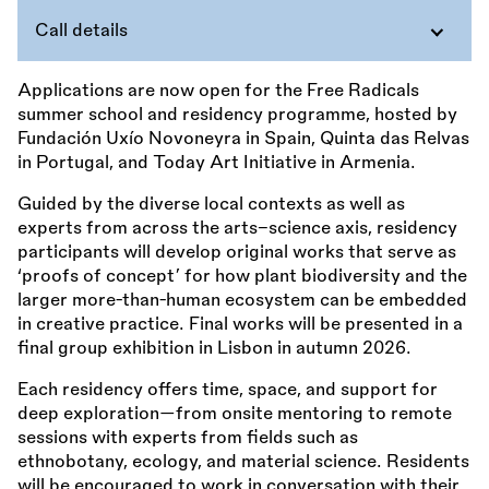
Call details
Applications are now open for the Free Radicals
summer school and residency programme, hosted by
Fundación Uxío Novoneyra in Spain, Quinta das Relvas
in Portugal, and Today Art Initiative in Armenia.
Guided by the diverse local contexts as well as
experts from across the arts–science axis, residency
participants will develop original works that serve as
‘proofs of concept’ for how plant biodiversity and the
larger more-than-human ecosystem can be embedded
in creative practice. Final works will be presented in a
final group exhibition in Lisbon in autumn 2026.
Each residency offers time, space, and support for
deep exploration—from onsite mentoring to remote
sessions with experts from fields such as
ethnobotany, ecology, and material science. Residents
will be encouraged to work in conversation with their