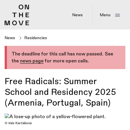
Skip
to
main
News
Menu
content
News
Residencies
The deadline for this call has now passed. See
the
news page
for more open calls.
Free Radicals: Summer
School and Residency 2025
(Armenia, Portugal, Spain)
© Inés Karčáková