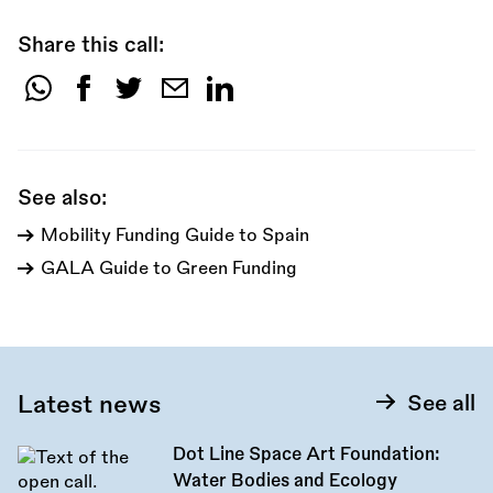
Share this call:
Share
this
call:
See also:
Mobility Funding Guide to Spain
GALA Guide to Green Funding
Latest news
See all
Dot Line Space Art Foundation:
Water Bodies and Ecology