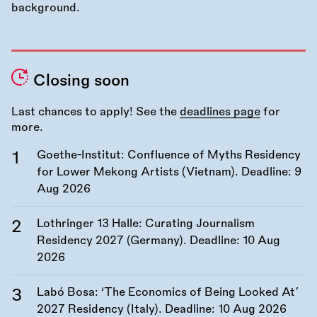
Closing soon
Last chances to apply! See the
deadlines page
for
more.
Goethe-Institut: Confluence of Myths Residency
for Lower Mekong Artists (Vietnam). Deadline:
9
Aug 2026
Lothringer 13 Halle: Curating Journalism
Residency 2027 (Germany). Deadline:
10 Aug
2026
Labó Bosa: ‘The Economics of Being Looked At’
2027 Residency (Italy). Deadline:
10 Aug 2026