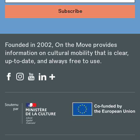
Founded in 2002, On the Move provides
information on cultural mobility that is clear,
up‑to‑date, and always free to use.