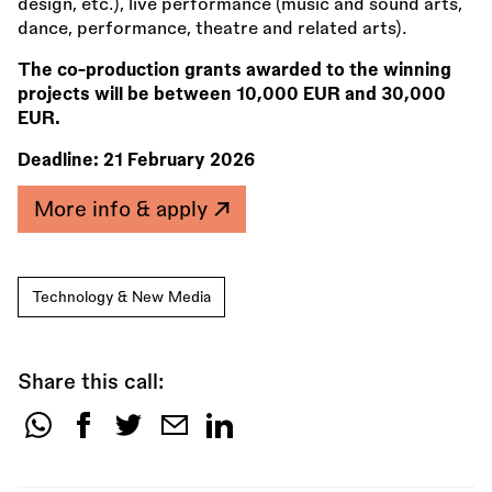
design, etc.), live performance (music and sound arts,
dance, performance, theatre and related arts).
The co-production grants awarded to the winning
projects will be between 10,000 EUR and 30,000
EUR.
Deadline:
21 February 2026
More info & apply
Technology & New Media
Share this call:
Share
this
call: