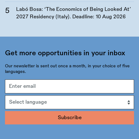
Labó Bosa: ‘The Economics of Being Looked At’
2027 Residency (Italy). Deadline:
10 Aug 2026
Get more opportunities in your inbox
Our newsletter is sent out once a month, in your choice of five
languages.
Email
address
Language