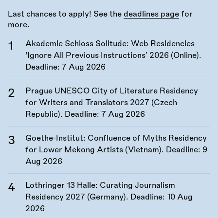
Last chances to apply! See the
deadlines page
for
more.
Akademie Schloss Solitude: Web Residencies
‘Ignore All Previous Instructions’ 2026 (Online).
Deadline:
7 Aug 2026
Prague UNESCO City of Literature Residency
for Writers and Translators 2027 (Czech
Republic). Deadline:
7 Aug 2026
Goethe-Institut: Confluence of Myths Residency
for Lower Mekong Artists (Vietnam). Deadline:
9
Aug 2026
Lothringer 13 Halle: Curating Journalism
Residency 2027 (Germany). Deadline:
10 Aug
2026