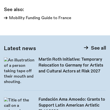
See also:
Mobility Funding Guide to France
Latest news
See all
Martin Roth Initiative: Temporary
Relocation to Germany for Artists
and Cultural Actors at Risk 2027
Fundación Ama Amoedo: Grants to
Support Latin American Artistic