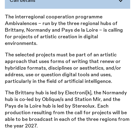
Call details
The interregional cooperation programme
Ambivalences – run by the three regional hubs of
Brittany, Normandy and Pays de la Loire – is calling
for projects of artistic creation in digital
environments.
The selected projects must be part of an artistic
approach that uses forms of writing that renew or
hybridize formats, disciplines or aesthetics, and/or
address, use or question digital tools and uses,
particularly in the field of artificial intelligence.
The Brittany hub is led by Electroni[k], the Normandy
hub is co-led by Oblique/s and Station Mir, and the
Pays de la Loire hub is led by Stereolux. Each
production resulting from the call for projects will be
able to be broadcast in each of the three regions from
the year 2027.