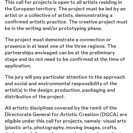
This call for projects is open to all artists residing in
the European territory. The project must be led by an
artist or a collective of artists, demonstrating a
confirmed artistic practice. The creative project must
be in the writing and/or prototyping phase.
The project must demonstrate a connection or
presence in at least one of the three regions. The
partnerships envisaged can be at the preliminary
stage and do not need to be confirmed at the time of
application.
The jury will pay particular attention to the approach
and social and environmental responsibility of the
artist(s) in the design, production, packaging and
distribution of the project.
All artistic disciplines covered by the remit of the
Directorate General for Artistic Creation (DGCA) are
eligible under this call for projects, namely: visual arts
(plastic arts, photography, moving images, crafts,