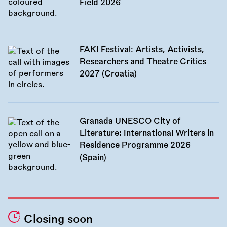
Field 2026
FAKI Festival: Artists, Activists,
Researchers and Theatre Critics
2027 (Croatia)
Granada UNESCO City of
Literature: International Writers in
Residence Programme 2026
(Spain)
Closing soon