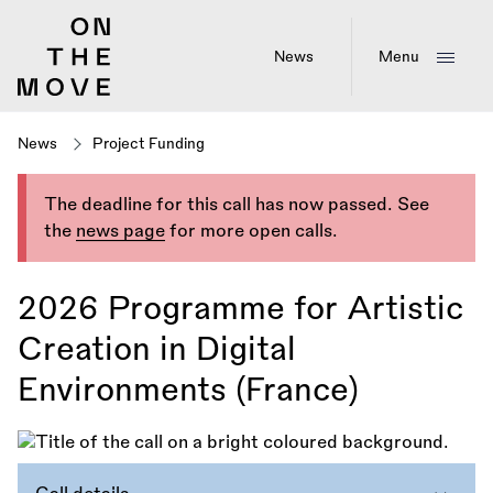
Skip
to
main
News
Menu
content
News
Project Funding
The deadline for this call has now passed. See
the
news page
for more open calls.
2026 Programme for Artistic
Creation in Digital
Environments (France)