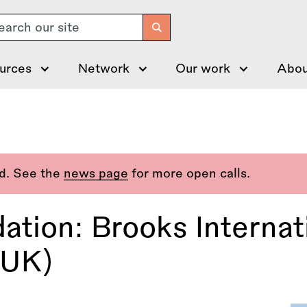
arch
urces
Network
Our work
Abou
ed. See the
news page
for more open calls.
ation: Brooks Internat
(UK)