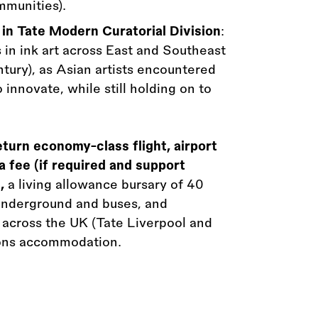
mmunities).
 in Tate Modern Curatorial Division
:
 in ink art across East and Southeast
tury), as Asian artists encountered
innovate, while still holding on to
eturn economy-class flight, airport
a fee (if required and support
,
a living allowance bursary of 40
 Underground and buses, and
s across the UK (Tate Liverpool and
tions accommodation.