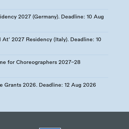
esidency 2027 (Germany). Deadline:
10 Aug
At’ 2027 Residency (Italy). Deadline:
10
me for Choreographers 2027–28
re Grants 2026. Deadline:
12 Aug 2026