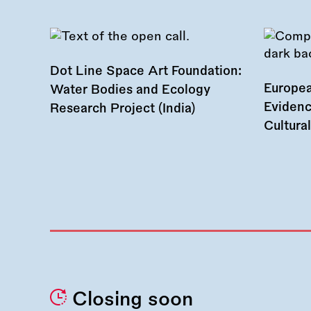
Dot Line Space Art Foundation:
Europea
Water Bodies and Ecology
Evidenc
Research Project (India)
Cultura
Closing soon