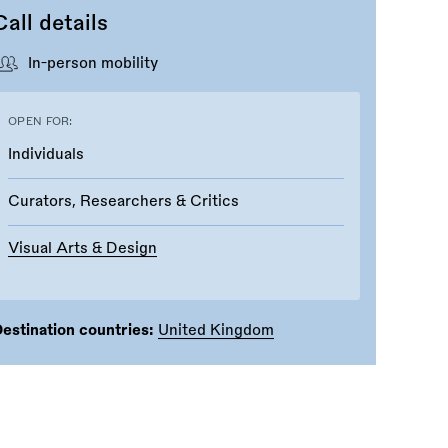
Call details
In-person mobility
OPEN FOR:
Individuals
Curators, Researchers & Critics
Visual Arts & Design
estination countries:
United Kingdom