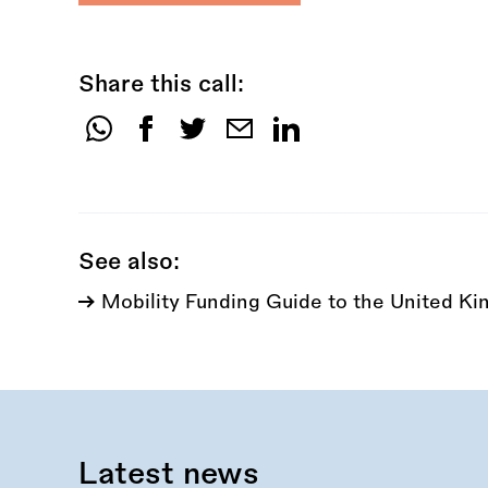
Share this call:
Share
this
call:
See also:
Mobility Funding Guide to the United K
Latest news