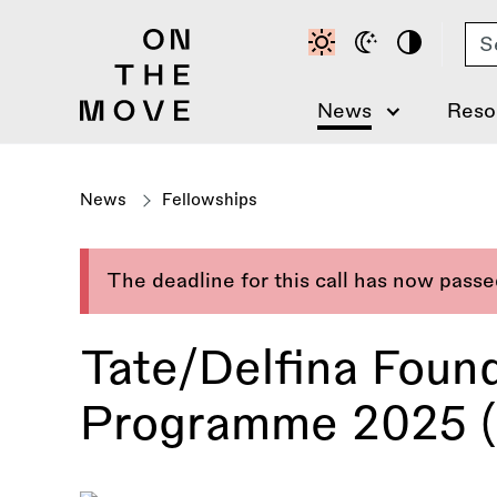
Skip
Se
to
main
content
News
Reso
News
Fellowships
The deadline for this call has now pass
Tate/Delfina Found
Programme 2025 