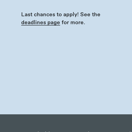
Last chances to apply! See the
deadlines page
for more.