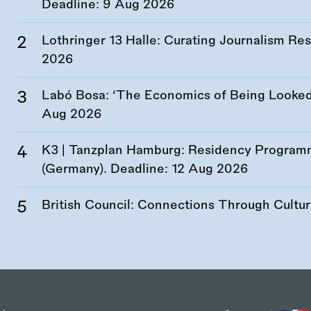
Deadline:
9 Aug 2026
Lothringer 13 Halle: Curating Journalism R
2026
Labó Bosa: ‘The Economics of Being Looked 
Aug 2026
K3 | Tanzplan Hamburg: Residency Program
(Germany). Deadline:
12 Aug 2026
British Council: Connections Through Cultu