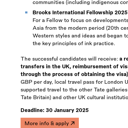
communities (including indigenous co
Brooks International Fellowship 2025
For a Fellow to focus on developments
Asia from the modern period (20th cen
Western styles and ideas and began to 
the key principles of ink practice.
The successful candidates will receive:
a r
transfers in the UK, reimbursement of vis
through the process of obtaining the visa)
GBP per day, local travel pass for London
supported travel to the other Tate gallerie
Tate Britain) and other UK cultural institu
Deadline:
30 January 2025
More info & apply