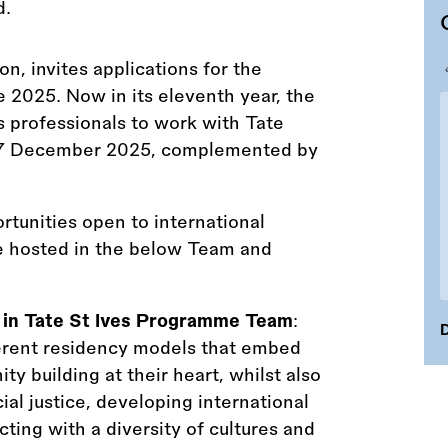
on, invites applications for the
 2025. Now in its eleventh year, the
s professionals to work with Tate
o 7 December 2025, complemented by
tunities open to international
be hosted in the below Team and
5 in Tate St Ives Programme Team
:
D
ferent residency models that embed
y building at their heart, whilst also
al justice, developing international
ing with a diversity of cultures and