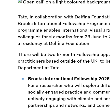
Tate, in collaboration with Delfina Foundati
Brooks International Fellowship Programme
programme enables international visual art
colleagues for six months from 23 June t
a residency at Delfina Foundation.
There will be two 6-month Fellowship oppor
practitioners based outside of the UK, to 
Department at Tate.
Brooks International Fellowship 202
For a researcher who will explore dif
socially engaged practice and communit
actively engaging with climate and soci
partnerships and networks, and connect