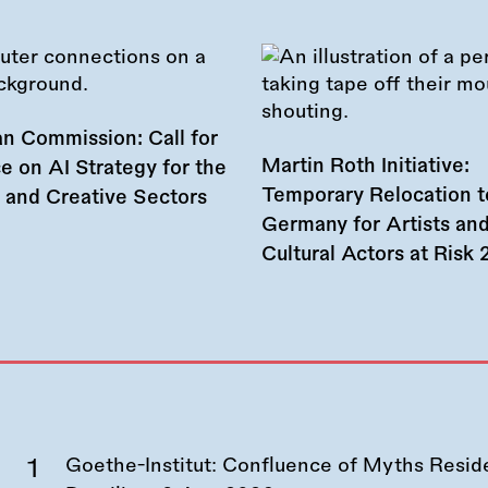
n Commission: Call for
Martin Roth Initiative:
e on AI Strategy for the
Temporary Relocation t
l and Creative Sectors
Germany for Artists an
Cultural Actors at Risk
Goethe-Institut: Confluence of Myths Resid