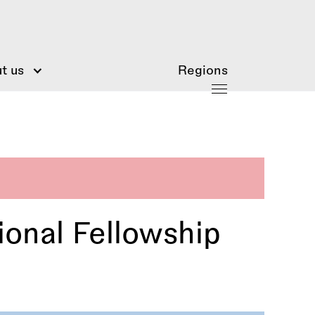
t us
Regions
ional Fellowship