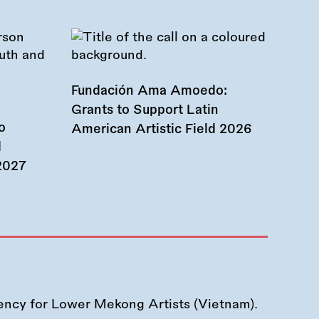
Fundación Ama Amoedo:
Grants to Support Latin
o
American Artistic Field 2026
d
 2027
ency for Lower Mekong Artists (Vietnam).