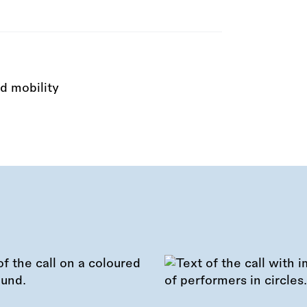
d mobility