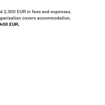
ed 2,300 EUR in fees and expenses,
rganisation covers accommodation,
o 400 EUR.