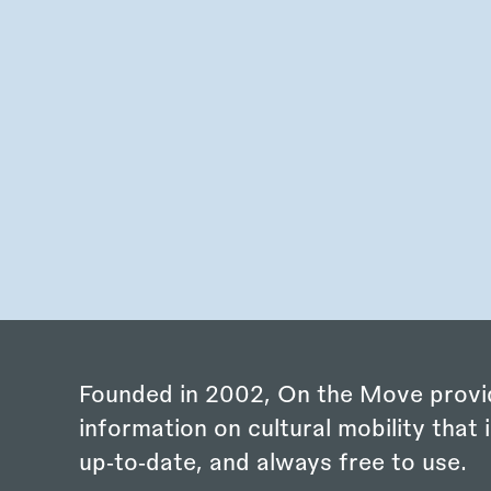
Founded in 2002, On the Move provi
information on cultural mobility that i
up‑to‑date, and always free to use.