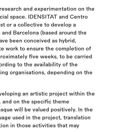
 research and experimentation on the
ocial space. IDENSITAT and Centro
st or a collective to develop a
te and Barcelona (based around the
have been conceived as hybrid,
te work to ensure the completion of
proximately five weeks, to be carried
ing to the availability of the
ting organisations, depending on the
veloping an artistic project within the
t, and on the specific theme
que will be valued positively. In the
age used in the project, translation
ion in those activities that may