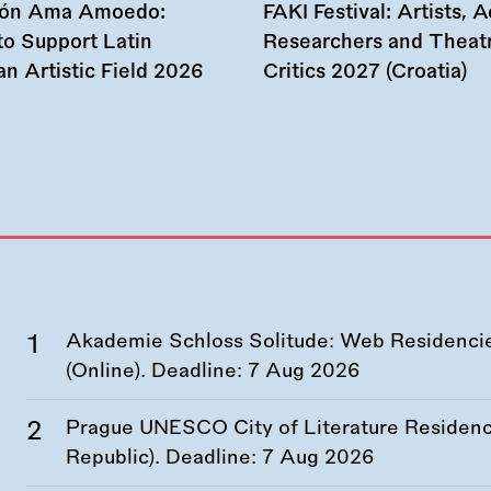
ión Ama Amoedo:
FAKI Festival: Artists, Ac
to Support Latin
Researchers and Theat
n Artistic Field 2026
Critics 2027 (Croatia)
Akademie Schloss Solitude: Web Residencies
(Online). Deadline:
7 Aug 2026
Prague UNESCO City of Literature Residency
Republic). Deadline:
7 Aug 2026