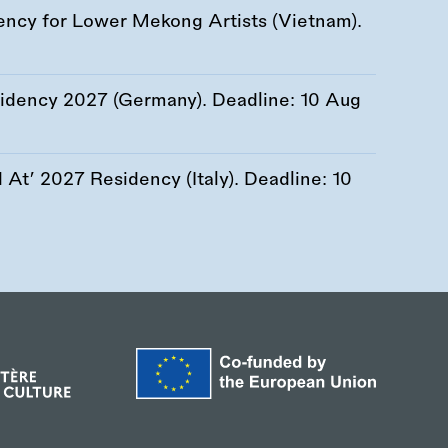
ency for Lower Mekong Artists (Vietnam).
esidency 2027 (Germany). Deadline:
10 Aug
At’ 2027 Residency (Italy). Deadline:
10