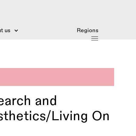
t us
Regions
earch and
sthetics/Living On