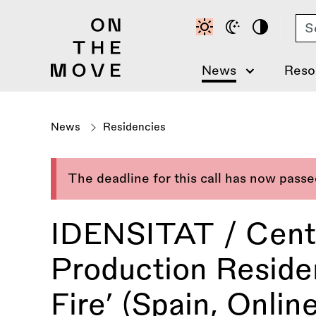
Skip
Se
to
main
content
News
Reso
News
Residencies
The deadline for this call has now pass
IDENSITAT / Centr
Production Residen
Fire’ (Spain, Online