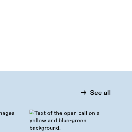
See all