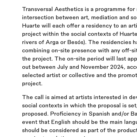
Transversal Aesthetics is a programme for
intersection between art, mediation and s
Huarte will each offer a residency to an arti
project within the social contexts of Huar
rivers of Arga or Besós). The residencies 
combining on-site presence with any off-si
the project. The on-site period will last ap
out between July and November 2024, accord
selected artist or collective and the promo
project.
The call is aimed at artists interested in de
social contexts in which the proposal is se
proposed. Proficiency in Spanish and/or Bas
event that English should be the main langu
should be considered as part of the product