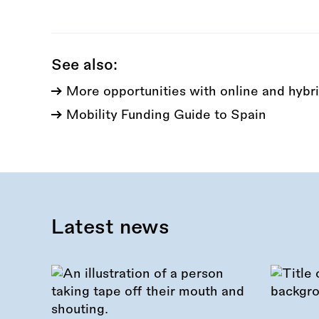
this
call:
See also:
More opportunities with online and hybri
Mobility Funding Guide to Spain
Latest news