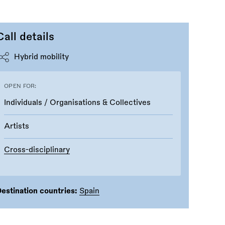
Call details
Hybrid mobility
OPEN FOR:
Individuals / Organisations & Collectives
Artists
Cross-disciplinary
estination countries:
Spain