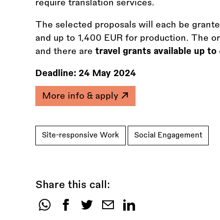
require translation services.
The selected proposals will each be grant
and up to 1,400 EUR for production. The o
and there are
travel grants available up t
Deadline:
24 May 2024
More info & apply
Site-responsive Work
Social Engagement
Share this call:
Share