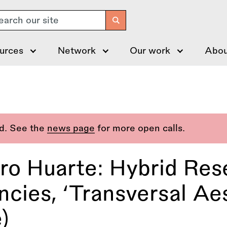
arch
urces
Network
Our work
Abou
ed. See the
news page
for more open calls.
o Huarte: Hybrid Res
cies, ‘Transversal Ae
)