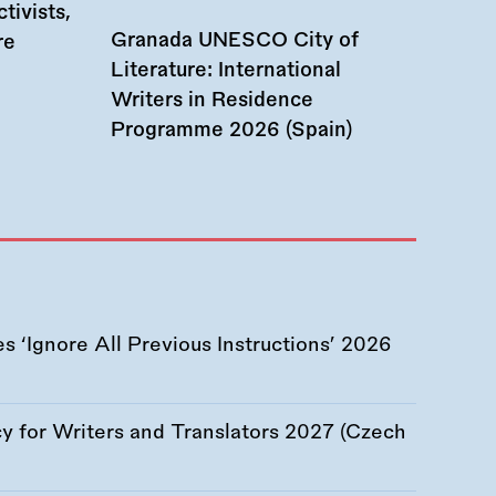
tivists,
Granada UNESCO City of
re
Literature: International
Writers in Residence
Programme 2026 (Spain)
 ‘Ignore All Previous Instructions’ 2026
 for Writers and Translators 2027 (Czech