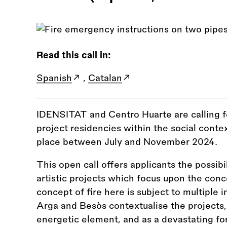
Read this call in:
Spanish
,
Catalan
IDENSITAT and Centro Huarte are calling fo
project residencies within the social conte
place between July and November 2024.
This open call offers applicants the possib
artistic projects which focus upon the conc
concept of fire here is subject to multiple i
Arga and Besòs contextualise the projects,
energetic element, and as a devastating fo