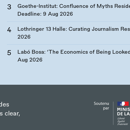
Goethe-Institut: Confluence of Myths Resid
Deadline:
9 Aug 2026
Lothringer 13 Halle: Curating Journalism R
2026
Labó Bosa: ‘The Economics of Being Looked 
Aug 2026
des
s clear,