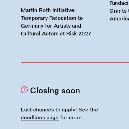
Fundac
Martin Roth Initiative:
Grants 
Temporary Relocation to
America
Germany for Artists and
Cultural Actors at Risk 2027
Closing soon
Last chances to apply! See the
deadlines page
for more.