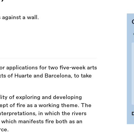
r applications for two five-week arts
xts of Huarte and Barcelona, to take
ility of exploring and developing
ept of fire as a working theme. The
nterpretations, in which the rivers
D
 which manifests fire both as an
rce.