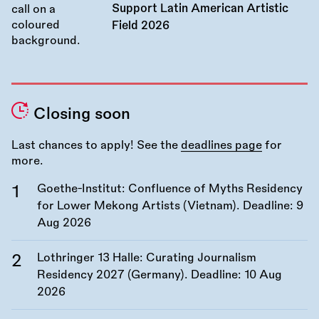
Support Latin American Artistic
Field 2026
Closing soon
Last chances to apply! See the
deadlines page
for
more.
Goethe-Institut: Confluence of Myths Residency
for Lower Mekong Artists (Vietnam). Deadline:
9
Aug 2026
Lothringer 13 Halle: Curating Journalism
Residency 2027 (Germany). Deadline:
10 Aug
2026