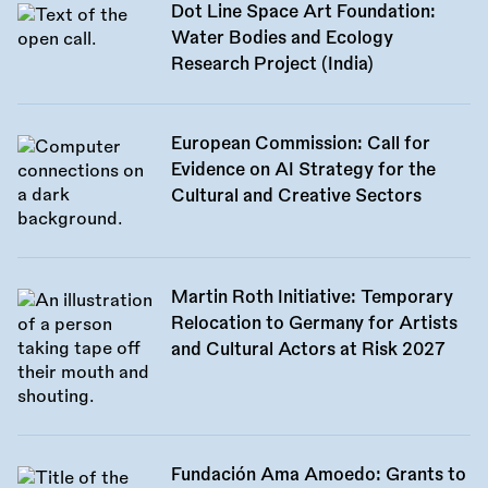
Dot Line Space Art Foundation:
Water Bodies and Ecology
Research Project (India)
European Commission: Call for
Evidence on AI Strategy for the
Cultural and Creative Sectors
Martin Roth Initiative: Temporary
Relocation to Germany for Artists
and Cultural Actors at Risk 2027
Fundación Ama Amoedo: Grants to