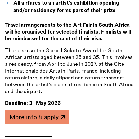
All airfares to an artist’s exhibition opening
and/or residency forms part of their prize
Travel arrangements to the Art Fair in South Africa
will be organised for selected finalists. Finalists will
be reimbursed for the cost of their visa.
There is also the Gerard Sekoto Award for South
African artists aged between 25 and 35. This involves
a residency, from April to June in 2027, at the Cité
Internationale des Arts in Paris, France, including
return airfare, a daily stipend and return transport
between the artist’s place of residence in South Africa
and the airport.
Deadline:
31 May 2026
More info & apply