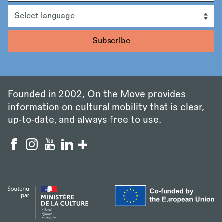
Language
Founded in 2002, On the Move provides
information on cultural mobility that is clear,
up‑to‑date, and always free to use.