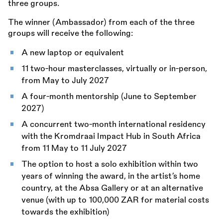
three groups.
The winner (Ambassador) from each of the three
groups will receive the following:
A new laptop or equivalent
11 two-hour masterclasses, virtually or in-person,
from May to July 2027
A four-month mentorship (June to September
2027)
A concurrent two-month international residency
with the Kromdraai Impact Hub in South Africa
from 11 May to 11 July 2027
The option to host a solo exhibition within two
years of winning the award, in the artist’s home
country, at the Absa Gallery or at an alternative
venue (with up to 100,000 ZAR for material costs
towards the exhibition)