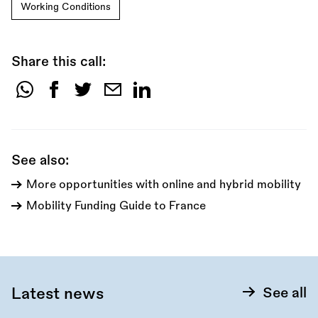
Working Conditions
Share this call:
Share
this
call:
See also:
More opportunities with online and hybrid mobility
Mobility Funding Guide to France
Latest news
See all