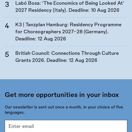
Labó Bosa: ‘The Economics of Being Looked At’
2027 Residency (Italy). Deadline:
10 Aug 2026
K3 | Tanzplan Hamburg: Residency Programme
for Choreographers 2027–28 (Germany).
Deadline:
12 Aug 2026
British Council: Connections Through Culture
Grants 2026. Deadline:
12 Aug 2026
Get more opportunities in your inbox
Our newsletter is sent out once a month, in your choice of five
languages.
Email
address