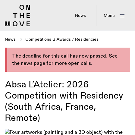
Skip
to
main
News
Menu
content
News
Competitions & Awards
/
Residencies
The deadline for this call has now passed. See
the
news page
for more open calls.
Absa L’Atelier: 2026
Competition with Residency
(South Africa, France,
Remote)