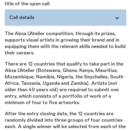
Call details
The Absa L’Atelier competition, through its prizes,
supports visual artists in growing their brand and in
equipping them with the relevant skills needed to build
their careers.
There are 12 countries that qualify to take part in the
Absa L’Atelier (Botswana, Ghana, Kenya, Mauritius,
Mozambique, Namibia, Nigeria, the Seychelles, South
Africa, Tanzania, Uganda and Zambia). Artists (not
older than 40 years old) are required to submit one
entry, which consists of a portfolio of work of a
minimum of four to five artworks.
After the entry closing date, the 12 countries are
randomly divided into three groups of four countries
each. A single winner will be selected from each of the