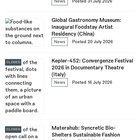
News
Posted 31 July 2026
Global Gastronomy Museum:
Inaugural Foodstay Artist
Residency (China)
News
Posted 20 July 2026
Kepler-452: Convergenze Festival
CLOSED
2026 in Documentary Theatre
(Italy)
News
Posted 16 July 2026
Materahub: Syncretic Bio-
CLOSED
Shelters Sustainable Fashion