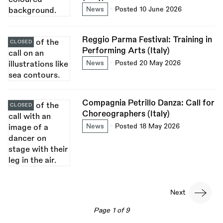
News
Posted 10 June 2026
Reggio Parma Festival: Training in
CLOSED
Performing Arts (Italy)
News
Posted 20 May 2026
Compagnia Petrillo Danza: Call for
CLOSED
Choreographers (Italy)
News
Posted 18 May 2026
Pagination
Next
Next
page
Page 1 of 9