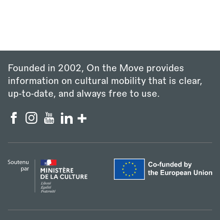
Founded in 2002, On the Move provides
information on cultural mobility that is clear,
up‑to‑date, and always free to use.