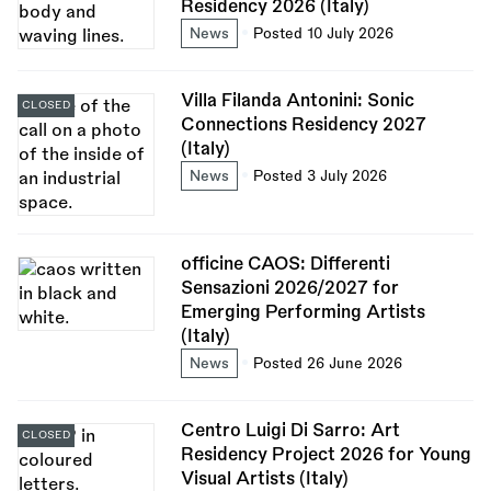
Residency 2026 (Italy)
News
Posted 10 July 2026
Villa Filanda Antonini: Sonic
CLOSED
Connections Residency 2027
(Italy)
News
Posted 3 July 2026
officine CAOS: Differenti
Sensazioni 2026/2027 for
Emerging Performing Artists
(Italy)
News
Posted 26 June 2026
Centro Luigi Di Sarro: Art
CLOSED
Residency Project 2026 for Young
Visual Artists (Italy)