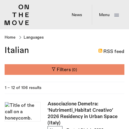
Skip
to
main
News
Menu
content
Home
Languages
Breadcrumb
Italian
RSS feed
Filters
(0)
1 - 12 of 106 results
Associazione Demetra:
'Nutrimenti_Habitat Creativo’
2026 Residency in Urban Space
(Italy)