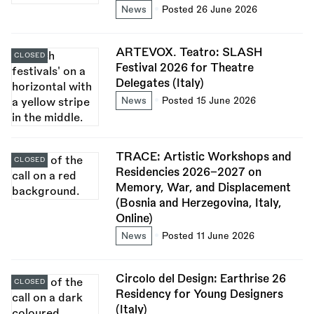
News
Posted 26 June 2026
ARTEVOX. Teatro: SLASH
CLOSED
Festival 2026 for Theatre
Delegates (Italy)
News
Posted 15 June 2026
TRACE: Artistic Workshops and
CLOSED
Residencies 2026–2027 on
Memory, War, and Displacement
(Bosnia and Herzegovina, Italy,
Online)
News
Posted 11 June 2026
Circolo del Design: Earthrise 26
CLOSED
Residency for Young Designers
(Italy)