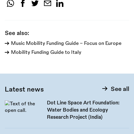
Share
this
call:
See also:
Music Mobility Funding Guide - Focus on Europe
Mobility Funding Guide to Italy
Latest news
See all
Dot Line Space Art Foundation:
Water Bodies and Ecology
Research Project (India)