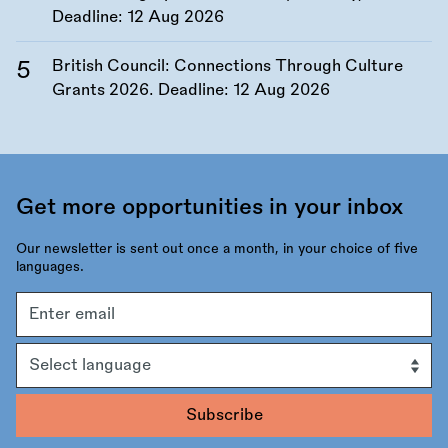
Deadline:
12 Aug 2026
British Council: Connections Through Culture
Grants 2026. Deadline:
12 Aug 2026
Get more opportunities in your inbox
Our newsletter is sent out once a month, in your choice of five
languages.
Email
address
Language