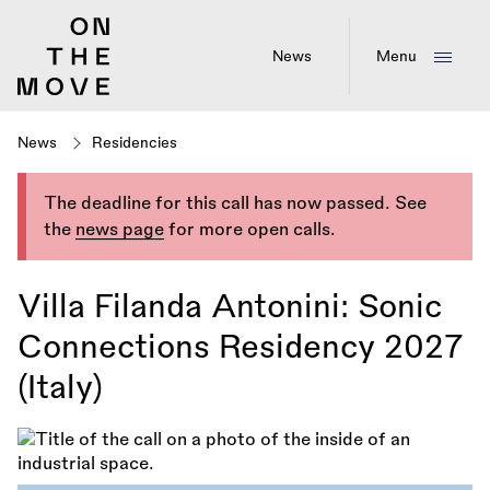
Skip
to
main
News
Menu
content
News
Residencies
The deadline for this call has now passed. See
the
news page
for more open calls.
Villa Filanda Antonini: Sonic
Connections Residency 2027
(Italy)