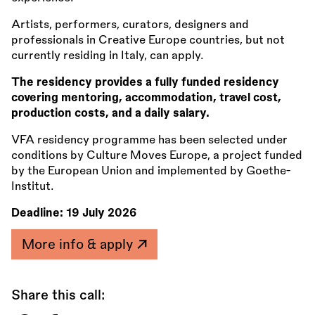
Artists, performers, curators, designers and
professionals in Creative Europe countries, but not
currently residing in Italy, can apply.
The residency provides a fully funded residency
covering mentoring, accommodation, travel cost,
production costs, and a daily salary.
VFA residency programme has been selected under
conditions by Culture Moves Europe, a project funded
by the European Union and implemented by Goethe-
Institut.
Deadline:
19 July 2026
More info & apply
Share this call: