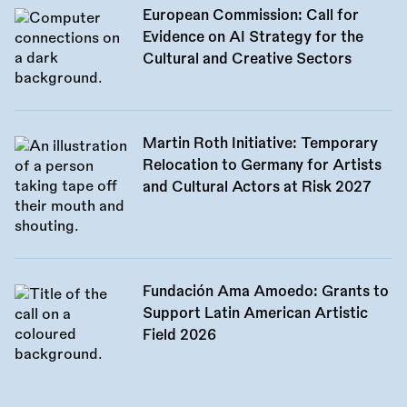
European Commission: Call for
Evidence on AI Strategy for the
Cultural and Creative Sectors
Martin Roth Initiative: Temporary
Relocation to Germany for Artists
and Cultural Actors at Risk 2027
Fundación Ama Amoedo: Grants to
Support Latin American Artistic
Field 2026