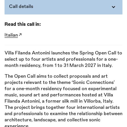
Call details
Read this call in:
Italian
Villa Filanda Antonini launches the Spring Open Call to
select up to four artists and professionals for a one-
month residency, from 1 to 31 March 2027 in Italy.
The Open Call aims to collect proposals and art
projects relevant to the theme ‘Sonic Connections’
for a one-month residency focused on experimental
music, sound art and performances hosted at Villa
Filanda Antonini, a former silk mill in Villorba, Italy.
The project brings together four international artists
and professionals to examine the relationship between
architecture, landscape, and collective sonic
experience.