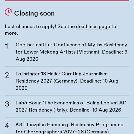
Closing soon
Last chances to apply! See the
deadlines page
for
more.
Goethe-Institut: Confluence of Myths Residency
for Lower Mekong Artists (Vietnam). Deadline:
9
Aug 2026
Lothringer 13 Halle: Curating Journalism
Residency 2027 (Germany). Deadline:
10 Aug
2026
Labó Bosa: ‘The Economics of Being Looked At’
2027 Residency (Italy). Deadline:
10 Aug 2026
K3 | Tanzplan Hamburg: Residency Programme
for Choreographers 2027–28 (Germany).