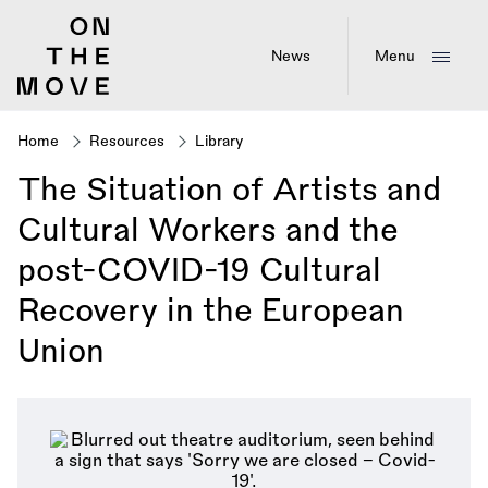
Skip
to
main
News
Menu
content
Home
Resources
Library
Breadcrumb
The Situation of Artists and
Cultural Workers and the
post-COVID-19 Cultural
Recovery in the European
Union