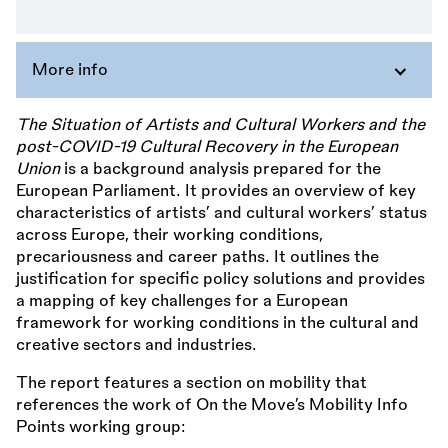
More info
The Situation of Artists and Cultural Workers and the
post-COVID-19 Cultural Recovery in the European
Union
is a background analysis prepared for the
European Parliament. It provides an overview of key
characteristics of artists’ and cultural workers’ status
across Europe, their working conditions,
precariousness and career paths. It outlines the
justification for specific policy solutions and provides
a mapping of key challenges for a European
framework for working conditions in the cultural and
creative sectors and industries.
The report features a section on mobility that
references the work of On the Move’s Mobility Info
Points working group: