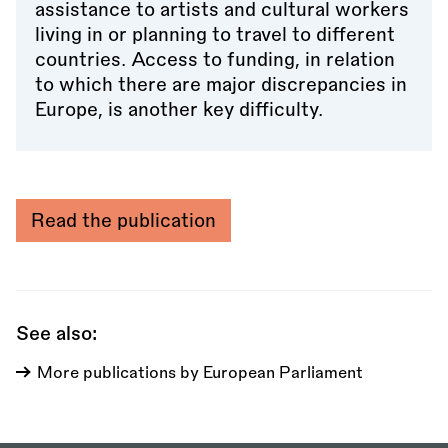
assistance to artists and cultural workers
living in or planning to travel to different
countries. Access to funding, in relation
to which there are major discrepancies in
Europe, is another key difficulty.
Read the publication
See also:
More publications by European Parliament