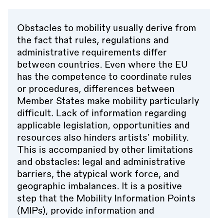
Obstacles to mobility usually derive from
the fact that rules, regulations and
administrative requirements differ
between countries. Even where the EU
has the competence to coordinate rules
or procedures, differences between
Member States make mobility particularly
difficult. Lack of information regarding
applicable legislation, opportunities and
resources also hinders artists’ mobility.
This is accompanied by other limitations
and obstacles: legal and administrative
barriers, the atypical work force, and
geographic imbalances. It is a positive
step that the Mobility Information Points
(MIPs), provide information and