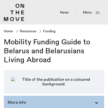
Skip
to
main
News
Menu
content
Home
Resources
Funding
Breadcrumb
Mobility Funding Guide to
Belarus and Belarusians
Living Abroad
More info