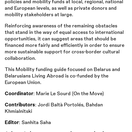
policies and mobility funds at local, regional, national
and European levels, as well as private donors and
mobility stakeholders at large.
Reinforcing awareness of the remaining obstacles
that stand in the way of equal access to international
opportunities, it can suggest areas that should be
financed more fairly and efficiently in order to ensure
more sustainable support for cross-border cultural
collaboration.
This Mobility funding guide focused on Belarus and
Belarusians Living Abroad is co-funded by the
European Union.
Coordinator
: Marie Le Sourd (On the Move)
Contributors
: Jordi Baltà Portolés, Bahdan
Khmialnitski
Editor
: Sanhita Saha