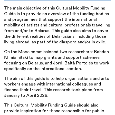
The main objective of this Cultural Mobility Funding
Guide is to provide an overview of the funding bodies
and programmes that support the international
mobility of artists and cultural professionals travelling
from and/or to Belarus. This guide also aims to cover
the different realities of Belarusians, including those
living abroad, as part of the diaspora and/or in exile.
On the Move commissioned two researchers: Bahdan
Khmialnitski to map grants and support schemes
focusing on Belarus, and Jordi Baltà Portolés to work
specifically on the international section.
The aim of this guide is to help organisations and arts
workers engage with international colleagues and
finance their travel. This research took place from
January to April 2026.
This Cultural Mobility Funding Guide should also
provide inspiration for those responsible for public