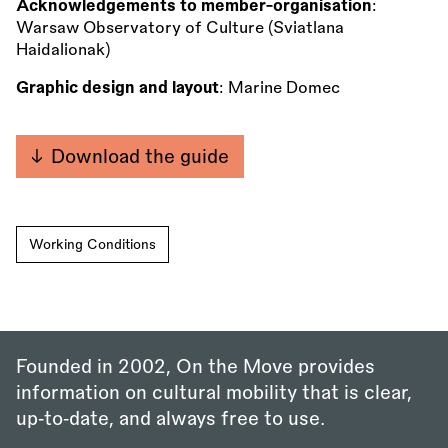
Acknowledgements to member-organisation
:
Warsaw Observatory of Culture (Sviatlana
Haidalionak)
Graphic design and layout
: Marine Domec
Download the guide
Working Conditions
Founded in 2002, On the Move provides
information on cultural mobility that is clear,
up‑to‑date, and always free to use.