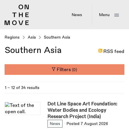
Skip
to
main
News
Menu
content
Regions
Asia
Southern Asia
Southern Asia
RSS feed
Filters
(0)
1 - 12 of 34 results
Dot Line Space Art Foundation:
Water Bodies and Ecology
Research Project (India)
News
Posted 7 August 2026