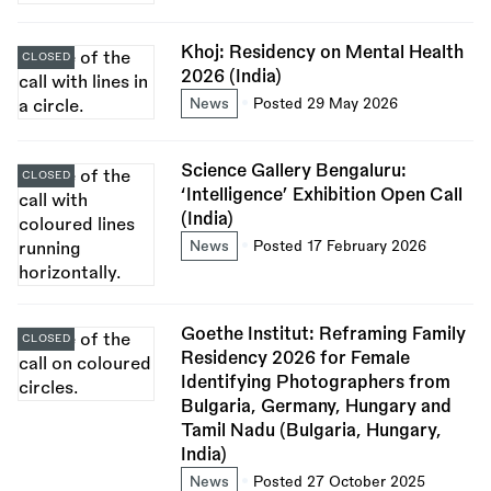
Khoj: Residency on Mental Health
CLOSED
2026 (India)
News
Posted 29 May 2026
Science Gallery Bengaluru:
CLOSED
‘Intelligence’ Exhibition Open Call
(India)
News
Posted 17 February 2026
Goethe Institut: Reframing Family
CLOSED
Residency 2026 for Female
Identifying Photographers from
Bulgaria, Germany, Hungary and
Tamil Nadu (Bulgaria, Hungary,
India)
News
Posted 27 October 2025