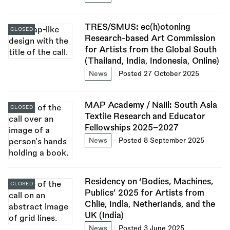
TRES/SMUS: ec(h)otoning
CLOSED
Research-based Art Commission
for Artists from the Global South
(Thailand, India, Indonesia, Online)
News
Posted 27 October 2025
MAP Academy / Nalli: South Asia
CLOSED
Textile Research and Educator
Fellowships 2025–2027
News
Posted 8 September 2025
Residency on ‘Bodies, Machines,
CLOSED
Publics’ 2025 for Artists from
Chile, India, Netherlands, and the
UK (India)
News
Posted 3 June 2025