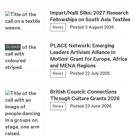
Impart/Nalli Silks: 2027 Research
Fellowships on South Asia Textiles
News
Posted 3 August 2026
PLACE Network: Emerging
CLOSED
Leaders Artivism Alliance In
Motion! Grant for Europe, Africa
and MENA Regions
News
Posted 22 July 2026
British Council: Connections
Through Culture Grants 2026
News
Posted 23 June 2026