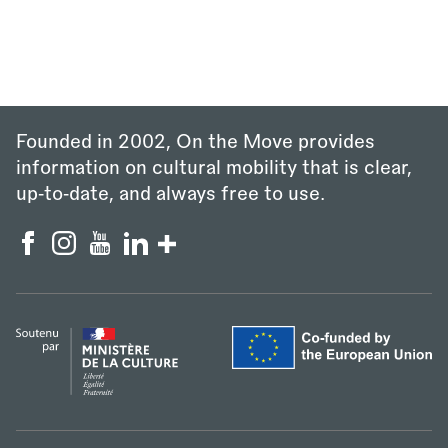
Founded in 2002, On the Move provides
information on cultural mobility that is clear,
up‑to‑date, and always free to use.