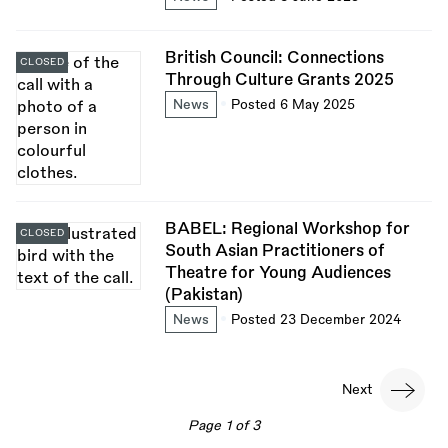
British Council: Connections
CLOSED
Through Culture Grants 2025
News
Posted 6 May 2025
BABEL: Regional Workshop for
CLOSED
South Asian Practitioners of
Theatre for Young Audiences
(Pakistan)
News
Posted 23 December 2024
Pagination
Next
Next
page
Page 1 of 3