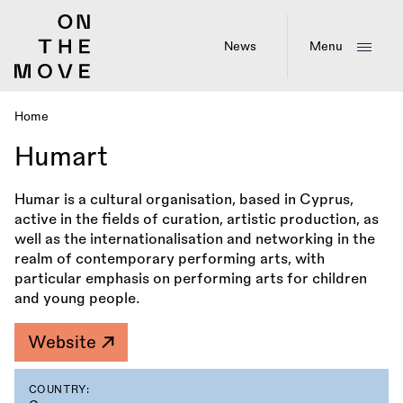
Skip
to
main
News
Menu
content
Home
Breadcrumb
Humart
Humar is a cultural organisation, based in Cyprus,
active in the fields of curation, artistic production, as
well as the internationalisation and networking in the
realm of contemporary performing arts, with
particular emphasis on performing arts for children
and young people.
Website
COUNTRY: