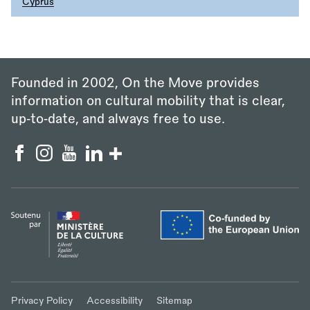
Cyprus
Founded in 2002, On the Move provides
information on cultural mobility that is clear,
up‑to‑date, and always free to use.
Privacy Policy
Accessibility
Sitemap