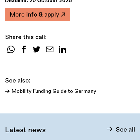
Deadline:
20 October 2025
More info & apply
Share this call:
Share
this
call:
See also:
Mobility Funding Guide to Germany
Latest news
See all