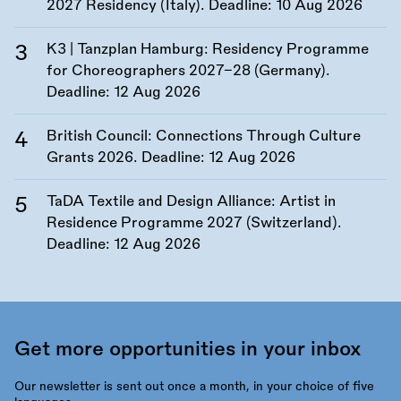
2027 Residency (Italy). Deadline:
10 Aug 2026
K3 | Tanzplan Hamburg: Residency Programme
for Choreographers 2027–28 (Germany).
Deadline:
12 Aug 2026
British Council: Connections Through Culture
Grants 2026. Deadline:
12 Aug 2026
TaDA Textile and Design Alliance: Artist in
Residence Programme 2027 (Switzerland).
Deadline:
12 Aug 2026
Get more opportunities in your inbox
Our newsletter is sent out once a month, in your choice of five