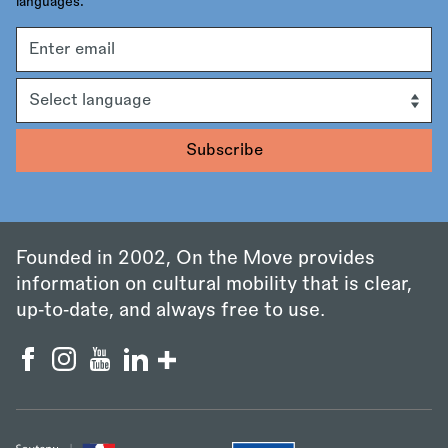
languages.
Email
address
Language
Founded in 2002, On the Move provides
information on cultural mobility that is clear,
up‑to‑date, and always free to use.