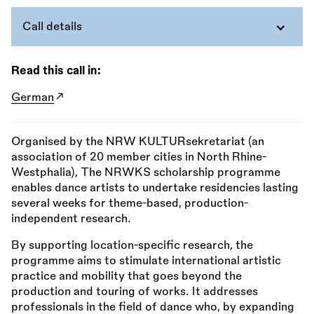
Call details
Read this call in:
German
Organised by the NRW KULTURsekretariat (an
association of 20 member cities in North Rhine-
Westphalia), The NRWKS scholarship programme
enables dance artists to undertake residencies lasting
several weeks for theme-based, production-
independent research.
By supporting location-specific research, the
programme aims to stimulate international artistic
practice and mobility that goes beyond the
production and touring of works. It addresses
professionals in the field of dance who, by expanding