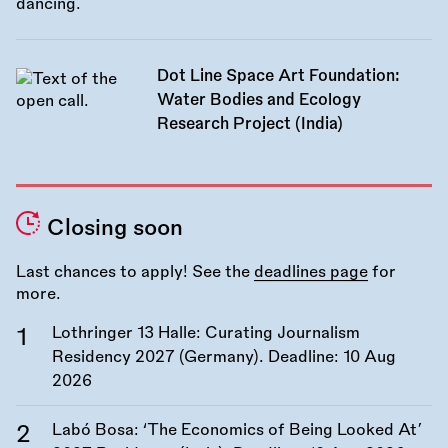
Dot Line Space Art Foundation:
Water Bodies and Ecology
Research Project (India)
Closing soon
Last chances to apply! See the
deadlines page
for
more.
Lothringer 13 Halle: Curating Journalism
Residency 2027 (Germany). Deadline:
10 Aug
2026
Labó Bosa: ‘The Economics of Being Looked At’