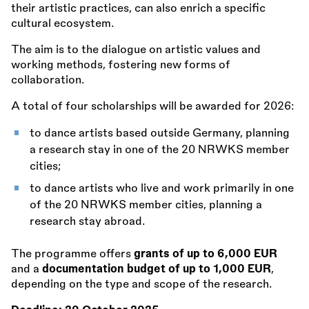
their artistic practices, can also enrich a specific
cultural ecosystem.
The aim is to the dialogue on artistic values and
working methods, fostering new forms of
collaboration.
A total of four scholarships will be awarded for 2026:
to dance artists based outside Germany, planning
a research stay in one of the 20 NRWKS member
cities;
to dance artists who live and work primarily in one
of the 20 NRWKS member cities, planning a
research stay abroad.
The programme offers
grants of up to 6,000 EUR
and a
documentation budget of up to 1,000 EUR
,
depending on the type and scope of the research.