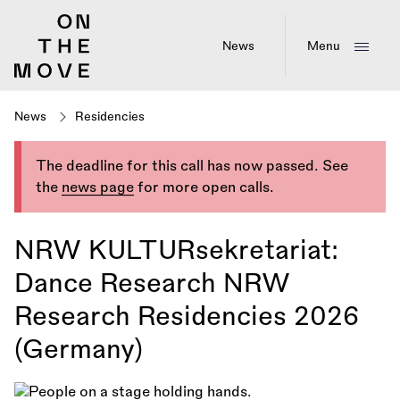
Skip
to
main
News
Menu
content
News
Residencies
The deadline for this call has now passed. See
the
news page
for more open calls.
NRW KULTURsekretariat:
Dance Research NRW
Research Residencies 2026
(Germany)