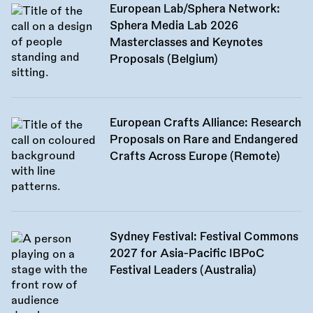
European Lab/Sphera Network:
Sphera Media Lab 2026
Masterclasses and Keynotes
Proposals (Belgium)
European Crafts Alliance: Research
Proposals on Rare and Endangered
Crafts Across Europe (Remote)
Sydney Festival: Festival Commons
2027 for Asia-Pacific IBPoC
Festival Leaders (Australia)