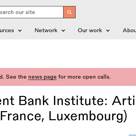
arch
urces
Network
Our work
Abou
ed. See the
news page
for more open calls.
nt Bank Institute: Art
France, Luxembourg)