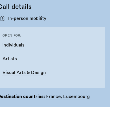
Call details
In-person mobility
OPEN FOR:
Individuals
Artists
Visual Arts & Design
estination countries:
France
,
Luxembourg