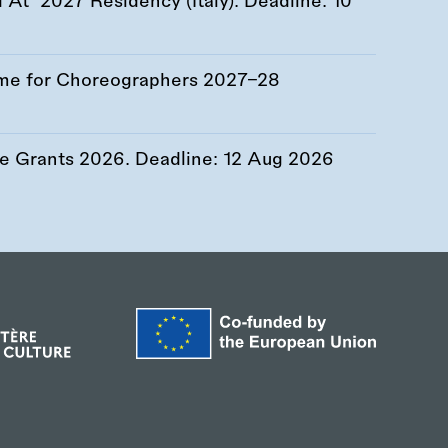
At’ 2027 Residency (Italy). Deadline:
10
me for Choreographers 2027–28
re Grants 2026. Deadline:
12 Aug 2026