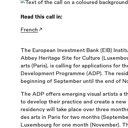
Read this call in:
French
The European Investment Bank (EIB) Institu
Abbey Heritage Site for Culture (Luxembour
arts (Paris), is calling for applications for 
Development Programme (ADP). The residen
beginning of September until the end of 
The ADP offers emerging visual artists a 
to develop their practice and create a new 
residency will take place over three month
des arts in Paris for two months (Septemb
Luxembourg for one month (November). The