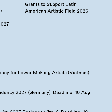
Grants to Support Latin
o
American Artistic Field 2026
d
 2027
ency for Lower Mekong Artists (Vietnam).
esidency 2027 (Germany). Deadline:
10 Aug