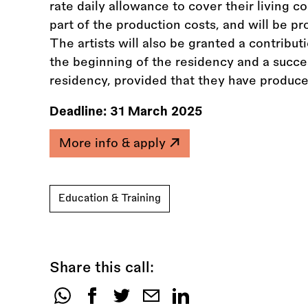
rate daily allowance to cover their living c
part of the production costs, and will be pr
The artists will also be granted a contribu
the beginning of the residency and a succe
residency, provided that they have produce
Deadline:
31 March 2025
More info & apply
Education & Training
Share this call:
Share