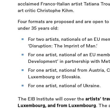
acclaimed Franco-Italian artist Tatiana Trou
art critic Christophe Kihm.
Four formats are proposed and are open to 
under 35 years old:
For two artists, nationals of an EU m
‘Disruption: The Imprint of Man.’
For one artist, national of an EU memb
Development’ in partnership with Met
For one artist, national from Austria, 
Luxembourg or Slovakia.
For one artist, national of Ukraine.
The EIB Institute will cover the
artists’ tra
Luxembourg, and from Luxembourg
. The 