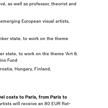
vé, as well as professor, theorist and
emerging European visual artists,
ember state, to work on the theme
er state, to work on the theme ‘Art
&
ins Fund
Croatia, Hungary, Finland,
vel costs to Paris, from Paris to
artists will receive an 80 EUR flat-