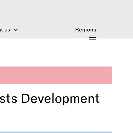
t us
Regions
ists Development