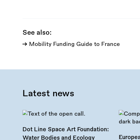
this
call:
See also:
Mobility Funding Guide to France
Latest news
Dot Line Space Art Foundation:
Europea
Water Bodies and Ecology