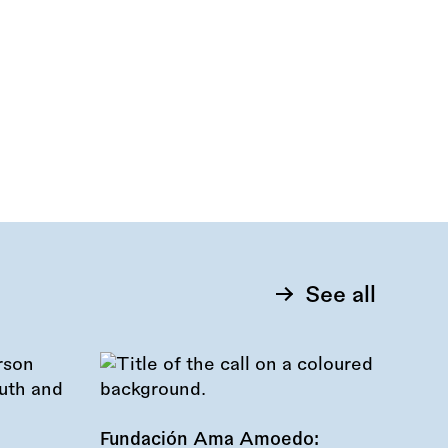
See all
Fundación Ama Amoedo: