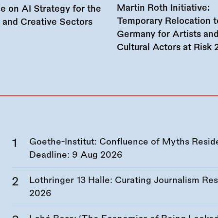
Martin Roth Initiative:
e on AI Strategy for the
Temporary Relocation t
l and Creative Sectors
Germany for Artists an
Cultural Actors at Risk
Goethe-Institut: Confluence of Myths Resid
Deadline:
9 Aug 2026
Lothringer 13 Halle: Curating Journalism R
2026