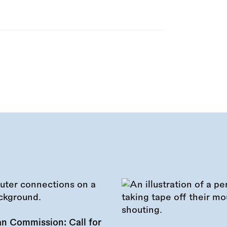
n Commission: Call for