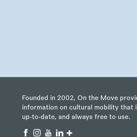
Founded in 2002, On the Move provi
information on cultural mobility that i
up‑to‑date, and always free to use.