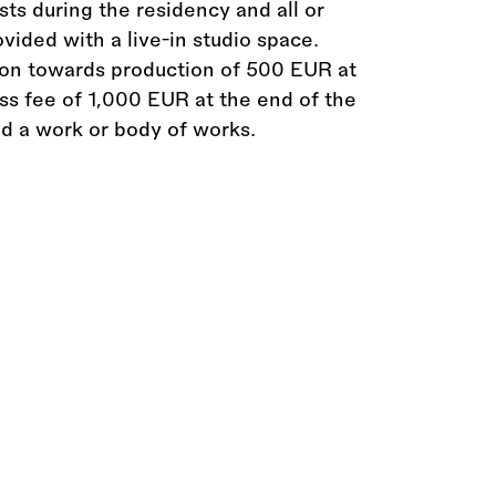
osts during the residency and all or
ovided with a live-in studio space.
tion towards production of 500 EUR at
ss fee of 1,000 EUR at the end of the
d a work or body of works.