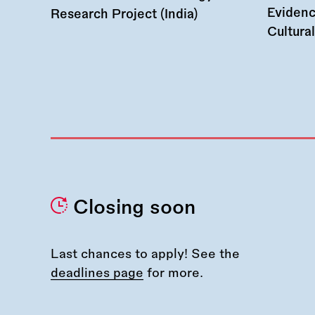
Evidenc
Research Project (India)
Cultura
Closing soon
Last chances to apply! See the
deadlines page
for more.