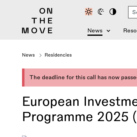
Skip
Se
to
main
content
News
Reso
News
Residencies
The deadline for this call has now pass
European Investme
Programme 2025 (