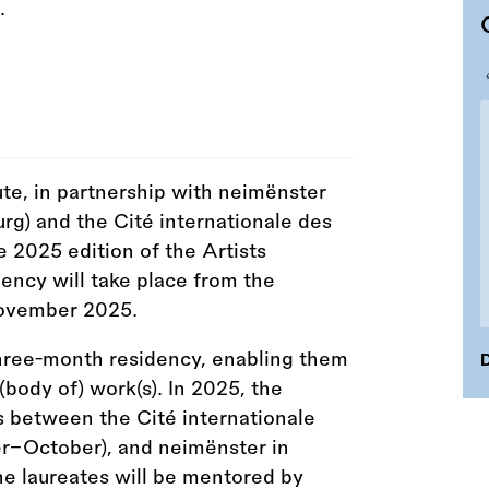
te, in partnership with neimënster
g) and the Cité internationale des
the 2025 edition of the Artists
cy will take place from the
November 2025.
three-month residency, enabling them
D
(body of) work(s). In 2025, the
s between the Cité internationale
er–October), and neimënster in
 laureates will be mentored by