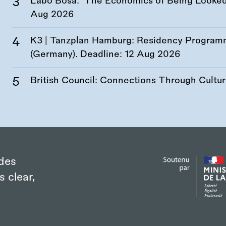
Labó Bosa: ‘The Economics of Being Looked 
Aug 2026
K3 | Tanzplan Hamburg: Residency Program
(Germany). Deadline:
12 Aug 2026
British Council: Connections Through Cultu
des
s clear,