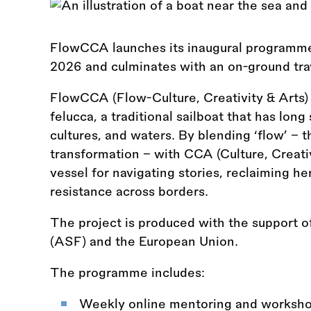
FlowCCA launches its inaugural programme 
2026 and culminates with an on-ground trav
FlowCCA (Flow-Culture, Creativity
&
Arts)
felucca, a traditional sailboat that has lon
cultures, and waters. By blending ‘flow’ –
transformation – with CCA (Culture, Creativ
vessel for navigating stories, reclaiming her
resistance across borders.
The project is produced with the support 
(ASF) and the European Union.
The programme includes:
Weekly online mentoring and worksho