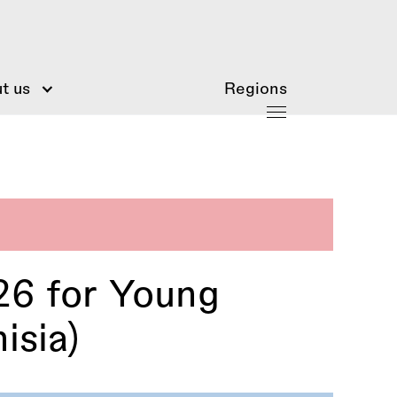
t us
Regions
 for Young
isia)