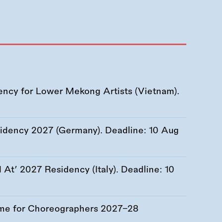
ency for Lower Mekong Artists (Vietnam).
esidency 2027 (Germany). Deadline:
10 Aug
At’ 2027 Residency (Italy). Deadline:
10
me for Choreographers 2027–28