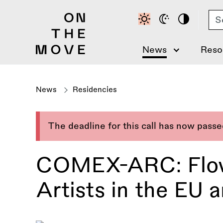
Skip
Se
to
main
content
News
Reso
News
Residencies
The deadline for this call has now pass
COMEX-ARC: Flow
Artists in the EU a