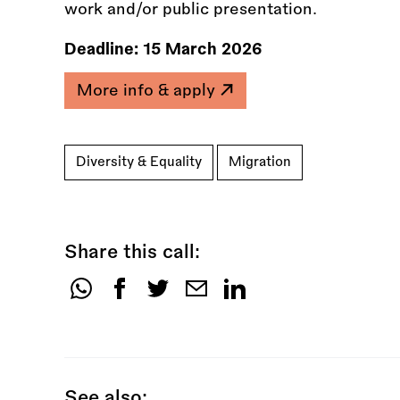
work and/or public presentation.
Deadline:
15 March 2026
More info & apply
Diversity & Equality
Migration
Share this call:
Share
this
call:
See also: