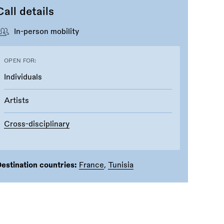
Call details
In-person mobility
OPEN FOR:
Individuals
Artists
Cross-disciplinary
estination countries:
France
,
Tunisia