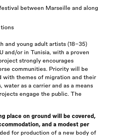
 festival between Marseille and along
ntions
and young adult artists (18–35)
U and/or in Tunisia, with a proven
 project strongly encourages
verse communities. Priority will be
d with themes of migration and their
s, water as a carrier and as a means
rojects engage the public. The
ing place on ground will be covered,
, accommodation, and a modest per
ided for production of a new body of