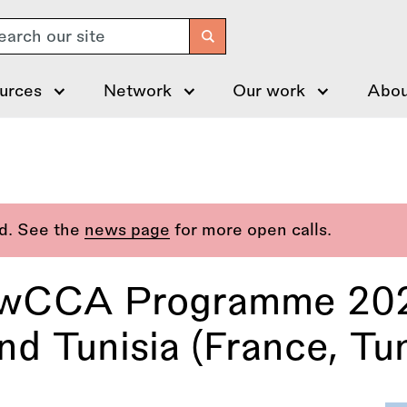
arch
urces
Network
Our work
Abou
ed. See the
news page
for more open calls.
CCA Programme 2026
nd Tunisia (France, Tun