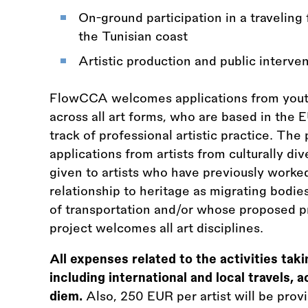
On-ground participation in a traveling
the Tunisian coast
Artistic production and public interve
FlowCCA welcomes applications from youth 
across all art forms, who are based in the E
track of professional artistic practice. The
applications from artists from culturally di
given to artists who have previously worke
relationship to heritage as migrating bodie
of transportation and/or whose proposed p
project welcomes all art disciplines.
All expenses related to the activities tak
including international and local travels
diem.
Also, 250 EUR per artist will be prov