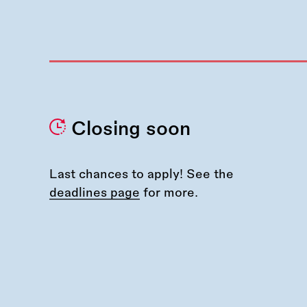
Closing soon
Last chances to apply! See the
deadlines page
for more.