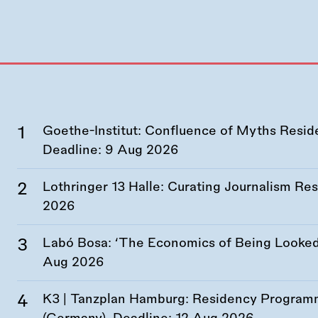
Goethe-Institut: Confluence of Myths Resid
Deadline:
9 Aug 2026
Lothringer 13 Halle: Curating Journalism R
2026
Labó Bosa: ‘The Economics of Being Looked 
Aug 2026
K3 | Tanzplan Hamburg: Residency Program