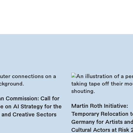
n Commission: Call for
Martin Roth Initiative:
e on AI Strategy for the
Temporary Relocation t
l and Creative Sectors
Germany for Artists an
Cultural Actors at Risk