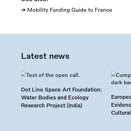
Mobility Funding Guide to France
Latest news
Dot Line Space Art Foundation:
Europea
Water Bodies and Ecology
Evidenc
Research Project (India)
Cultura