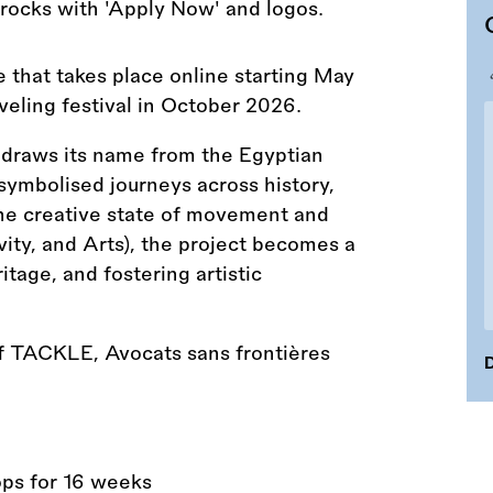
that takes place online starting May
eling festival in October 2026.
 draws its name from the Egyptian
g symbolised journeys across history,
 the creative state of movement and
ity, and Arts), the project becomes a
itage, and fostering artistic
of TACKLE, Avocats sans frontières
D
ps for 16 weeks