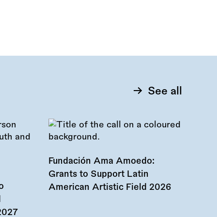
See all
Fundación Ama Amoedo:
Grants to Support Latin
o
American Artistic Field 2026
d
 2027