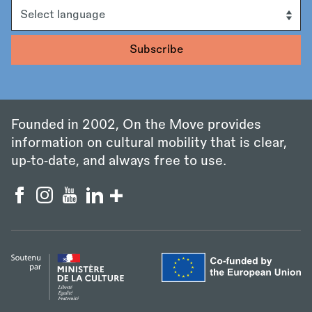
Language
Founded in 2002, On the Move provides
information on cultural mobility that is clear,
up‑to‑date, and always free to use.