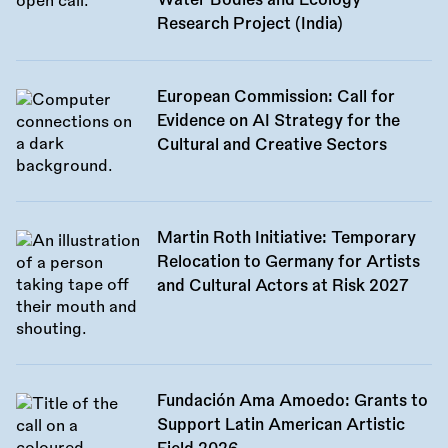
Water Bodies and Ecology
Research Project (India)
European Commission: Call for
Evidence on AI Strategy for the
Cultural and Creative Sectors
Martin Roth Initiative: Temporary
Relocation to Germany for Artists
and Cultural Actors at Risk 2027
Fundación Ama Amoedo: Grants to
Support Latin American Artistic