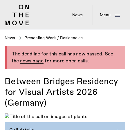
Skip
to
main
News
Menu
content
News
Presenting Work
/
Residencies
The deadline for this call has now passed. See
the
news page
for more open calls.
Between Bridges Residency
for Visual Artists 2026
(Germany)