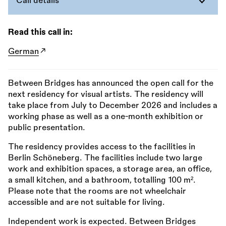
Call details
Read this call in:
German
Between Bridges has announced the open call for the
next residency for visual artists. The residency will
take place from July to December 2026 and includes a
working phase as well as a one-month exhibition or
public presentation.
The residency provides access to the facilities in
Berlin Schöneberg. The facilities include two large
work and exhibition spaces, a storage area, an office,
a small kitchen, and a bathroom, totalling 100 m².
Please note that the rooms are not wheelchair
accessible and are not suitable for living.
Independent work is expected. Between Bridges