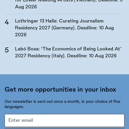
for Lower Mekong Artists (Vietnam). Deadline:
9
Aug 2026
Lothringer 13 Halle: Curating Journalism
Residency 2027 (Germany). Deadline:
10 Aug
2026
Labó Bosa: ‘The Economics of Being Looked At’
2027 Residency (Italy). Deadline:
10 Aug 2026
Get more opportunities in your inbox
Our newsletter is sent out once a month, in your choice of five
languages.
Email
address