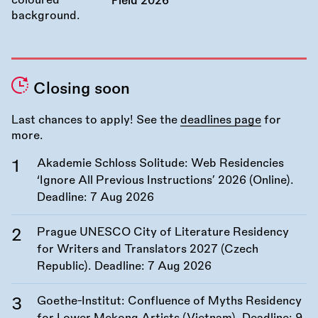
Field 2026
Closing soon
Last chances to apply! See the
deadlines page
for
more.
Akademie Schloss Solitude: Web Residencies
‘Ignore All Previous Instructions’ 2026 (Online).
Deadline:
7 Aug 2026
Prague UNESCO City of Literature Residency
for Writers and Translators 2027 (Czech
Republic). Deadline:
7 Aug 2026
Goethe-Institut: Confluence of Myths Residency