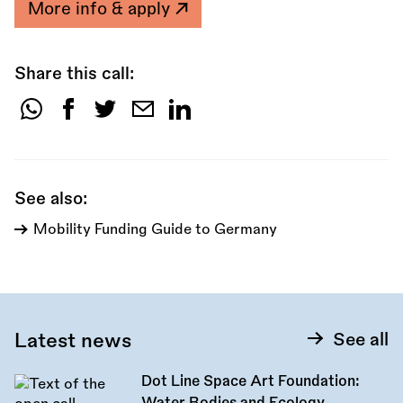
More info & apply
Share this call:
Share
this
call:
See also:
Mobility Funding Guide to Germany
Latest news
See all
Dot Line Space Art Foundation: