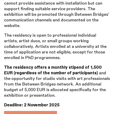
cannot provide assistance with installation but can
support finding suitable service providers. The
exhibition will be promoted through Between Bridges’
communication channels and documented on the
website.
The residency is open to professional individual
artists, artist duos, or small groups working
collaboratively. Artists enrolled at a university at the
time of application are not eligible, except for those
enrolled in PhD programmes.
The residency offers a monthly stipend of 1,500
EUR (regardless of the number of participants)
and
the opportunity for studio visits with art professionals
from the Between Bridges network. An additional
budget of 5,000 EUR is allocated specifically for the
exhibition or presentation.
Deadline:
2 November 2025