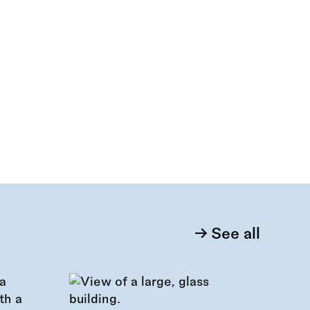
See all