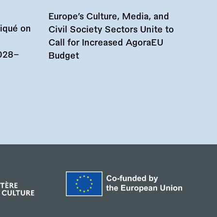
Europe’s Culture, Media, and
iqué on
Civil Society Sectors Unite to
Call for Increased AgoraEU
028–
Budget