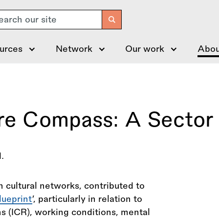
arch
urces
Network
Our work
Abou
re Compass: A Sector 
 cultural networks, contributed to
lueprint
’, particularly in relation to
ons (ICR), working conditions, mental