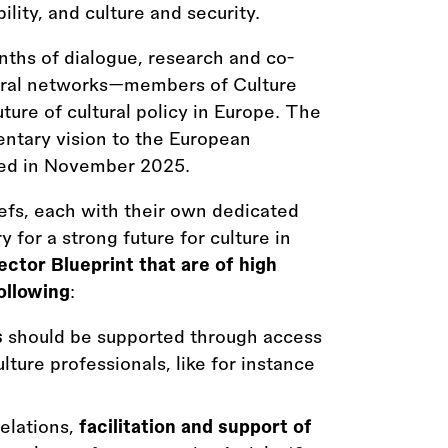
ility, and culture and security.
ths of dialogue, research and co-
tural networks—members of Culture
ture of cultural policy in Europe. The
entary vision to the European
ted in November 2025.
iefs, each with their own dedicated
for a strong future for culture in
ctor Blueprint that are of high
ollowing
:
s
should be supported through access
lture professionals, like for instance
relations,
facilitation and support of