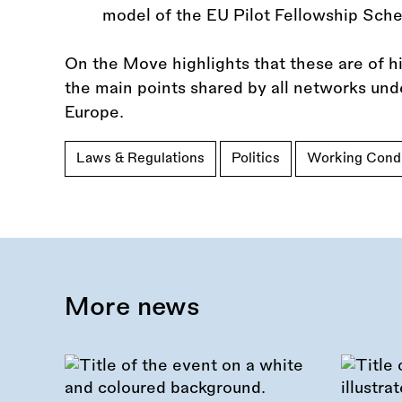
model of the EU Pilot Fellowship Sch
On the Move highlights that these are of h
the main points shared by all networks und
Europe.
Laws & Regulations
Politics
Working Condi
More news