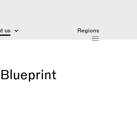
t us
Regions
Blueprint