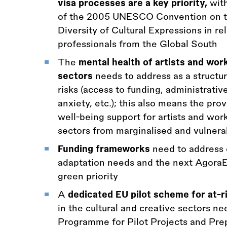
visa processes are a key priority,
with
of the 2005 UNESCO Convention on th
Diversity of Cultural Expressions in rel
professionals from the Global South
The
mental health of artists and work
sectors
needs to address as a structur
risks (access to funding, administrati
anxiety, etc.); this also means the pro
well-being support for artists and work
sectors from marginalised and vulner
Funding frameworks
need to address c
adaptation needs and the next Agora
green priority
A
dedicated EU pilot scheme for at-ri
in the cultural and creative sectors ne
Programme for Pilot Projects and Prep