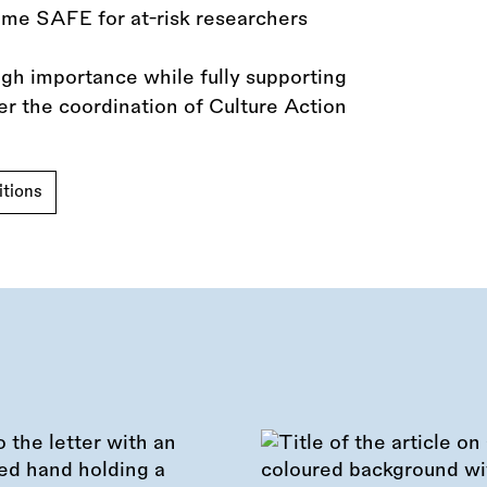
eme SAFE for at-risk researchers
igh importance while fully supporting
er the coordination of Culture Action
tions