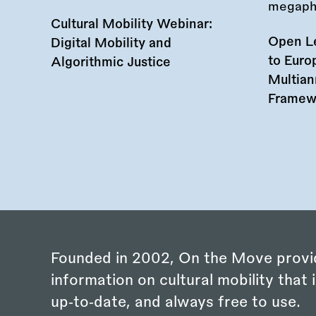
Cultural Mobility Webinar:
Open Le
Digital Mobility and
to Euro
Algorithmic Justice
Multian
Framew
Founded in 2002, On the Move provi
information on cultural mobility that i
up‑to‑date, and always free to use.