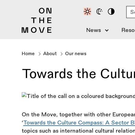
Skip
Se
to
main
content
News
Reso
Home
About
Our news
Breadcrumb
Towards the Cultu
On the Move, together with other European
‘
Towards the Culture Compass: A Sector B
topics such as international cultural relati