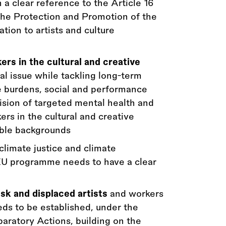
 a clear reference to the Article 16
e Protection and Promotion of the
ation to artists and culture
ers in the cultural and creative
al issue while tackling long-term
ve burdens, social and performance
vision of targeted mental health and
ers in the cultural and creative
able backgrounds
limate justice and climate
EU programme needs to have a clear
sk and displaced artists
and workers
eds to be established, under the
aratory Actions, building on the