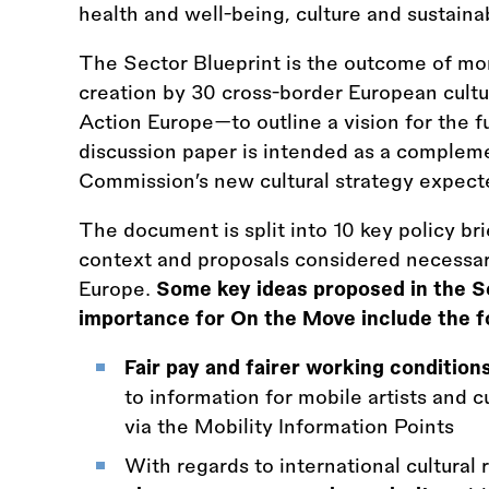
health and well-being, culture and sustainab
The Sector Blueprint is the outcome of mon
creation by 30 cross-border European cul
Action Europe—to outline a vision for the fu
discussion paper is intended as a complem
Commission’s new cultural strategy expec
The document is split into 10 key policy br
context and proposals considered necessary 
Europe.
Some key ideas proposed in the Se
importance for On the Move include the f
Fair pay and fairer working condition
to information for mobile artists and cu
via the Mobility Information Points
With regards to international cultural 