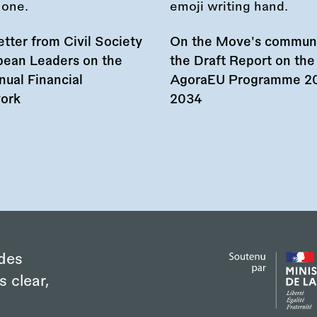
tter from Civil Society
On the Move's commun
pean Leaders on the
the Draft Report on the
nual Financial
AgoraEU Programme 2
ork
2034
des
s clear,