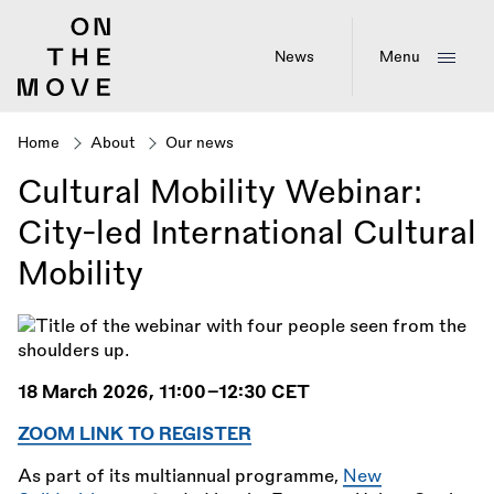
Skip
to
main
News
Menu
content
Home
About
Our news
Breadcrumb
Cultural Mobility Webinar:
City-led International Cultural
Mobility
18 March 2026, 11:00–12:30 CET
ZOOM LINK TO REGISTER
As part of its multiannual programme,
New