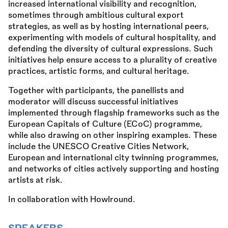
increased international visibility and recognition,
sometimes through ambitious cultural export
strategies, as well as by hosting international peers,
experimenting with models of cultural hospitality, and
defending the diversity of cultural expressions. Such
initiatives help ensure access to a plurality of creative
practices, artistic forms, and cultural heritage.
Together with participants, the panellists and
moderator will discuss successful initiatives
implemented through flagship frameworks such as the
European Capitals of Culture (ECoC) programme,
while also drawing on other inspiring examples. These
include the UNESCO Creative Cities Network,
European and international city twinning programmes,
and networks of cities actively supporting and hosting
artists at risk.
In collaboration with Howlround.