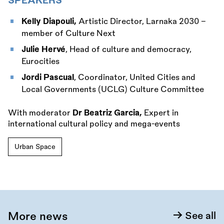
SPEAKERS
Kelly Diapouli,
Artistic Director, Larnaka 2030 -
member of Culture Next
Julie Hervé
, Head of culture and democracy,
Eurocities
Jordi Pascual
, Coordinator, United Cities and
Local Governments (UCLG) Culture Committee
With moderator
Dr Beatriz Garcia,
Expert in
international cultural policy and mega-events
Urban Space
More news
See all