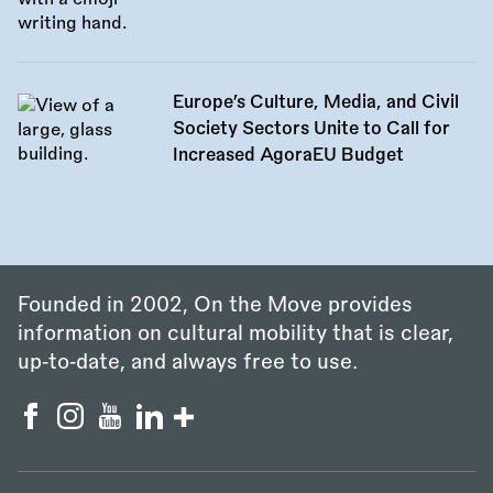
Europe’s Culture, Media, and Civil
Society Sectors Unite to Call for
Increased AgoraEU Budget
Founded in 2002, On the Move provides
information on cultural mobility that is clear,
up‑to‑date, and always free to use.