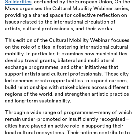
Solidarities
, co-funded by the European Union, On the
Move organises the Cultural Mobility Webinar series,
providing a shared space for collective reflection on
issues related to the international circulation of
artists, cultural professionals, and their works.
This edition of the Cultural Mobility Webinar focuses
on the role of cities in fostering international cultural
mobility. In particular, it examines how municipalities
develop travel grants, bilateral and multilateral
exchange programmes, and other initiatives that
support artists and cultural professionals. These city-
led schemes create opportunities to expand careers,
build relationships with stakeholders across different
regions of the world, and strengthen artistic practice
and long-term sustainability.
Through a wide range of programmes—many of which
remain under-promoted or insufficiently recognised—
cities have played an active role in supporting their
local cultural ecosystems. Their actions contribute to