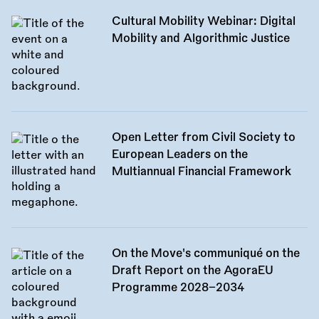
Cultural Mobility Webinar: Digital
Mobility and Algorithmic Justice
Open Letter from Civil Society to
European Leaders on the
Multiannual Financial Framework
On the Move's communiqué on the
Draft Report on the AgoraEU
Programme 2028–2034