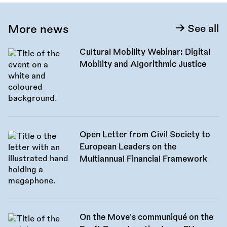
More news
See all
Cultural Mobility Webinar: Digital
Mobility and Algorithmic Justice
Open Letter from Civil Society to
European Leaders on the
Multiannual Financial Framework
On the Move's communiqué on the