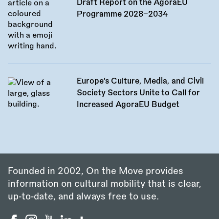
Draft Report on the AgoraEU
Programme 2028–2034
Europe’s Culture, Media, and Civil
Society Sectors Unite to Call for
Increased AgoraEU Budget
Founded in 2002, On the Move provides
information on cultural mobility that is clear,
up‑to‑date, and always free to use.