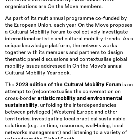
organisations are On the Move members.
As part of its multiannual programme co-funded by
the European Union, each year On the Move proposes
a Cultural Mobility Forum to collectively investigate
international artistic and cultural mobility trends. As a
unique knowledge platform, the network works
together with its members and partners to design
thematic panel discussions and contextualise global
mobility issues addressed in On the Move’s annual
Cultural Mobility Yearbook.
The
2023 edition of the Cultural Mobility Forum
is an
attempt to (re)contextualise the conversation on
cross-border
artistic mobility and environmental
sustainability
, unfolding the interdependencies
between privileged (Western) Europe and other
territories, investigating local practical sustainable
solutions (e.g. on time, resources, well-being, local
networks management) and listening to a variety of