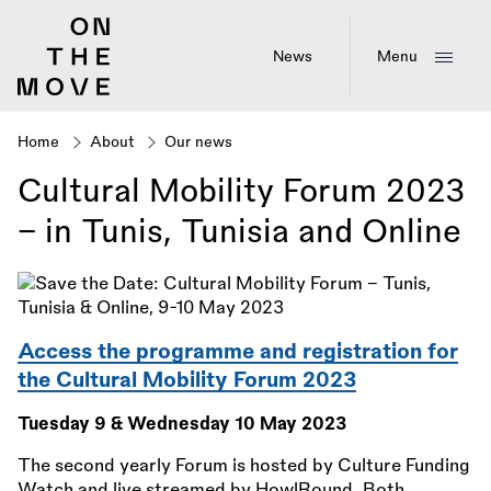
Skip
to
main
News
Menu
content
Home
About
Our news
Breadcrumb
Cultural Mobility Forum 2023
– in Tunis, Tunisia and Online
Access the programme and registration for
the Cultural Mobility Forum 2023
Tuesday 9
&
Wednesday 10 May 2023
The second yearly Forum is hosted by Culture Funding
Watch and live streamed by HowlRound. Both