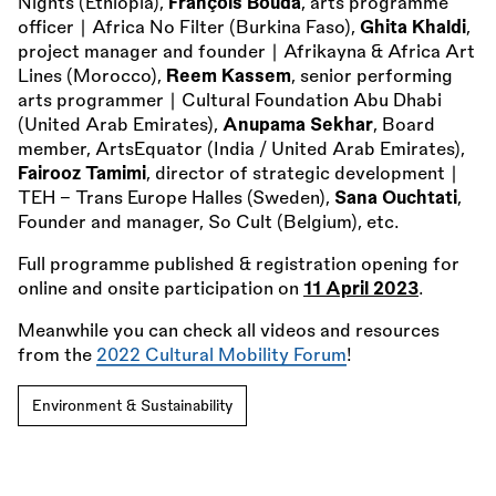
Nights (Ethiopia),
François Bouda
, arts programme
officer ∣ Africa No Filter (Burkina Faso),
Ghita Khaldi
,
project manager and founder ∣ Afrikayna
&
Africa Art
Lines (Morocco),
Reem Kassem
, senior performing
arts programmer ∣ Cultural Foundation Abu Dhabi
(United Arab Emirates),
Anupama Sekhar
, Board
member, ArtsEquator (India / United Arab Emirates),
Fairooz Tamimi
, director of strategic development ∣
TEH - Trans Europe Halles (Sweden),
Sana Ouchtati
,
Founder and manager, So Cult (Belgium), etc.
Full programme published
&
registration opening for
online and onsite participation on
11 April 2023
.
Meanwhile you can check all videos and resources
from the
2022 Cultural Mobility Forum
!
Environment & Sustainability