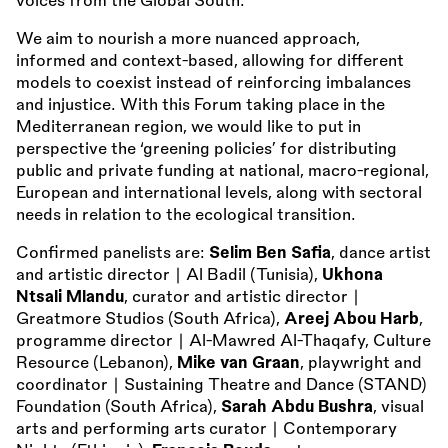
voices from the Global South.
We aim to nourish a more nuanced approach,
informed and context-based, allowing for different
models to coexist instead of reinforcing imbalances
and injustice. With this Forum taking place in the
Mediterranean region, we would like to put in
perspective the ‘greening policies’ for distributing
public and private funding at national, macro-regional,
European and international levels, along with sectoral
needs in relation to the ecological transition.
Confirmed panelists are:
Selim Ben Safia
, dance artist
and artistic director ∣ Al Badil (Tunisia),
Ukhona
Ntsali Mlandu
, curator and artistic director ∣
Greatmore Studios (South Africa),
Areej Abou Harb
,
programme director ∣ Al-Mawred Al-Thaqafy, Culture
Resource (Lebanon),
Mike van Graan
, playwright and
coordinator ∣ Sustaining Theatre and Dance (STAND)
Foundation (South Africa),
Sarah Abdu Bushra
, visual
arts and performing arts curator ∣ Contemporary