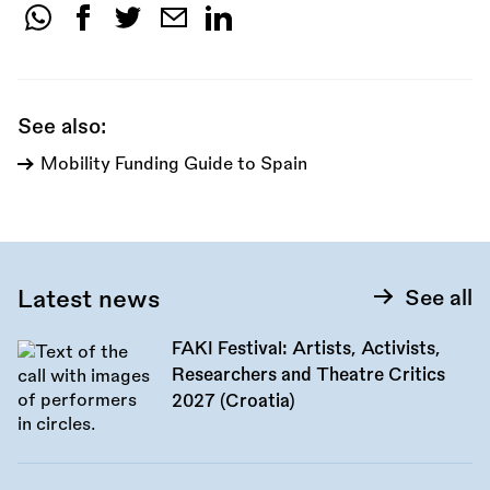
Share
this
call:
See also:
Mobility Funding Guide to Spain
Latest news
See all
FAKI Festival: Artists, Activists,
Researchers and Theatre Critics
2027 (Croatia)