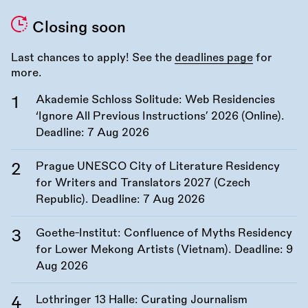
Closing soon
Last chances to apply! See the
deadlines page
for
more.
Akademie Schloss Solitude: Web Residencies
‘Ignore All Previous Instructions’ 2026 (Online).
Deadline:
7 Aug 2026
Prague UNESCO City of Literature Residency
for Writers and Translators 2027 (Czech
Republic). Deadline:
7 Aug 2026
Goethe-Institut: Confluence of Myths Residency
for Lower Mekong Artists (Vietnam). Deadline:
9
Aug 2026
Lothringer 13 Halle: Curating Journalism