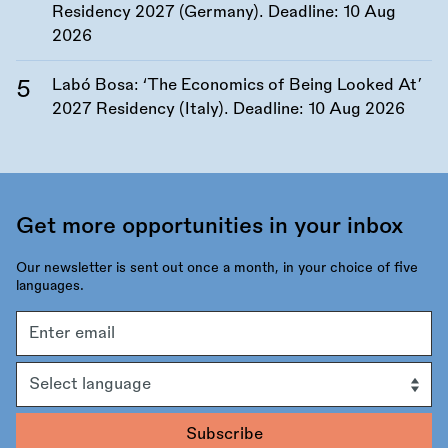
Residency 2027 (Germany). Deadline:
10 Aug
2026
Labó Bosa: ‘The Economics of Being Looked At’
2027 Residency (Italy). Deadline:
10 Aug 2026
Get more opportunities in your inbox
Our newsletter is sent out once a month, in your choice of five
languages.
Email
address
Language