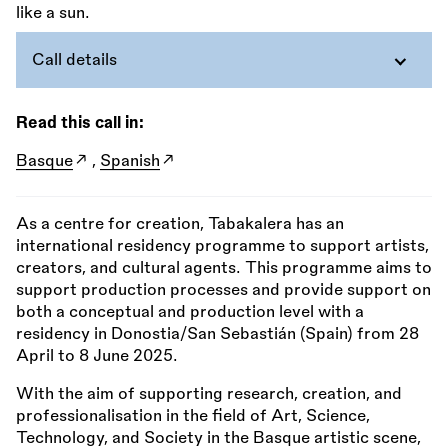
Call details
Read this call in:
Basque
,
Spanish
As a centre for creation, Tabakalera has an
international residency programme to support artists,
creators, and cultural agents. This programme aims to
support production processes and provide support on
both a conceptual and production level with a
residency in Donostia/San Sebastián (Spain) from 28
April to 8 June 2025.
With the aim of supporting research, creation, and
professionalisation in the field of Art, Science,
Technology, and Society in the Basque artistic scene,