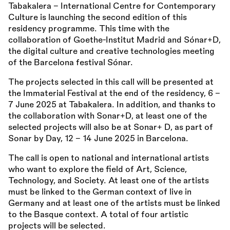
Tabakalera - International Centre for Contemporary
Culture is launching the second edition of this
residency programme. This time with the
collaboration of Goethe-Institut Madrid and Sónar+D,
the digital culture and creative technologies meeting
of the Barcelona festival Sónar.
The projects selected in this call will be presented at
the Immaterial Festival at the end of the residency, 6 –
7 June 2025 at Tabakalera. In addition, and thanks to
the collaboration with Sonar+D, at least one of the
selected projects will also be at Sonar+ D, as part of
Sonar by Day, 12 – 14 June 2025 in Barcelona.
The call is open to national and international artists
who want to explore the field of Art, Science,
Technology, and Society. At least one of the artists
must be linked to the German context of live in
Germany and at least one of the artists must be linked
to the Basque context. A total of four artistic
projects will be selected.