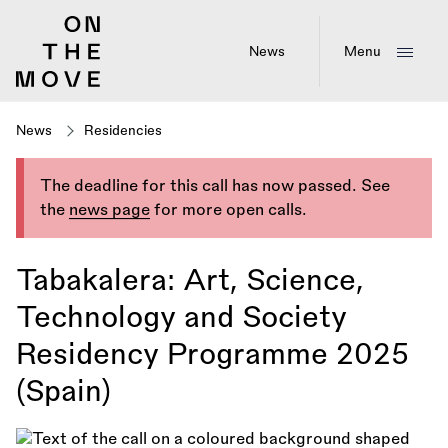
Skip
to
main
News
Menu
content
News
Residencies
The deadline for this call has now passed. See
the
news page
for more open calls.
Tabakalera: Art, Science,
Technology and Society
Residency Programme 2025
(Spain)