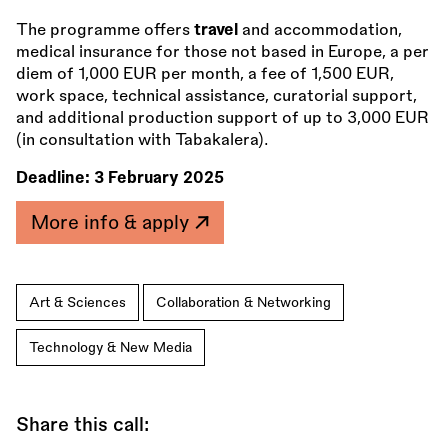
The programme offers
travel
and accommodation,
medical insurance for those not based in Europe, a per
diem of 1,000 EUR per month, a fee of 1,500 EUR,
work space, technical assistance, curatorial support,
and additional production support of up to 3,000 EUR
(in consultation with Tabakalera).
Deadline:
3 February 2025
More info & apply
Art & Sciences
Collaboration & Networking
Technology & New Media
Share this call: