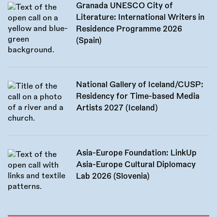
Granada UNESCO City of
Literature: International Writers in
Residence Programme 2026
(Spain)
National Gallery of Iceland/CUSP:
Residency for Time-based Media
Artists 2027 (Iceland)
Asia-Europe Foundation: LinkUp
Asia-Europe Cultural Diplomacy
Lab 2026 (Slovenia)