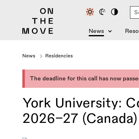
Skip
Se
to
main
content
News
Reso
News
Residencies
The deadline for this call has now pass
York University: 
2026–27 (Canada)