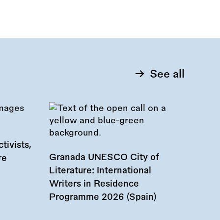
See all
tivists,
Granada UNESCO City of
re
Literature: International
Writers in Residence
Programme 2026 (Spain)