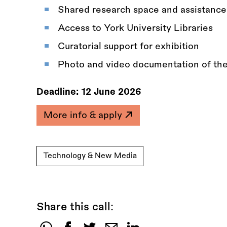
Shared research space and assistance
Access to York University Libraries
Curatorial support for exhibition
Photo and video documentation of thei
Deadline:
12 June 2026
More info & apply
Technology & New Media
Share this call: