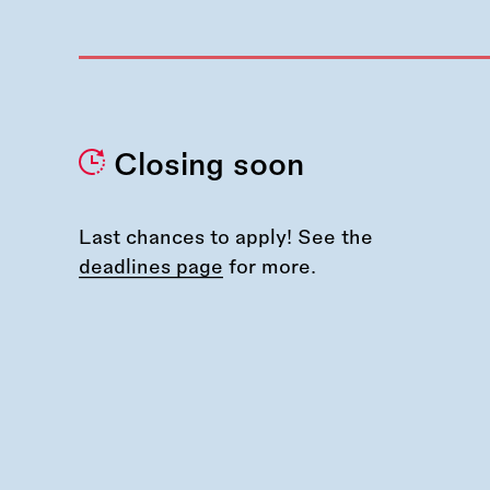
Closing soon
Last chances to apply! See the
deadlines page
for more.