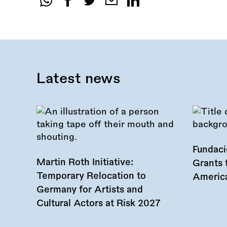
Share
this
call:
Latest news
Fundac
Martin Roth Initiative:
Grants 
Temporary Relocation to
America
Germany for Artists and
Cultural Actors at Risk 2027