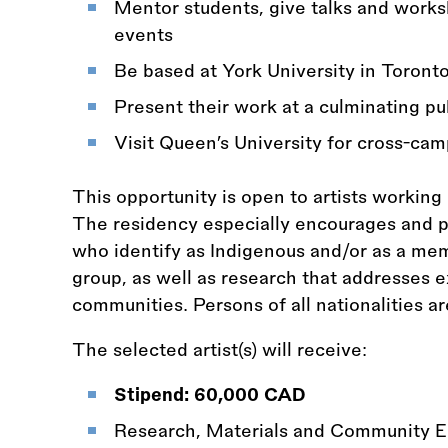
Mentor students, give talks and worksh
events
Be based at York University in Toront
Present their work at a culminating pu
Visit Queen’s University for cross-c
This opportunity is open to artists working
The residency especially encourages and pri
who identify as Indigenous and/or as a me
group, as well as research that addresses
communities. Persons of all nationalities a
The selected artist(s) will receive:
Stipend: 60,000 CAD
Research, Materials and Community 