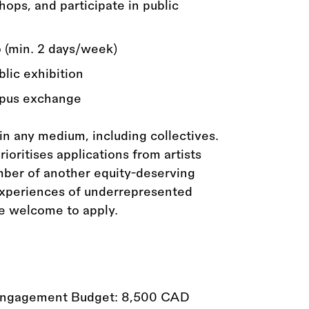
ops, and participate in public
o (min. 2 days/week)
blic exhibition
ampus exchange
 in any medium, including collectives.
oritises applications from artists
mber of another equity-deserving
 experiences of underrepresented
re welcome to apply.
Engagement Budget: 8,500 CAD