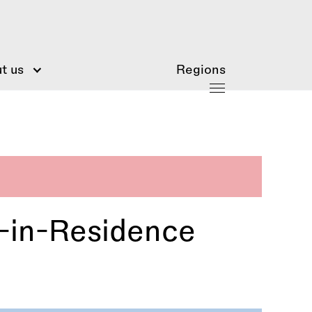
t us
Regions
t-in-Residence