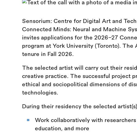
Sensorium: Centre for Digital Art and Tech
Connected Minds: Neural and Machine Syste
invites applications for the 2026–27 Conn
program at York University (Toronto). The A
tenure in Fall 2026.
The selected artist will carry out their re
creative practice. The successful project pro
ethical and sociopolitical dimensions of dis
technologies.
During their residency the selected artist(s
Work collaboratively with researchers 
education, and more