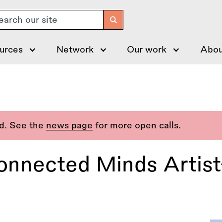
arch
urces
Network
Our work
Abou
ed. See the
news page
for more open calls.
Connected Minds Artis