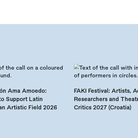
ión Ama Amoedo:
FAKI Festival: Artists, Ac
to Support Latin
Researchers and Theat
n Artistic Field 2026
Critics 2027 (Croatia)