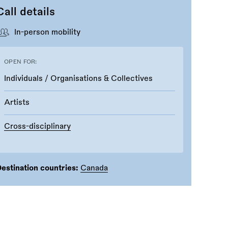
Call details
In-person mobility
OPEN FOR:
Individuals / Organisations & Collectives
Artists
Cross-disciplinary
estination countries:
Canada