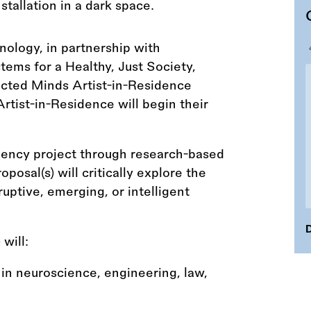
nology, in partnership with
ms for a Healthy, Just Society,
ected Minds Artist-in-Residence
rtist-in-Residence will begin their
sidency project through research-based
posal(s) will critically explore the
ruptive, emerging, or intelligent
D
) will:
in neuroscience, engineering, law,