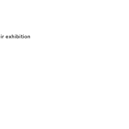
r exhibition