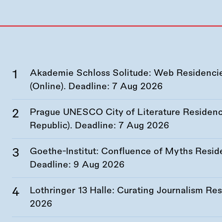
Akademie Schloss Solitude: Web Residencies
(Online). Deadline:
7 Aug 2026
Prague UNESCO City of Literature Residency
Republic). Deadline:
7 Aug 2026
Goethe-Institut: Confluence of Myths Resid
Deadline:
9 Aug 2026
Lothringer 13 Halle: Curating Journalism R
2026