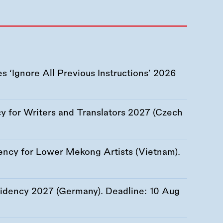
 ‘Ignore All Previous Instructions’ 2026
 for Writers and Translators 2027 (Czech
ency for Lower Mekong Artists (Vietnam).
esidency 2027 (Germany). Deadline:
10 Aug