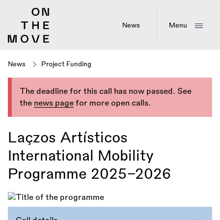
Skip
to
main
News
Menu
content
News
Project Funding
The deadline for this call has now passed. See
the
news page
for more open calls.
Laçzos Artísticos
International Mobility
Programme 2025–2026