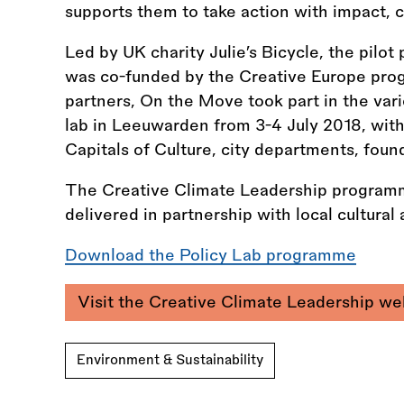
supports them to take action with impact, cr
Led by UK charity Julie’s Bicycle, the pil
was co-funded by the Creative Europe prog
partners, On the Move took part in the var
lab in Leeuwarden from 3-4 July 2018, wit
Capitals of Culture, city departments, foun
The Creative Climate Leadership programm
delivered in partnership with local cultura
Download the Policy Lab programme
Visit the Creative Climate Leadership w
Environment & Sustainability