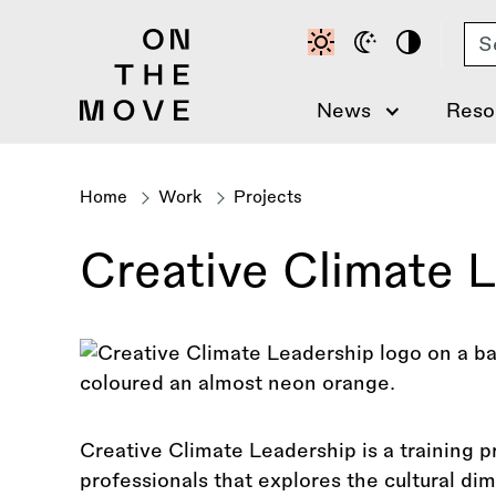
Skip
Se
to
main
content
News
Reso
Home
Work
Projects
Breadcrumb
Creative Climate 
Creative Climate Leadership is a training p
professionals that explores the cultural di