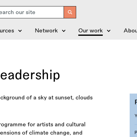
arch
urces
Network
Our work
Abou
Leadership
rogramme for artists and cultural
mensions of climate change, and