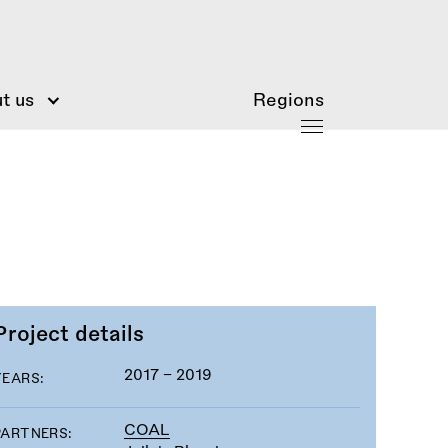
t us
Regions
Project details
2017 - 2019
YEARS:
COAL
PARTNERS: