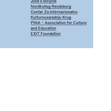
Julie's Bicycle
Nordkolleg Rendsburg
Centar Za Internacionalnu
Kulturnusaradnju Krug
PiNA - Association for Culture
and Education
EXIT Foundation