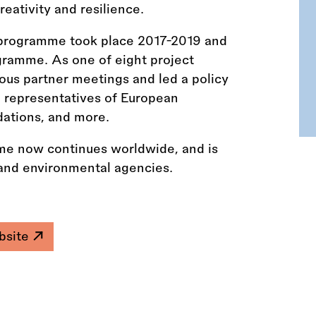
eativity and resilience.
ot programme took place 2017-2019 and
ramme. As one of eight project
ious partner meetings and led a policy
h representatives of European
dations, and more.
e now continues worldwide, and is
l and environmental agencies.
ebsite