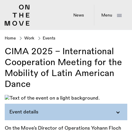
Skip
to
main
News
Menu
content
Home
Work
Events
Breadcrumb
CIMA 2025 – International
Cooperation Meeting for the
Mobility of Latin American
Dance
Event details
On the Move’s Director of Operations Yohann Floch