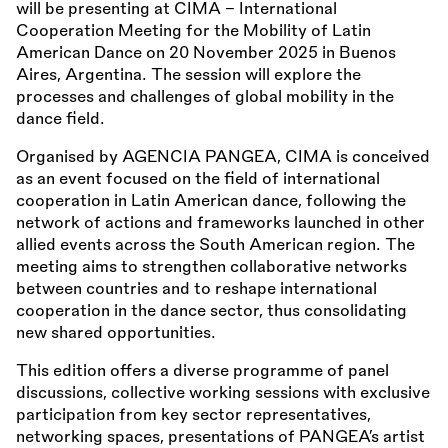
will be presenting at CIMA – International
Cooperation Meeting for the Mobility of Latin
American Dance on 20 November 2025 in Buenos
Aires, Argentina. The session will explore the
processes and challenges of global mobility in the
dance field.
Organised by AGENCIA PANGEA, CIMA is conceived
as an event focused on the field of international
cooperation in Latin American dance, following the
network of actions and frameworks launched in other
allied events across the South American region. The
meeting aims to strengthen collaborative networks
between countries and to reshape international
cooperation in the dance sector, thus consolidating
new shared opportunities.
This edition offers a diverse programme of panel
discussions, collective working sessions with exclusive
participation from key sector representatives,
networking spaces, presentations of PANGEA’s artist