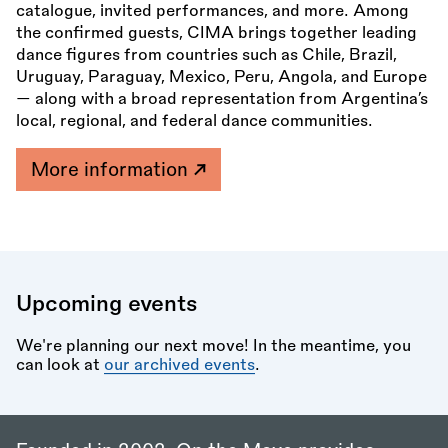
catalogue, invited performances, and more. Among
the confirmed guests, CIMA brings together leading
dance figures from countries such as Chile, Brazil,
Uruguay, Paraguay, Mexico, Peru, Angola, and Europe
— along with a broad representation from Argentina’s
local, regional, and federal dance communities.
More information
Upcoming events
We're planning our next move! In the meantime, you
can look at
our archived events
.