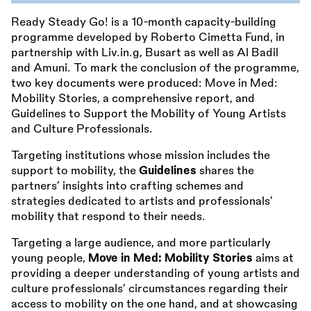
Ready Steady Go! is a 10-month capacity-building
programme developed by Roberto Cimetta Fund, in
partnership with Liv.in.g, Busart as well as Al Badil
and Amuni. To mark the conclusion of the programme,
two key documents were produced: Move in Med:
Mobility Stories, a comprehensive report, and
Guidelines to Support the Mobility of Young Artists
and Culture Professionals.
Targeting institutions whose mission includes the
support to mobility, the
Guidelines
shares the
partners’ insights into crafting schemes and
strategies dedicated to artists and professionals’
mobility that respond to their needs.
Targeting a large audience, and more particularly
young people,
Move in Med: Mobility Stories
aims at
providing a deeper understanding of young artists and
culture professionals’ circumstances regarding their
access to mobility on the one hand, and at showcasing