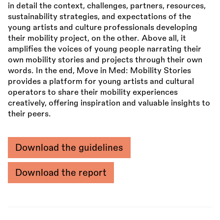
in detail the context, challenges, partners, resources,
sustainability strategies, and expectations of the
young artists and culture professionals developing
their mobility project, on the other. Above all, it
amplifies the voices of young people narrating their
own mobility stories and projects through their own
words. In the end, Move in Med: Mobility Stories
provides a platform for young artists and cultural
operators to share their mobility experiences
creatively, offering inspiration and valuable insights to
their peers.
Download the guidelines
Download the report