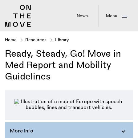
Skip
to
main
News
Menu
content
Home
Resources
Library
Breadcrumb
Ready, Steady, Go! Move in
Med Report and Mobility
Guidelines
More info