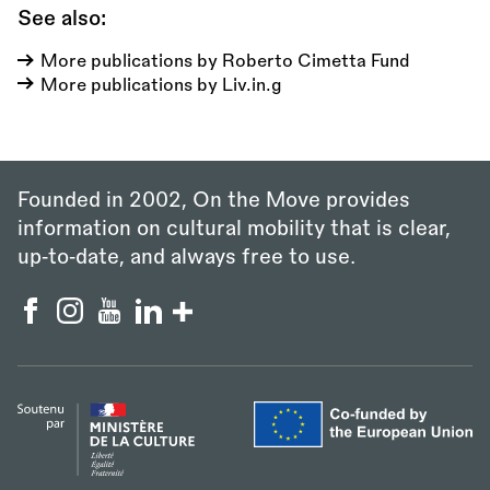
See also:
More publications by Roberto Cimetta Fund
More publications by Liv.in.g
Founded in 2002, On the Move provides
information on cultural mobility that is clear,
up‑to‑date, and always free to use.