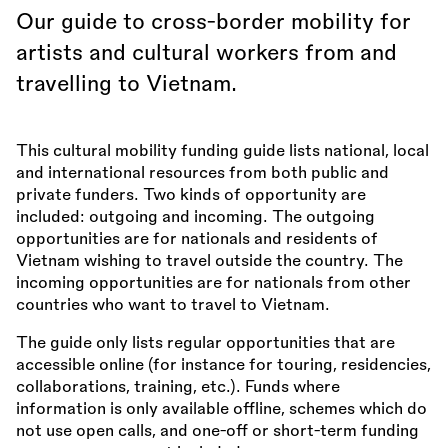
Our guide to cross-border mobility for
artists and cultural workers from and
travelling to Vietnam.
This cultural mobility funding guide lists national, local
and international resources from both public and
private funders. Two kinds of opportunity are
included: outgoing and incoming. The outgoing
opportunities are for nationals and residents of
Vietnam wishing to travel outside the country. The
incoming opportunities are for nationals from other
countries who want to travel to Vietnam.
The guide only lists regular opportunities that are
accessible online (for instance for touring, residencies,
collaborations, training, etc.). Funds where
information is only available offline, schemes which do
not use open calls, and one-off or short-term funding