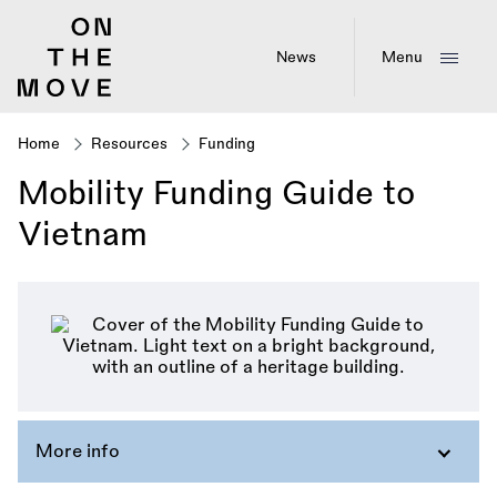
Skip
to
main
News
Menu
content
Home
Resources
Funding
Breadcrumb
Mobility Funding Guide to
Vietnam
More info