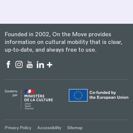
Founded in 2002, On the Move provides
information on cultural mobility that is clear,
up‑to‑date, and always free to use.
Privacy Policy
Accessibility
Sitemap