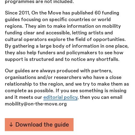
programmes are not included.
Since 2011, On the Move has published 60 funding
guides focusing on specific countries or world
regions. They aim to make information on mobility
funding clear and accessible, letting artists and
cultural operators explore the field of opportunities.
By gathering a large body of information in one place,
they also help funders and policymakers to see how
support is structured and to notice any shortfalls.
Our guides are always produced with partners,
organisations and/or researchers who have a close
relationship to the region, and we try to make them as
complete as possible. If you see something is missing
and it meets our
editorial policy
, then you can email
mobility@on-the-move.org
Download the guide