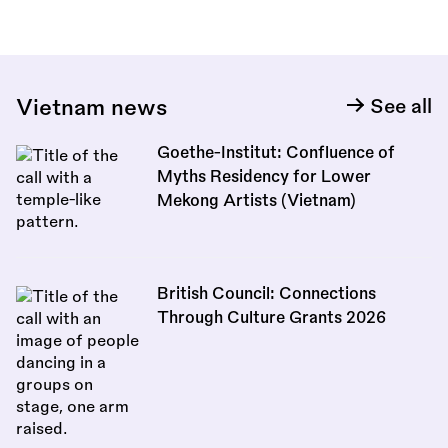
Vietnam news
See all
Goethe-Institut: Confluence of
Myths Residency for Lower
Mekong Artists (Vietnam)
British Council: Connections
Through Culture Grants 2026